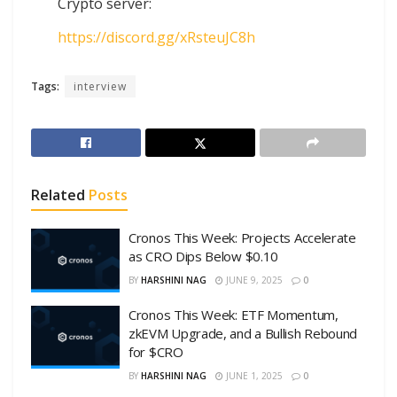
Crypto server:
https://discord.gg/xRsteuJC8h
Tags:
interview
Related
Posts
Cronos This Week: Projects Accelerate
as CRO Dips Below $0.10
BY
HARSHINI NAG
JUNE 9, 2025
0
Cronos This Week: ETF Momentum,
zkEVM Upgrade, and a Bullish Rebound
for $CRO
BY
HARSHINI NAG
JUNE 1, 2025
0