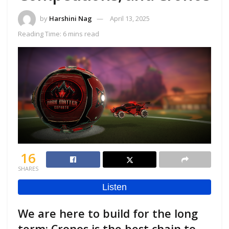
by
Harshini Nag
April 13, 2025
Reading Time: 6 mins read
16
SHARES
We are here to build for the long
term; Cronos is the best chain to