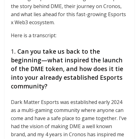
the story behind DME, their journey on Cronos,
and what lies ahead for this fast-growing Esports
x Web3 ecosystem.
Here is a transcript:
1.
Can you take us back to the
beginning—what inspired the launch
of the DME token, and how does it tie
into your already established Esports
community?
Dark Matter Esports was established early 2024
as a multi-gaming community where anyone can
come and have a safe place to game together. I’ve
had the vision of making DME a well known
brand, and my 4 years in Cronos has inspired me