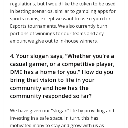
regulations, but I would like the token to be used
in betting scenarios, similar to gambling apps for
sports teams, except we want to use crypto for
Esports tournaments. We also currently burn
portions of winnings for our teams and any
amount we give out to in-house winners.
4. Your slogan says, “Whether you’re a
casual gamer, or a competitive player,
DME has a home for you.” How do you
bring that vision to life in your
community and how has the
community responded so far?
We have given our “slogan” life by providing and
investing in a safe space. In turn, this has
motivated many to stay and grow with us as