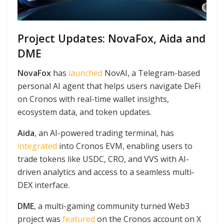
Project Updates: NovaFox, Aida and
DME
NovaFox
has
launched
NovAI, a Telegram-based
personal AI agent that helps users navigate DeFi
on Cronos with real-time wallet insights,
ecosystem data, and token updates.
Aida
, an AI-powered trading terminal, has
integrated
into Cronos EVM, enabling users to
trade tokens like USDC, CRO, and VVS with AI-
driven analytics and access to a seamless multi-
DEX interface.
DME
, a multi-gaming community turned Web3
project was
featured
on the Cronos account on X