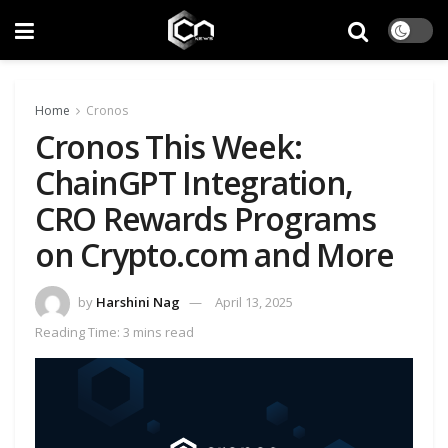
Home
Cronos
Cronos This Week:
ChainGPT Integration,
CRO Rewards Programs
on Crypto.com and More
by
Harshini Nag
April 13, 2025
Reading Time: 3 mins read