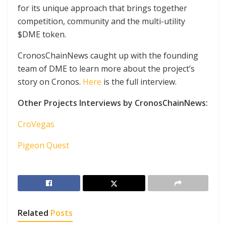
for its unique approach that brings together
competition, community and the multi-utility
$DME token.
CronosChainNews caught up with the founding
team of DME to learn more about the project’s
story on Cronos.
Here
is the full interview.
Other Projects Interviews by CronosChainNews:
CroVegas
Pigeon Quest
Related
Posts