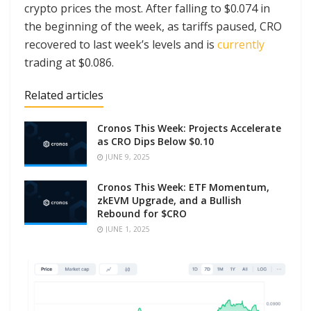
crypto prices the most. After falling to $0.074 in
the beginning of the week, as tariffs paused, CRO
recovered to last week’s levels and is
currently
trading at $0.086.
Related articles
Cronos This Week: Projects Accelerate
as CRO Dips Below $0.10
JUNE 9, 2025
Cronos This Week: ETF Momentum,
zkEVM Upgrade, and a Bullish
Rebound for $CRO
JUNE 1, 2025