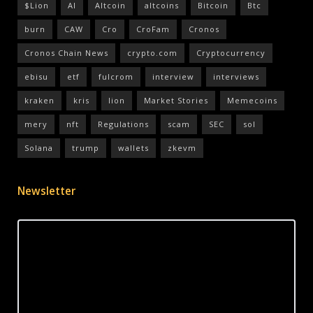
$Lion
AI
Altcoin
altcoins
Bitcoin
Btc
burn
CAW
Cro
CroFam
Cronos
Cronos Chain News
crypto.com
Cryptocurrency
ebisu
etf
fulcrom
interview
interviews
kraken
kris
lion
Market Stories
Memecoins
mery
nft
Regulations
scam
SEC
sol
Solana
trump
wallets
zkevm
Newsletter