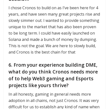
I chose Cronos to build on as I’ve been here for 4
years, and have seen many great projects rise and
slowly simmer out. I wanted to provide something
unique to the market that has also been proven
to be long term. I could have easily launched on
Solana and made a bunch of money by dumping.
This is not the goal. We are here to slowly build,
and Cronos is the best chain for that
6. From your experience building DME,
what do you think Cronos needs more
of to help Web3 gaming and Esports
projects like yours thrive?
In all honesty, gaming in general needs more
adoption in all chains, not just Cronos. It was very
difficult for us to establish any kind of name when