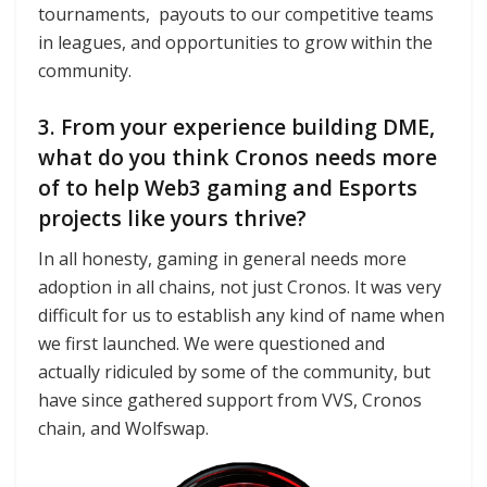
tournaments, payouts to our competitive teams
in leagues, and opportunities to grow within the
community.
3. From your experience building DME,
what do you think Cronos needs more
of to help Web3 gaming and Esports
projects like yours thrive?
In all honesty, gaming in general needs more
adoption in all chains, not just Cronos. It was very
difficult for us to establish any kind of name when
we first launched. We were questioned and
actually ridiculed by some of the community, but
have since gathered support from VVS, Cronos
chain, and Wolfswap.