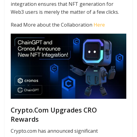
integration ensures that NFT generation for
Web3 users is merely the matter of a few clicks.
Read More about the Collaboration
Here
Crypto.Com Upgrades CRO
Rewards
Crypto.com has announced significant