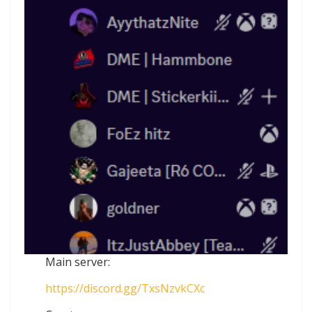
Main server:
https://discord.gg/TxsNzvkCXc