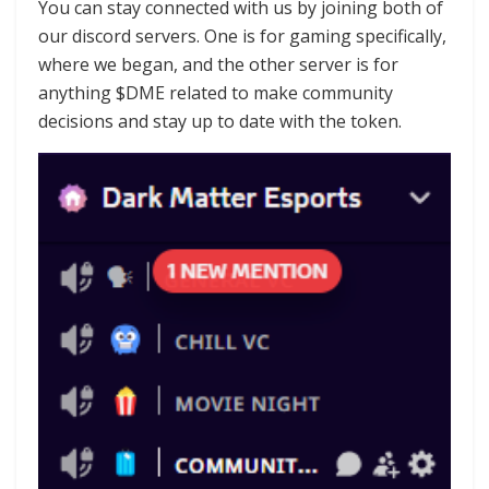
You can stay connected with us by joining both of
our discord servers. One is for gaming specifically,
where we began, and the other server is for
anything $DME related to make community
decisions and stay up to date with the token.