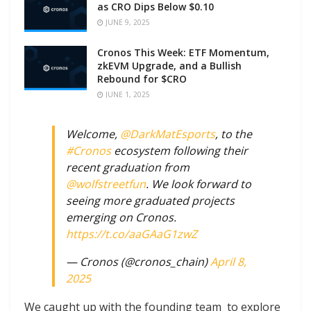
as CRO Dips Below $0.10
JUNE 9, 2025
Cronos This Week: ETF Momentum,
zkEVM Upgrade, and a Bullish
Rebound for $CRO
JUNE 1, 2025
Welcome,
@DarkMatEsports
, to the
#Cronos
ecosystem following their
recent graduation from
@wolfstreetfun
. We look forward to
seeing more graduated projects
emerging on Cronos.
https://t.co/aaGAaG1zwZ
— Cronos (@cronos_chain)
April 8,
2025
We caught up with the founding team to explore