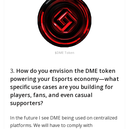
$DME Token
3.
How do you envision the DME token
powering your Esports economy—what
specific use cases are you building for
players, fans, and even casual
supporters?
In the future I see DME being used on centralized
platforms. We will have to comply with