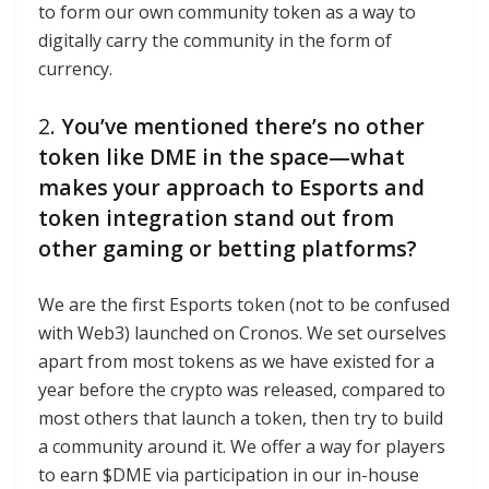
to form our own community token as a way to
digitally carry the community in the form of
currency.
2.
You’ve mentioned there’s no other
token like DME in the space—what
makes your approach to Esports and
token integration stand out from
other gaming or betting platforms?
We are the first Esports token (not to be confused
with Web3) launched on Cronos. We set ourselves
apart from most tokens as we have existed for a
year before the crypto was released, compared to
most others that launch a token, then try to build
a community around it. We offer a way for players
to earn $DME via participation in our in-house