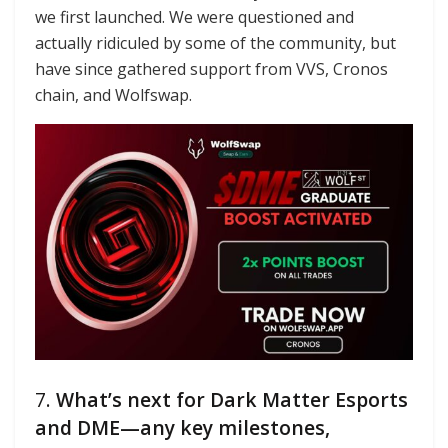
we first launched. We were questioned and
actually ridiculed by some of the community, but
have since gathered support from VVS, Cronos
chain, and Wolfswap.
7.
What’s next for Dark Matter Esports
and DME—any key milestones,