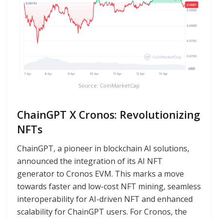
Source: CoinMarketCap
ChainGPT X Cronos: Revolutionizing
NFTs
ChainGPT, a pioneer in blockchain AI solutions,
announced the integration of its AI NFT
generator to Cronos EVM. This marks a move
towards faster and low-cost NFT mining, seamless
interoperability for AI-driven NFT and enhanced
scalability for ChainGPT users. For Cronos, the