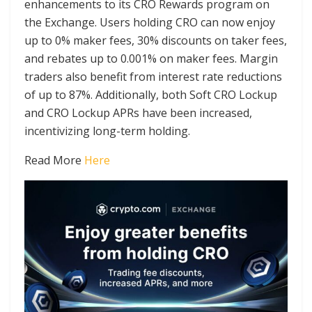
enhancements to its CRO Rewards program on
the Exchange. Users holding CRO can now enjoy
up to 0% maker fees, 30% discounts on taker fees,
and rebates up to 0.001% on maker fees. Margin
traders also benefit from interest rate reductions
of up to 87%. Additionally, both Soft CRO Lockup
and CRO Lockup APRs have been increased,
incentivizing long-term holding.
Read More
Here