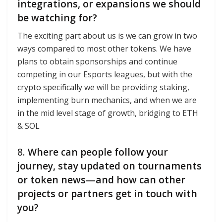
integrations, or expansions we should
be watching for?
The exciting part about us is we can grow in two
ways compared to most other tokens. We have
plans to obtain sponsorships and continue
competing in our Esports leagues, but with the
crypto specifically we will be providing staking,
implementing burn mechanics, and when we are
in the mid level stage of growth, bridging to ETH
& SOL
8.
Where can people follow your
journey, stay updated on tournaments
or token news—and how can other
projects or partners get in touch with
you?