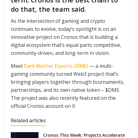
do that, the team said.
As the intersection of gaming and crypto
continues to evolve, today’s spotlight is on an
innovative project on Cronos that is building a
digital ecosystem that’s equal parts competitive,
community-driven, and long-term in vision.
Meet
Dark Matter Esports (DME)
— a multi-
gaming community turned Web3 project that’s
bringing players together through tournaments,
partnerships, and its own native token – $DME.
The project was also recently featured on the
official Cronos account on X:
Related articles
Cronos This Week: Projects Accelerate