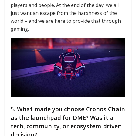
players and people. At the end of the day, we all
just want an escape from the harshness of the
world – and we are here to provide that through
gaming.
5.
What made you choose Cronos Chain
as the launchpad for DME? Was it a
tech, community, or ecosystem-driven
decision?