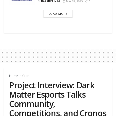
BY
HARSHINI NAG
MAY 28, 2025
0
LOAD MORE
Home
Cronos
Project Interview: Dark
Matter Esports Talks
Community,
Competitions, and Cronos