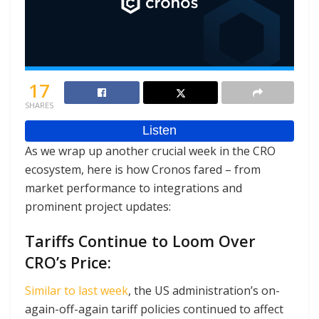
17
SHARES
As we wrap up another crucial week in the CRO
ecosystem, here is how Cronos fared – from
market performance to integrations and
prominent project updates:
Tariffs Continue to Loom Over
CRO’s Price:
Similar to last week
, the US administration’s on-
again-off-again tariff policies continued to affect