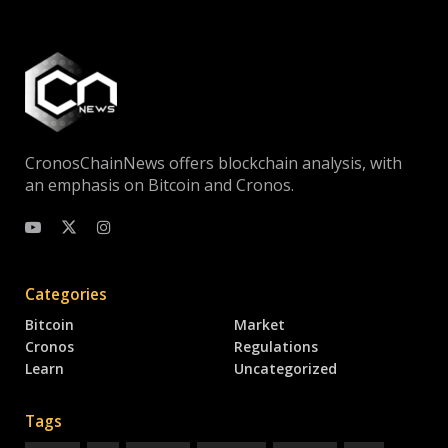
CronosChainNews offers blockchain analysis, with
an emphasis on Bitcoin and Cronos.
Categories
Bitcoin
Market
Cronos
Regulations
Learn
Uncategorized
Tags