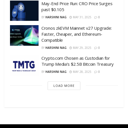
May-End Price Run: CRO Price Surges
past $0.105
BY
HARSHINI NAG
MAY 31, 2025
0
Cronos zkEVM Mainnet v27 Upgrade:
Faster, Cheaper, and Ethereum-
Compatible
BY
HARSHINI NAG
MAY 29, 2025
0
Crypto.com Chosen as Custodian for
Trump Media’s $2.5B Bitcoin Treasury
BY
HARSHINI NAG
MAY 28, 2025
0
LOAD MORE