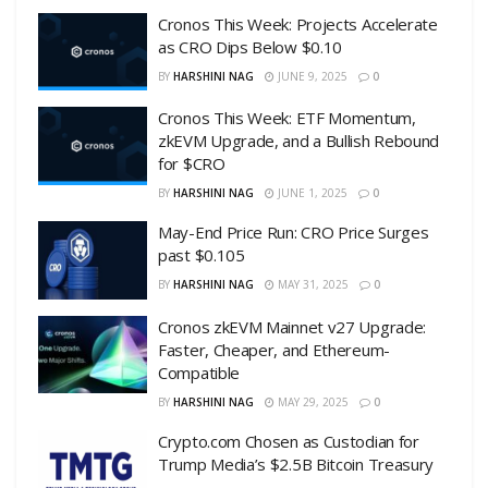
Cronos This Week: Projects Accelerate
as CRO Dips Below $0.10
BY
HARSHINI NAG
JUNE 9, 2025
0
Cronos This Week: ETF Momentum,
zkEVM Upgrade, and a Bullish Rebound
for $CRO
BY
HARSHINI NAG
JUNE 1, 2025
0
May-End Price Run: CRO Price Surges
past $0.105
BY
HARSHINI NAG
MAY 31, 2025
0
Cronos zkEVM Mainnet v27 Upgrade:
Faster, Cheaper, and Ethereum-
Compatible
BY
HARSHINI NAG
MAY 29, 2025
0
Crypto.com Chosen as Custodian for
Trump Media’s $2.5B Bitcoin Treasury