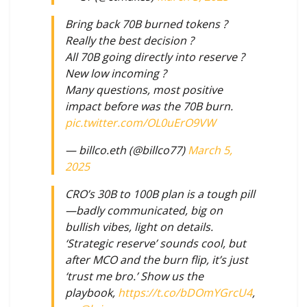
Bring back 70B burned tokens ?
Really the best decision ?
All 70B going directly into reserve ?
New low incoming ?
Many questions, most positive
impact before was the 70B burn.
pic.twitter.com/OL0uErO9VW
— billco.eth (@billco77)
March 5,
2025
CRO’s 30B to 100B plan is a tough pill
—badly communicated, big on
bullish vibes, light on details.
‘Strategic reserve’ sounds cool, but
after MCO and the burn flip, it’s just
‘trust me bro.’ Show us the
playbook,
https://t.co/bDOmYGrcU4
,