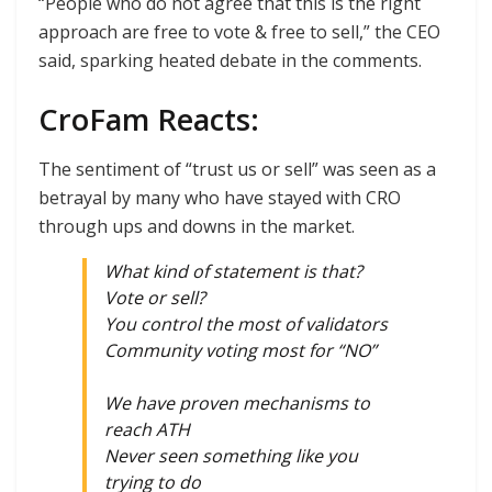
“People who do not agree that this is the right
approach are free to vote & free to sell,” the CEO
said, sparking heated debate in the comments.
CroFam Reacts:
The sentiment of “trust us or sell” was seen as a
betrayal by many who have stayed with CRO
through ups and downs in the market.
What kind of statement is that?
Vote or sell?
You control the most of validators
Community voting most for “NO”
We have proven mechanisms to
reach ATH
Never seen something like you
trying to do