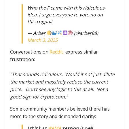
Who the F came with this ridiculous
idea. I urge everyone to vote no on
this rugpull
— Arber
(@arber88)
March 3, 2025
Conversations on
Reddit
express similar
frustration:
“That sounds ridiculous. Would it not just dilute
the market and massively reduce the current
price. Don’t see any logic to this at all. Not a
good sign for crypto.com.”
Some community members believed there has
more to the story and demanded clarity:
I think an
#AMA
session is well