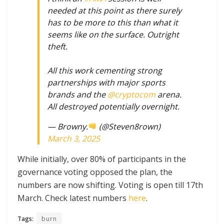
needed at this point as there surely
has to be more to this than what it
seems like on the surface. Outright
theft.
All this work cementing strong
partnerships with major sports
brands and the
@cryptocom
arena.
All destroyed potentially overnight.
— Browny.
(@Steven8rown)
March 3, 2025
While initially, over 80% of participants in the
governance voting opposed the plan, the
numbers are now shifting. Voting is open till 17th
March. Check latest numbers
here
.
Tags:
burn