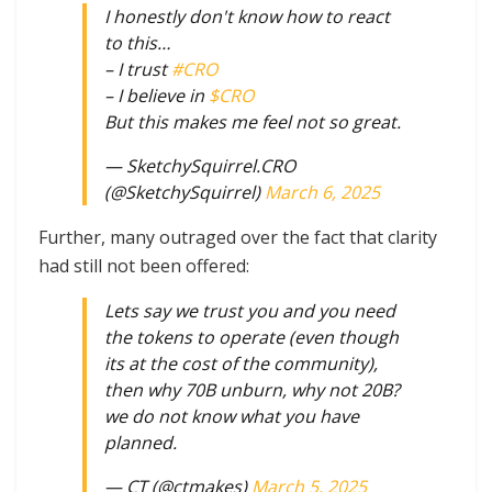
I honestly don't know how to react
to this…
– I trust
#CRO
– I believe in
$CRO
But this makes me feel not so great.
— SketchySquirrel.CRO
(@SketchySquirrel)
March 6, 2025
Further, many outraged over the fact that clarity
had still not been offered:
Lets say we trust you and you need
the tokens to operate (even though
its at the cost of the community),
then why 70B unburn, why not 20B?
we do not know what you have
planned.
— CT (@ctmakes)
March 5, 2025