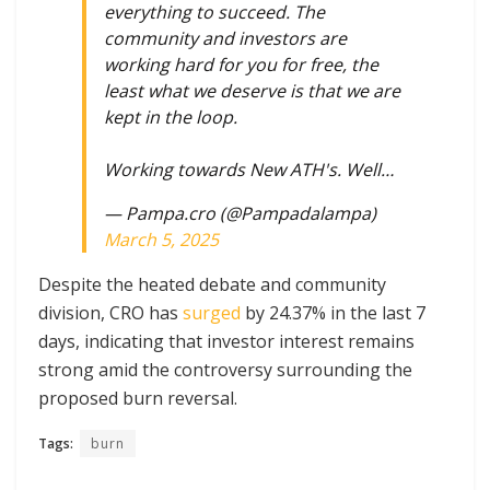
everything to succeed. The
community and investors are
working hard for you for free, the
least what we deserve is that we are
kept in the loop.
Working towards New ATH's. Well…
— Pampa.cro (@Pampadalampa)
March 5, 2025
Despite the heated debate and community
division, CRO has
surged
by 24.37% in the last 7
days, indicating that investor interest remains
strong amid the controversy surrounding the
proposed burn reversal.
Tags:
burn