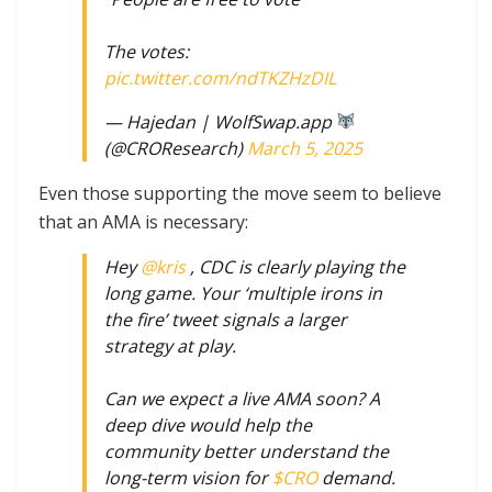
The votes:
pic.twitter.com/ndTKZHzDIL
— Hajedan | WolfSwap.app
(@CROResearch)
March 5, 2025
Even those supporting the move seem to believe
that an AMA is necessary:
Hey
@kris
, CDC is clearly playing the
long game. Your ‘multiple irons in
the fire’ tweet signals a larger
strategy at play.
Can we expect a live AMA soon? A
deep dive would help the
community better understand the
long-term vision for
$CRO
demand.