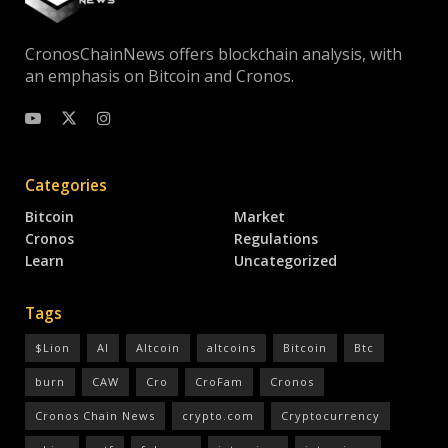
CronosChainNews offers blockchain analysis, with
an emphasis on Bitcoin and Cronos.
Categories
Bitcoin
Market
Cronos
Regulations
Learn
Uncategorized
Tags
$Lion
AI
Altcoin
altcoins
Bitcoin
Btc
burn
CAW
Cro
CroFam
Cronos
Cronos Chain News
crypto.com
Cryptocurrency