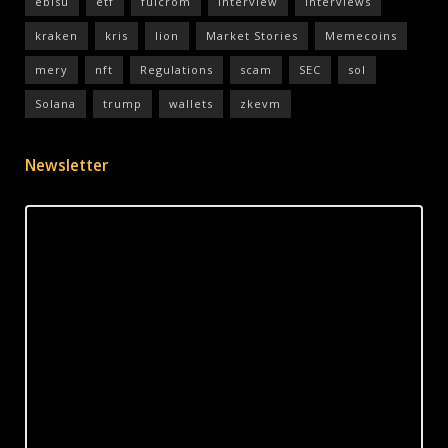
ebisu
etf
fulcrom
interview
interviews
kraken
kris
lion
Market Stories
Memecoins
mery
nft
Regulations
scam
SEC
sol
Solana
trump
wallets
zkevm
Newsletter