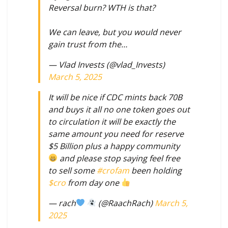
Reversal burn? WTH is that?
We can leave, but you would never
gain trust from the…
— Vlad Invests (@vlad_Invests)
March 5, 2025
It will be nice if CDC mints back 70B
and buys it all no one token goes out
to circulation it will be exactly the
same amount you need for reserve
$5 Billion plus a happy community
and please stop saying feel free
to sell some
#crofam
been holding
$cro
from day one
— rach
(@RaachRach)
March 5,
2025