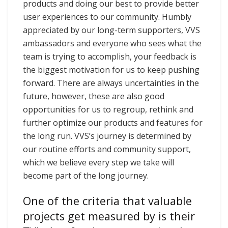
products and doing our best to provide better
user experiences to our community. Humbly
appreciated by our long-term supporters, VVS
ambassadors and everyone who sees what the
team is trying to accomplish, your feedback is
the biggest motivation for us to keep pushing
forward. There are always uncertainties in the
future, however, these are also good
opportunities for us to regroup, rethink and
further optimize our products and features for
the long run. VVS’s journey is determined by
our routine efforts and community support,
which we believe every step we take will
become part of the long journey.
One of the criteria that valuable
projects get measured by is their