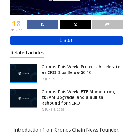
18
SHARES
Related articles
Cronos This Week: Projects Accelerate
as CRO Dips Below $0.10
JUNE 9, 2025
Cronos This Week: ETF Momentum,
zkEVM Upgrade, and a Bullish
Rebound for $CRO
JUNE 1, 2025
Introduction from Cronos Chain News Founder: