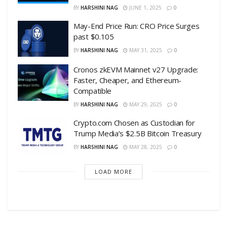
BY
HARSHINI NAG
JUNE 1, 2025
0
May-End Price Run: CRO Price Surges
past $0.105
BY
HARSHINI NAG
MAY 31, 2025
0
Cronos zkEVM Mainnet v27 Upgrade:
Faster, Cheaper, and Ethereum-
Compatible
BY
HARSHINI NAG
MAY 29, 2025
0
Crypto.com Chosen as Custodian for
Trump Media’s $2.5B Bitcoin Treasury
BY
HARSHINI NAG
MAY 28, 2025
0
LOAD MORE