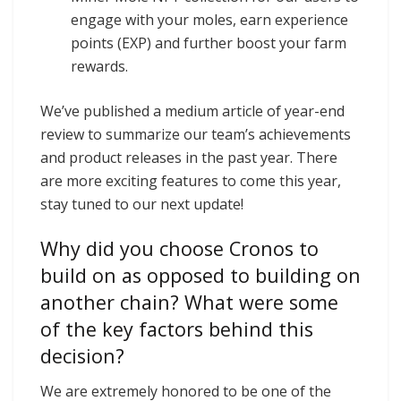
engage with your moles, earn experience
points (EXP) and further boost your farm
rewards.
We’ve published a medium article of year-end
review to summarize our team’s achievements
and product releases in the past year. There
are more exciting features to come this year,
stay tuned to our next update!
Why did you choose Cronos to
build on as opposed to building on
another chain? What were some
of the key factors behind this
decision?
We are extremely honored to be one of the