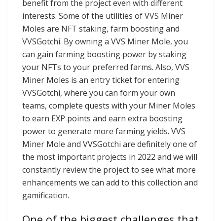
benefit from the project even with different
interests. Some of the utilities of VVS Miner
Moles are NFT staking, farm boosting and
VVSGotchi. By owning a VVS Miner Mole, you
can gain farming boosting power by staking
your NFTs to your preferred farms. Also, VVS
Miner Moles is an entry ticket for entering
VVSGotchi, where you can form your own
teams, complete quests with your Miner Moles
to earn EXP points and earn extra boosting
power to generate more farming yields. VVS
Miner Mole and VVSGotchi are definitely one of
the most important projects in 2022 and we will
constantly review the project to see what more
enhancements we can add to this collection and
gamification.
One of the biggest challenges that