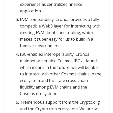
experience as centralized finance
application.
EVM compatibility: Cronos provides a fully
compatible Web3 layer for interacting with
existing EVM clients and tooling, which
makes it super easy for us to build in a
familiar environment.
IBC-enabled interoperability: Cronos
mainnet will enable Cosmos IBC at launch,
which means in the future, we will be able
to interact with other Cosmos chains in the
ecosystem and facilitate cross-chain
liquidity among EVM chains and the
Cosmos ecosystem.
Tremendous support from the Crypto.org
and the Crypto.com ecosystem: We are so