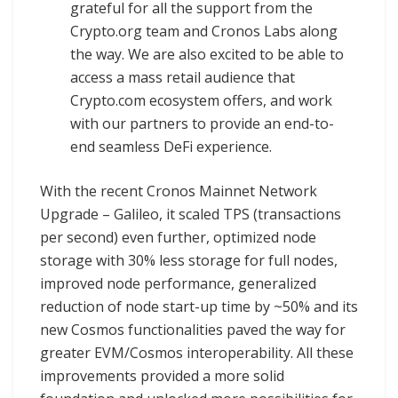
grateful for all the support from the
Crypto.org team and Cronos Labs along
the way. We are also excited to be able to
access a mass retail audience that
Crypto.com ecosystem offers, and work
with our partners to provide an end-to-
end seamless DeFi experience.
With the recent Cronos Mainnet Network
Upgrade – Galileo, it scaled TPS (transactions
per second) even further, optimized node
storage with 30% less storage for full nodes,
improved node performance, generalized
reduction of node start-up time by ~50% and its
new Cosmos functionalities paved the way for
greater EVM/Cosmos interoperability. All these
improvements provided a more solid