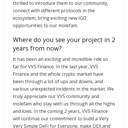
thrilled to introduce them to our community,
connect with different protocols in the
ecosystem, bring exciting new IGO
opportunities to our molefam.
Where do you see your project in 2
years from now?
It has been an exciting and incredible ride so
far for VVS Finance. In the last year, VVS
Finance and the whole crypto market have
been through a lot of ups and downs, and
various unexpected incidents in the market. We
truly appreciate our VVS community and
molefam who stay with us through all the highs
and lows. In the coming 2 years, VVS Finance
will continue our commitment to build a Very
Very Simple DeFi for Everyone, make DEX and