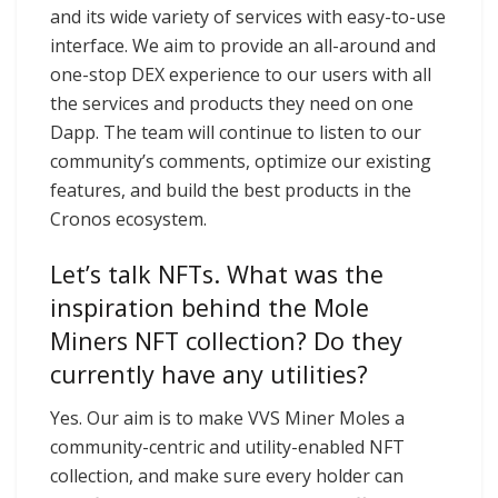
and its wide variety of services with easy-to-use
interface. We aim to provide an all-around and
one-stop DEX experience to our users with all
the services and products they need on one
Dapp. The team will continue to listen to our
community’s comments, optimize our existing
features, and build the best products in the
Cronos ecosystem.
Let’s talk NFTs. What was the
inspiration behind the Mole
Miners NFT collection? Do they
currently have any utilities?
Yes. Our aim is to make VVS Miner Moles a
community-centric and utility-enabled NFT
collection, and make sure every holder can