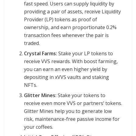
fast speed. Users can supply liquidity by
providing a pair of assets, receive Liquidity
Provider (LP) tokens as proof of
ownership, and earn proportionate 0.2%
transaction fees whenever the pair is
traded.
Crystal Farms:
Stake your LP tokens to
receive VVS rewards. With boost farming,
you can earn an even higher yield by
depositing in xVVS vaults and staking
NFTs.
Glitter Mines:
Stake your tokens to
receive even more VVS or partners’ tokens.
Glitter Mines help you to generate low
risk, maintenance-free passive income for
your coffees.