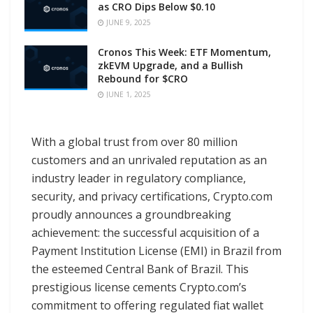
as CRO Dips Below $0.10
JUNE 9, 2025
Cronos This Week: ETF Momentum,
zkEVM Upgrade, and a Bullish
Rebound for $CRO
JUNE 1, 2025
With a global trust from over 80 million
customers and an unrivaled reputation as an
industry leader in regulatory compliance,
security, and privacy certifications, Crypto.com
proudly announces a groundbreaking
achievement: the successful acquisition of a
Payment Institution License (EMI) in Brazil from
the esteemed Central Bank of Brazil. This
prestigious license cements Crypto.com’s
commitment to offering regulated fiat wallet