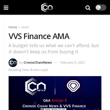
Home
Learn
VVS Finance AMA
A budget tells us what we can't afford, but
it doesn't keep us from buying it.
by
CronosChainNews
February 5, 2023
Reading Time: 8 mins read