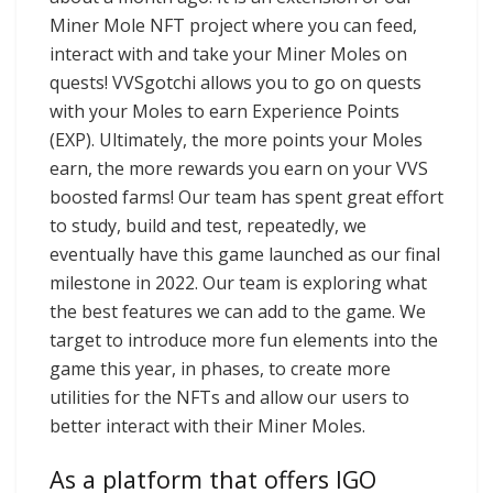
Miner Mole NFT project where you can feed,
interact with and take your Miner Moles on
quests! VVSgotchi allows you to go on quests
with your Moles to earn Experience Points
(EXP). Ultimately, the more points your Moles
earn, the more rewards you earn on your VVS
boosted farms! Our team has spent great effort
to study, build and test, repeatedly, we
eventually have this game launched as our final
milestone in 2022. Our team is exploring what
the best features we can add to the game. We
target to introduce more fun elements into the
game this year, in phases, to create more
utilities for the NFTs and allow our users to
better interact with their Miner Moles.
As a platform that offers IGO