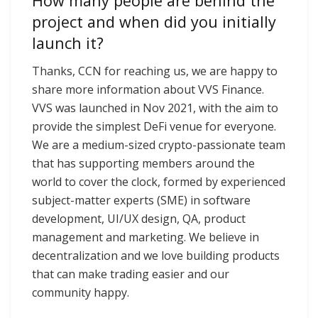
How many people are behind the
project and when did you initially
launch it?
Thanks, CCN for reaching us, we are happy to
share more information about VVS Finance.
VVS was launched in Nov 2021, with the aim to
provide the simplest DeFi venue for everyone.
We are a medium-sized crypto-passionate team
that has supporting members around the
world to cover the clock, formed by experienced
subject-matter experts (SME) in software
development, UI/UX design, QA, product
management and marketing. We believe in
decentralization and we love building products
that can make trading easier and our
community happy.