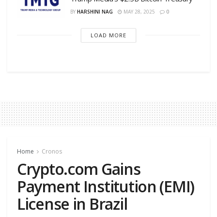
BY
HARSHINI NAG
MAY 28, 2025
0
LOAD MORE
Home
Cronos
Crypto.com Gains
Payment Institution (EMI)
License in Brazil