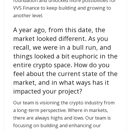
foundation and unlocked more possibilities for
VVS Finance to keep building and growing to
another level.
A year ago, from this date, the
market looked different. As you
recall, we were in a bull run, and
things looked a bit euphoric in the
entire crypto space. How do you
feel about the current state of the
market, and in what ways has it
impacted your project?
Our team is visioning the crypto industry from
a long-term perspective. Where in markets,
there are always highs and lows. Our team is
focusing on building and enhancing our