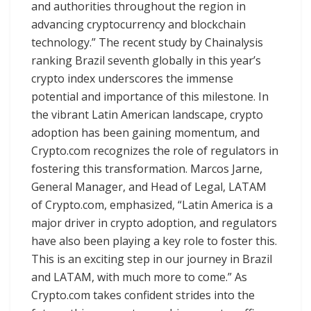
and authorities throughout the region in
advancing cryptocurrency and blockchain
technology.” The recent study by Chainalysis
ranking Brazil seventh globally in this year’s
crypto index underscores the immense
potential and importance of this milestone. In
the vibrant Latin American landscape, crypto
adoption has been gaining momentum, and
Crypto.com recognizes the role of regulators in
fostering this transformation. Marcos Jarne,
General Manager, and Head of Legal, LATAM
of Crypto.com, emphasized, “Latin America is a
major driver in crypto adoption, and regulators
have also been playing a key role to foster this.
This is an exciting step in our journey in Brazil
and LATAM, with much more to come.” As
Crypto.com takes confident strides into the