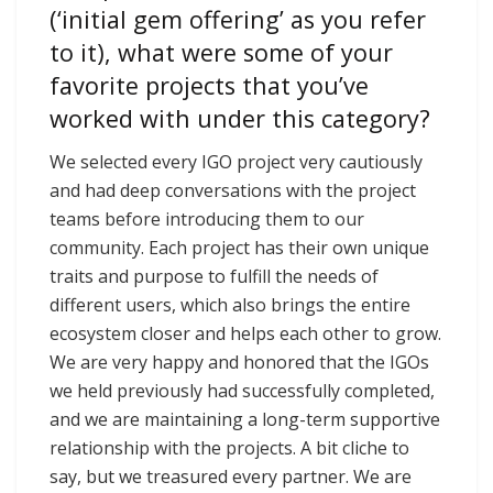
(‘initial gem offering’ as you refer
to it), what were some of your
favorite projects that you’ve
worked with under this category?
We selected every IGO project very cautiously
and had deep conversations with the project
teams before introducing them to our
community. Each project has their own unique
traits and purpose to fulfill the needs of
different users, which also brings the entire
ecosystem closer and helps each other to grow.
We are very happy and honored that the IGOs
we held previously had successfully completed,
and we are maintaining a long-term supportive
relationship with the projects. A bit cliche to
say, but we treasured every partner. We are