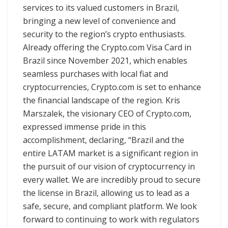
services to its valued customers in Brazil,
bringing a new level of convenience and
security to the region’s crypto enthusiasts.
Already offering the Crypto.com Visa Card in
Brazil since November 2021, which enables
seamless purchases with local fiat and
cryptocurrencies, Crypto.com is set to enhance
the financial landscape of the region. Kris
Marszalek, the visionary CEO of Crypto.com,
expressed immense pride in this
accomplishment, declaring, “Brazil and the
entire LATAM market is a significant region in
the pursuit of our vision of cryptocurrency in
every wallet. We are incredibly proud to secure
the license in Brazil, allowing us to lead as a
safe, secure, and compliant platform. We look
forward to continuing to work with regulators