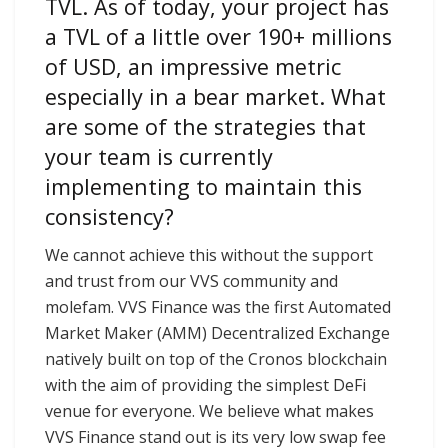
TVL. As of today, your project has
a TVL of a little over 190+ millions
of USD, an impressive metric
especially in a bear market. What
are some of the strategies that
your team is currently
implementing to maintain this
consistency?
We cannot achieve this without the support
and trust from our VVS community and
molefam. VVS Finance was the first Automated
Market Maker (AMM) Decentralized Exchange
natively built on top of the Cronos blockchain
with the aim of providing the simplest DeFi
venue for everyone. We believe what makes
VVS Finance stand out is its very low swap fee