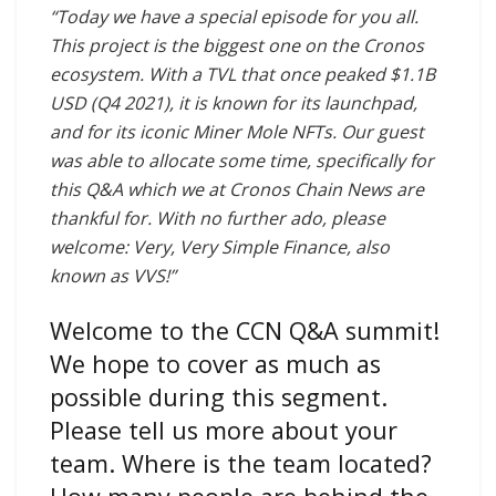
“Today we have a special episode for you all.
This project is the biggest one on the Cronos
ecosystem. With a TVL that once peaked $1.1B
USD (Q4 2021), it is known for its launchpad,
and for its iconic Miner Mole NFTs. Our guest
was able to allocate some time, specifically for
this Q&A which we at Cronos Chain News are
thankful for. With no further ado, please
welcome: Very, Very Simple Finance, also
known as VVS!”
Welcome to the CCN Q&A summit!
We hope to cover as much as
possible during this segment.
Please tell us more about your
team. Where is the team located?