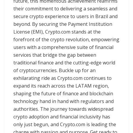
future, this momentous achievement reaffirms
their commitment to delivering a seamless and
secure crypto experience to users in Brazil and
beyond. By securing the Payment Institution
License (EMI), Crypto.com stands at the
forefront of the crypto revolution, empowering
users with a comprehensive suite of financial
services that bridge the gap between
traditional finance and the cutting-edge world
of cryptocurrencies. Buckle up for an
exhilarating ride as Crypto.com continues to
expand its reach across the LATAM region,
shaping the future of finance and blockchain
technology hand in hand with regulators and
authorities. The journey towards widespread
crypto adoption and financial inclusivity has
only just begun, and Crypto.com is leading the
charge with passion and purpose. Get ready to