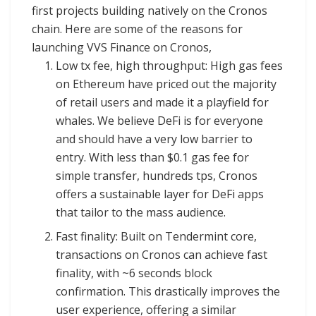
first projects building natively on the Cronos
chain. Here are some of the reasons for
launching VVS Finance on Cronos,
Low tx fee, high throughput: High gas fees
on Ethereum have priced out the majority
of retail users and made it a playfield for
whales. We believe DeFi is for everyone
and should have a very low barrier to
entry. With less than $0.1 gas fee for
simple transfer, hundreds tps, Cronos
offers a sustainable layer for DeFi apps
that tailor to the mass audience.
Fast finality: Built on Tendermint core,
transactions on Cronos can achieve fast
finality, with ~6 seconds block
confirmation. This drastically improves the
user experience, offering a similar