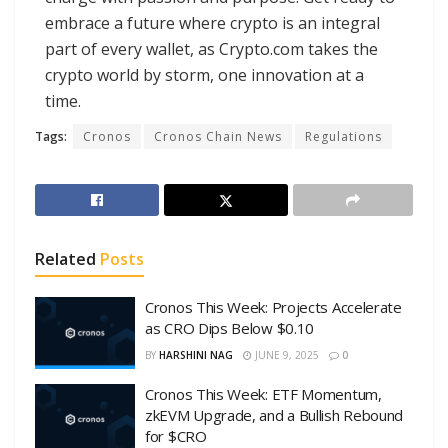
embrace a future where crypto is an integral
part of every wallet, as Crypto.com takes the
crypto world by storm, one innovation at a
time.
Tags:
Cronos
Cronos Chain News
Regulations
Related
Posts
Cronos This Week: Projects Accelerate
as CRO Dips Below $0.10
BY
HARSHINI NAG
JUNE 9, 2025
0
Cronos This Week: ETF Momentum,
zkEVM Upgrade, and a Bullish Rebound
for $CRO