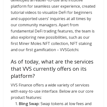
platform for seamless user experience, created
tutorial videos to visualize DeFi for beginners
and supported users’ inquiries at all times by
our community managers. Apart from
fundamental DeFi trading features, the team is
also exploring new possibilities, such as our
first Miner Moles NFT collection, NFT staking
and our first gamification – VVSGotchi.
As of today, what are the services
that VVS currently offers on its
platform?
VVS Finance offers a wide variety of services
with easy-to-use interface. Below are our core
product features:
Bling Swap:
Swap tokens at low fees and