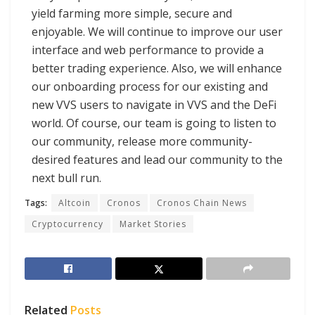
yield farming more simple, secure and
enjoyable. We will continue to improve our user
interface and web performance to provide a
better trading experience. Also, we will enhance
our onboarding process for our existing and
new VVS users to navigate in VVS and the DeFi
world. Of course, our team is going to listen to
our community, release more community-
desired features and lead our community to the
next bull run.
Tags:
Altcoin
Cronos
Cronos Chain News
Cryptocurrency
Market Stories
Related
Posts