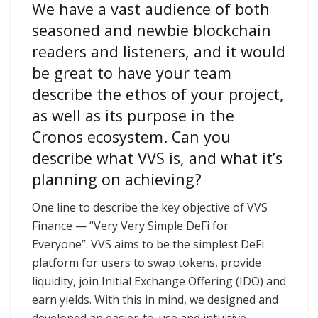
We have a vast audience of both
seasoned and newbie blockchain
readers and listeners, and it would
be great to have your team
describe the ethos of your project,
as well as its purpose in the
Cronos ecosystem. Can you
describe what VVS is, and what it’s
planning on achieving?
One line to describe the key objective of VVS
Finance — “Very Very Simple DeFi for
Everyone”. VVS aims to be the simplest DeFi
platform for users to swap tokens, provide
liquidity, join Initial Exchange Offering (IDO) and
earn yields. With this in mind, we designed and
developed an easier-to-use and intuitive