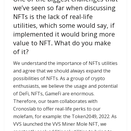
we’ve seen so far when discussing
NFTs is the lack of real-life
utilities, which some would say, if
implemented it would bring more
value to NFT. What do you make
of it?
We understand the importance of NFTs utilities
and agree that we should always expand the
possibilities of NFTs. As a group of crypto
enthusiasts, we believe the usage and potential
of DeFi, NFTs, GameFi are enormous.
Therefore, our team collaborates with
Cronoslab to offer real-life perks to our
molefam, for example: the Token2049, 2022. As
VVS launched the VVS Miner Mole NFT, we