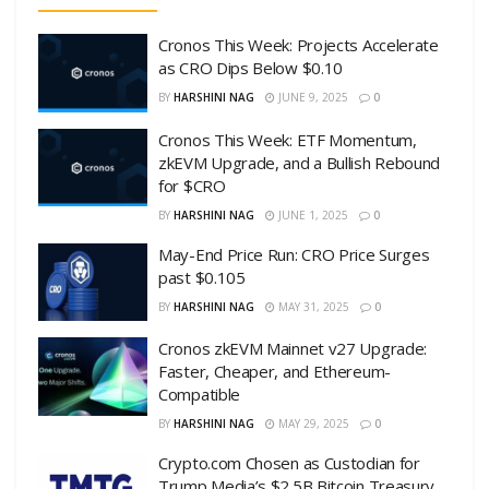
Cronos This Week: Projects Accelerate
as CRO Dips Below $0.10
BY
HARSHINI NAG
JUNE 9, 2025
0
Cronos This Week: ETF Momentum,
zkEVM Upgrade, and a Bullish Rebound
for $CRO
BY
HARSHINI NAG
JUNE 1, 2025
0
May-End Price Run: CRO Price Surges
past $0.105
BY
HARSHINI NAG
MAY 31, 2025
0
Cronos zkEVM Mainnet v27 Upgrade:
Faster, Cheaper, and Ethereum-
Compatible
BY
HARSHINI NAG
MAY 29, 2025
0
Crypto.com Chosen as Custodian for
Trump Media’s $2.5B Bitcoin Treasury