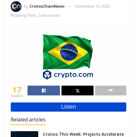
by
CronosChainNews
December 15, 2022
Reading Time: 2 mins read
17
SHARES
Related articles
Cronos This Week: Projects Accelerate