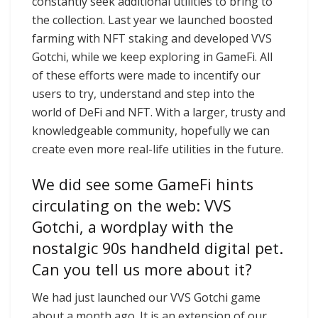
constantly seek additional utilities to bring to
the collection. Last year we launched boosted
farming with NFT staking and developed VVS
Gotchi, while we keep exploring in GameFi. All
of these efforts were made to incentify our
users to try, understand and step into the
world of DeFi and NFT. With a larger, trusty and
knowledgeable community, hopefully we can
create even more real-life utilities in the future.
We did see some GameFi hints
circulating on the web: VVS
Gotchi, a wordplay with the
nostalgic 90s handheld digital pet.
Can you tell us more about it?
We had just launched our VVS Gotchi game
about a month ago. It is an extension of our