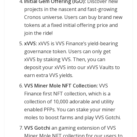
Initial Gem Offering (IGO):
Discover new
projects in the nascent and fast-growing
Cronos universe. Users can buy brand new
tokens at a fixed initial offering price and
join the ride!
xVVS:
xVVS is VVS Finance’s yield-bearing
governance token. Users can only get
xVVS by staking VVS. Then, you can
deposit your xVVS into our xVVS Vaults to
earn extra VVS yields.
VVS Miner Mole NFT Collection:
VVS
Finance first NFT collection, which is a
collection of 10,000 adorable and utility
enabled PFPs. You can stake your miner
moles to boost farms and play VVS Gotchi.
VVS Gotchi
an gaming extension of VVS
Miner Mole NFT collection for our users to