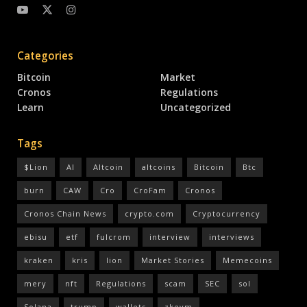
Categories
Bitcoin
Market
Cronos
Regulations
Learn
Uncategorized
Tags
$Lion
AI
Altcoin
altcoins
Bitcoin
Btc
burn
CAW
Cro
CroFam
Cronos
Cronos Chain News
crypto.com
Cryptocurrency
ebisu
etf
fulcrom
interview
interviews
kraken
kris
lion
Market Stories
Memecoins
mery
nft
Regulations
scam
SEC
sol
Solana
trump
wallets
zkevm