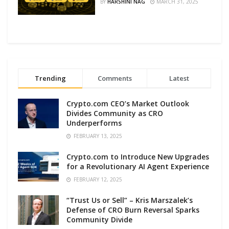
BY
HARSHINI NAG
MARCH 31, 2025
Trending
Comments
Latest
Crypto.com CEO’s Market Outlook
Divides Community as CRO
Underperforms
FEBRUARY 13, 2025
Crypto.com to Introduce New Upgrades
for a Revolutionary AI Agent Experience
FEBRUARY 12, 2025
“Trust Us or Sell” – Kris Marszalek’s
Defense of CRO Burn Reversal Sparks
Community Divide