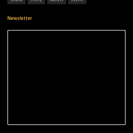
Newsletter