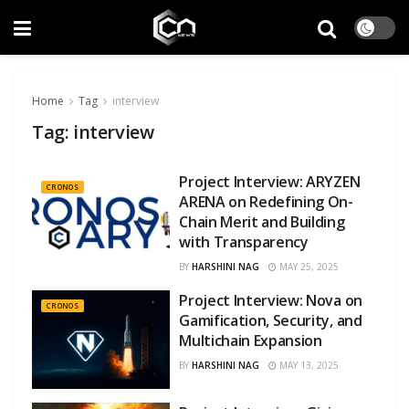
Home
Tag
interview
Tag:
interview
Project Interview: ARYZEN
CRONOS
ARENA on Redefining On-
Chain Merit and Building
with Transparency
BY
HARSHINI NAG
MAY 25, 2025
Project Interview: Nova on
CRONOS
Gamification, Security, and
Multichain Expansion
BY
HARSHINI NAG
MAY 13, 2025