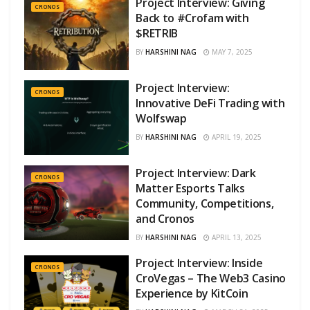
Project Interview: Giving
CRONOS
Back to #Crofam with
$RETRIB
BY
HARSHINI NAG
MAY 7, 2025
Project Interview:
CRONOS
Innovative DeFi Trading with
Wolfswap
BY
HARSHINI NAG
APRIL 19, 2025
Project Interview: Dark
CRONOS
Matter Esports Talks
Community, Competitions,
and Cronos
BY
HARSHINI NAG
APRIL 13, 2025
Project Interview: Inside
CRONOS
CroVegas – The Web3 Casino
Experience by KitCoin