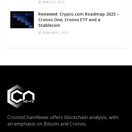
MARCH 6, 2025
Reviewed: Crypto.com Roadmap 2025 –
Cronos One, Cronos ETF and a
Stablecoin
FEBRUARY 5, 2025
CronosChainNews offers blockchain analysis, with
an emphasis on Bitcoin and Cronos.