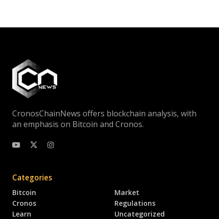
CronosChainNews offers blockchain analysis, with
an emphasis on Bitcoin and Cronos.
Categories
Bitcoin
Market
Cronos
Regulations
Learn
Uncategorized