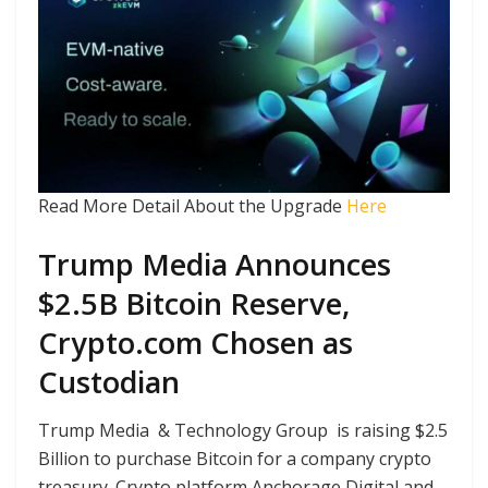
Read More Detail About the Upgrade
Here
Trump Media Announces
$2.5B Bitcoin Reserve,
Crypto.com Chosen as
Custodian
Trump Media & Technology Group is raising $2.5
Billion to purchase Bitcoin for a company crypto
treasury. Crypto platform Anchorage Digital and