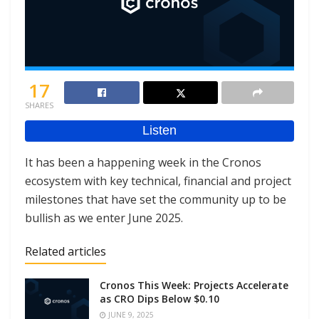
17
SHARES
It has been a happening week in the Cronos
ecosystem with key technical, financial and project
milestones that have set the community up to be
bullish as we enter June 2025.
Related articles
Cronos This Week: Projects Accelerate
as CRO Dips Below $0.10
JUNE 9, 2025