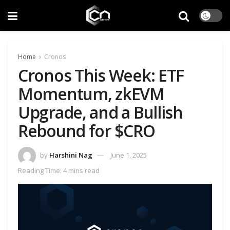
Home
Cronos
Cronos This Week: ETF
Momentum, zkEVM
Upgrade, and a Bullish
Rebound for $CRO
by
Harshini Nag
June 1, 2025
Reading Time: 4 mins read