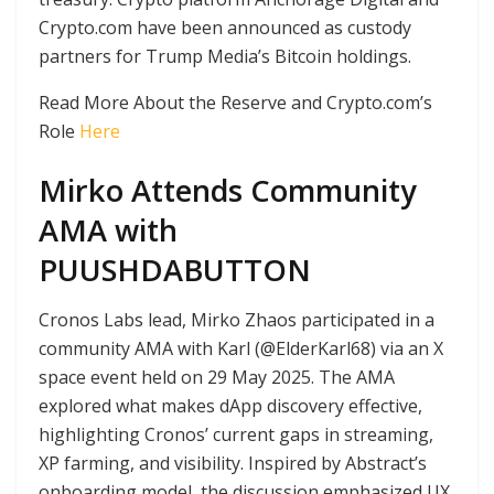
Crypto.com have been announced as custody
partners for Trump Media’s Bitcoin holdings.
Read More About the Reserve and Crypto.com’s
Role
Here
Mirko Attends Community
AMA with
PUUSHDABUTTON
Cronos Labs lead, Mirko Zhaos participated in a
community AMA with Karl (@ElderKarl68) via an X
space event held on 29 May 2025. The AMA
explored what makes dApp discovery effective,
highlighting Cronos’ current gaps in streaming,
XP farming, and visibility. Inspired by Abstract’s
onboarding model, the discussion emphasized UX