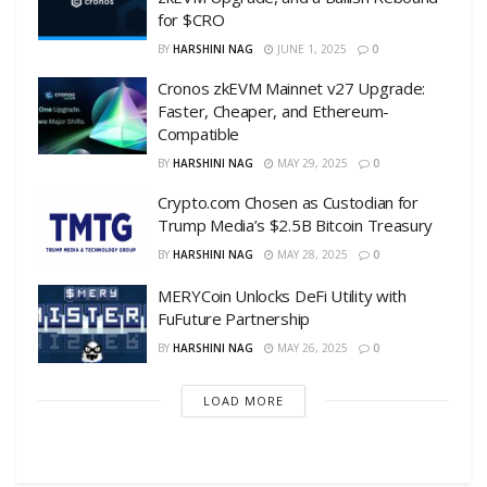
for $CRO
BY
HARSHINI NAG
JUNE 1, 2025
0
Cronos zkEVM Mainnet v27 Upgrade:
Faster, Cheaper, and Ethereum-
Compatible
BY
HARSHINI NAG
MAY 29, 2025
0
Crypto.com Chosen as Custodian for
Trump Media’s $2.5B Bitcoin Treasury
BY
HARSHINI NAG
MAY 28, 2025
0
MERYCoin Unlocks DeFi Utility with
FuFuture Partnership
BY
HARSHINI NAG
MAY 26, 2025
0
LOAD MORE