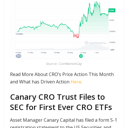
Source: CoinMarketCap
Read More About CRO’s Price Action This Month
and What has Driven Action
Here
.
Canary CRO Trust Files to
SEC for First Ever CRO ETFs
Asset Manager Canary Capital has filed a form S-1
registration statement to the US Securities and