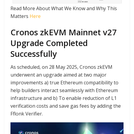
Read More About What We Know and Why This
Matters
Here
Cronos zkEVM Mainnet v27
Upgrade Completed
Successfully
As scheduled, on 28 May 2025, Cronos zkEVM
underwent an upgrade aimed at two major
improvements a) true Ethereum compatibility to
help builders interact seamlessly with Ethereum
infrastructure and b) To enable reduction of L1
verification costs and save gas fees by adding the
Fflonk Verifier.