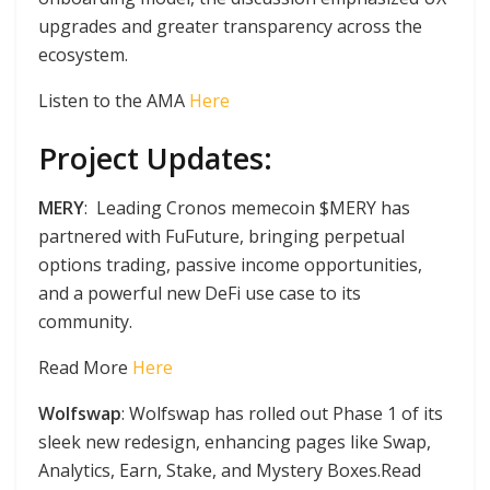
upgrades and greater transparency across the
ecosystem.
Listen to the AMA
Here
Project Updates:
MERY
: Leading Cronos memecoin $MERY has
partnered with FuFuture, bringing perpetual
options trading, passive income opportunities,
and a powerful new DeFi use case to its
community.
Read More
Here
Wolfswap
: Wolfswap has rolled out Phase 1 of its
sleek new redesign, enhancing pages like Swap,
Analytics, Earn, Stake, and Mystery Boxes.Read