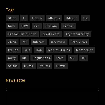
Tags
$Lion
AI
Altcoin
altcoins
Bitcoin
Btc
burn
CAW
Cro
CroFam
Cronos
Cronos Chain News
crypto.com
Cryptocurrency
ebisu
etf
fulcrom
interview
interviews
kraken
kris
lion
Market Stories
Memecoins
mery
nft
Regulations
scam
SEC
sol
Solana
trump
wallets
zkevm
Newsletter