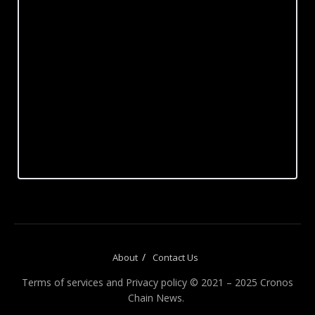
About
Contact Us
Terms of services and Privacy policy © 2021 – 2025 Cronos
Chain News.