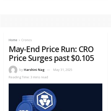
Home
Cronos
May-End Price Run: CRO
Price Surges past $0.105
by
Harshini Nag
May 31, 2025
Reading Time: 3 mins read