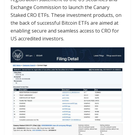
Exchange Commission to launch the Canary
Staked CRO ETFs. These investment products, on
the back of successful Bitcoin ETFs are aimed at
enabling secure and seamless access to CRO for
US accredited investors.