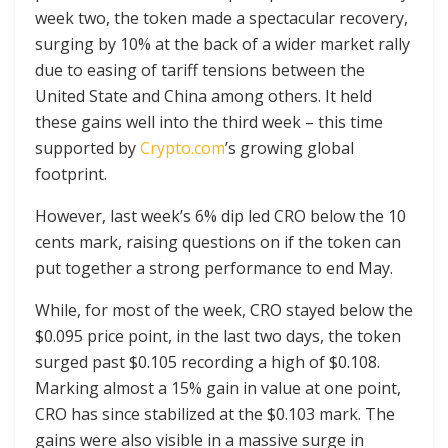
week two, the token made a spectacular recovery,
surging by 10% at the back of a wider market rally
due to easing of tariff tensions between the
United State and China among others. It held
these gains well into the third week – this time
supported by
Crypto.com
’s growing global
footprint.
However, last week’s 6% dip led CRO below the 10
cents mark, raising questions on if the token can
put together a strong performance to end May.
While, for most of the week, CRO stayed below the
$0.095 price point, in the last two days, the token
surged past $0.105 recording a high of $0.108.
Marking almost a 15% gain in value at one point,
CRO has since stabilized at the $0.103 mark. The
gains were also visible in a massive surge in