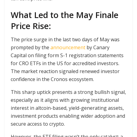
What Led to the May Finale
Price Rise:
The price surge in the last two days of May was
prompted by the
announcement
by Canary
Capital on filing form S-1 registration statements
for CRO ETFs in the US for accredited investors.
The market reaction signaled renewed investor
confidence in the Cronos ecosystem.
This sharp uptick presents a strong bullish signal,
especially as it aligns with growing institutional
interest in altcoin-based, yield-generating assets,
investment products enabling wider adoption and
secure access to crypto.
However, the ETF filing wasn’t the only catalyst: a