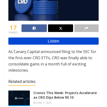
17
SHARES
As Canary Capital announced filing to the SEC for
the first-ever CRO ETFs, CRO was finally able to
consolidate gains in a month full of exciting
milestones.
Related articles
Cronos This Week: Projects Accelerate
as CRO Dips Below $0.10
JUNE 9, 2025