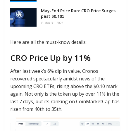
May-End Price Run: CRO Price Surges
past $0.105
MAY 31, 2025
Here are all the must-know details:
CRO Price Up by 11%
After last week’s 6% dip in value, Cronos
recovered spectacularly amidst news of the
upcoming CRO ETFs, rising above the $0.10 mark
again. Not only is the token up by over 11% in the
last 7 days, but its ranking on CoinMarketCap has
risen from 40th to 35th.