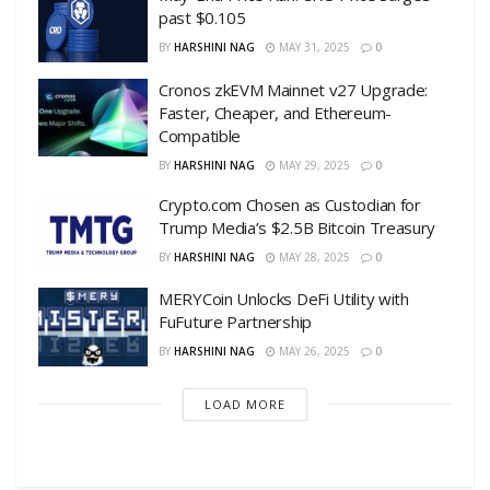
past $0.105
BY
HARSHINI NAG
MAY 31, 2025
0
Cronos zkEVM Mainnet v27 Upgrade:
Faster, Cheaper, and Ethereum-
Compatible
BY
HARSHINI NAG
MAY 29, 2025
0
Crypto.com Chosen as Custodian for
Trump Media’s $2.5B Bitcoin Treasury
BY
HARSHINI NAG
MAY 28, 2025
0
MERYCoin Unlocks DeFi Utility with
FuFuture Partnership
BY
HARSHINI NAG
MAY 26, 2025
0
LOAD MORE