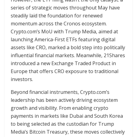
series of strategic moves throughout May have
steadily laid the foundation for renewed
momentum across the Cronos ecosystem.
Crypto.com’s MoU with Trump Media, aimed at
launching America-First ETFs featuring digital
assets like CRO, marked a bold step into politically
influential financial markets. Meanwhile, 21Shares
introduced a new Exchange Traded Product in
Europe that offers CRO exposure to traditional
investors.
Beyond financial instruments, Crypto.com’s
leadership has been actively driving ecosystem
growth and visibility. From enabling crypto
payments in markets like Dubai and South Korea
to being selected as the custodian for Trump
Media’s Bitcoin Treasury, these moves collectively