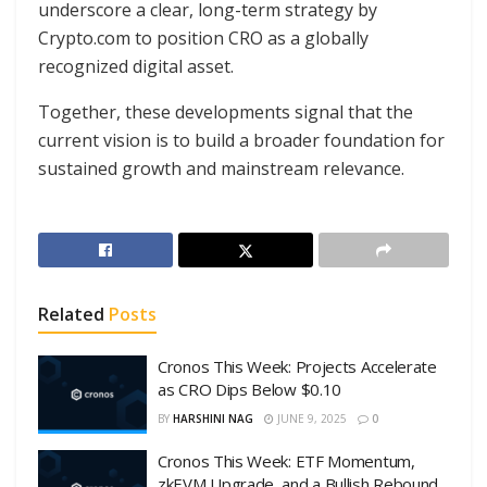
underscore a clear, long-term strategy by
Crypto.com to position CRO as a globally
recognized digital asset.
Together, these developments signal that the
current vision is to build a broader foundation for
sustained growth and mainstream relevance.
Related
Posts
Cronos This Week: Projects Accelerate
as CRO Dips Below $0.10
BY
HARSHINI NAG
JUNE 9, 2025
0
Cronos This Week: ETF Momentum,
zkEVM Upgrade, and a Bullish Rebound