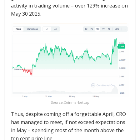
activity in trading volume – over 129% increase on
May 30 2025.
Source:Coinmarketcap
Thus, despite coming off a forgettable April, CRO
has managed to meet, if not exceed expectations
in May – spending most of the month above the
ten cent price line.