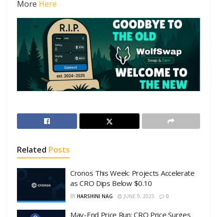
More
Here
Related
Posts
Cronos This Week: Projects Accelerate
as CRO Dips Below $0.10
BY
HARSHINI NAG
JUNE 9, 2025
0
May-End Price Run: CRO Price Surges