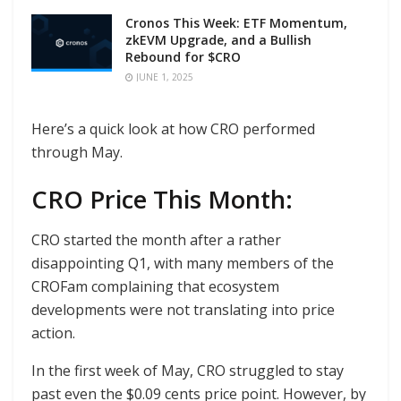
Cronos This Week: ETF Momentum,
zkEVM Upgrade, and a Bullish
Rebound for $CRO
JUNE 1, 2025
Here’s a quick look at how CRO performed
through May.
CRO Price This Month:
CRO started the month after a rather
disappointing Q1, with many members of the
CROFam complaining that ecosystem
developments were not translating into price
action.
In the first week of May, CRO struggled to stay
past even the $0.09 cents price point. However, by