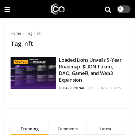
Home
Tag
nft
Tag:
nft
Loaded Lions Unveils 5-Year
CRONOS
Roadmap: $LION Token,
DAO, GameFi, and Web3
Expansion
BY
HARSHINI NAG
FEBRUARY 19, 2025
Trending
Comments
Latest