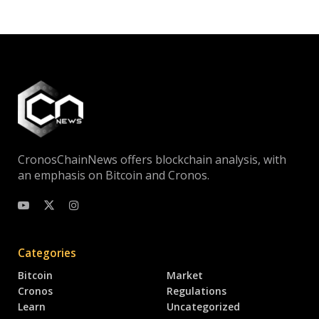
CronosChainNews offers blockchain analysis, with
an emphasis on Bitcoin and Cronos.
Categories
Bitcoin
Market
Cronos
Regulations
Learn
Uncategorized