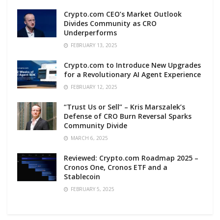
Crypto.com CEO’s Market Outlook
Divides Community as CRO
Underperforms
FEBRUARY 13, 2025
Crypto.com to Introduce New Upgrades
for a Revolutionary AI Agent Experience
FEBRUARY 12, 2025
“Trust Us or Sell” – Kris Marszalek’s
Defense of CRO Burn Reversal Sparks
Community Divide
MARCH 6, 2025
Reviewed: Crypto.com Roadmap 2025 –
Cronos One, Cronos ETF and a
Stablecoin
FEBRUARY 5, 2025