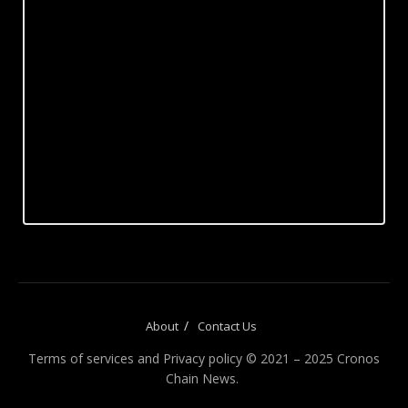
About
Contact Us
Terms of services and Privacy policy © 2021 – 2025 Cronos
Chain News.