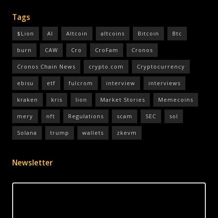
Tags
$Lion
AI
Altcoin
altcoins
Bitcoin
Btc
burn
CAW
Cro
CroFam
Cronos
Cronos Chain News
crypto.com
Cryptocurrency
ebisu
etf
fulcrom
interview
interviews
kraken
kris
lion
Market Stories
Memecoins
mery
nft
Regulations
scam
SEC
sol
Solana
trump
wallets
zkevm
Newsletter