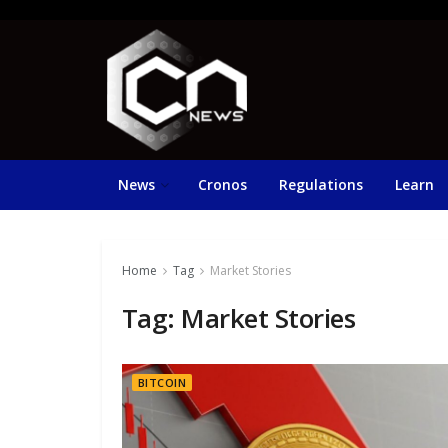
News
Cronos
Regulations
Learn
Home
Tag
Market Stories
Tag:
Market Stories
BITCOIN