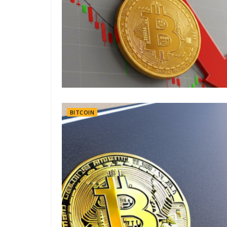
BITCOIN