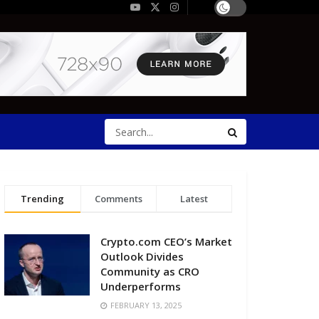
Trending
Comments
Latest
Crypto.com CEO’s Market
Outlook Divides
Community as CRO
Underperforms
FEBRUARY 13, 2025