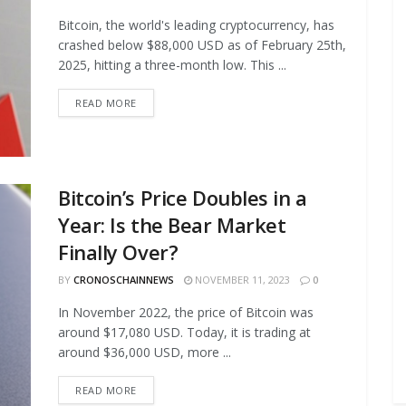
Bitcoin, the world's leading cryptocurrency, has
crashed below $88,000 USD as of February 25th,
2025, hitting a three-month low. This ...
READ MORE
Bitcoin’s Price Doubles in a
Year: Is the Bear Market
Finally Over?
BY
CRONOSCHAINNEWS
NOVEMBER 11, 2023
0
In November 2022, the price of Bitcoin was
around $17,080 USD. Today, it is trading at
around $36,000 USD, more ...
READ MORE