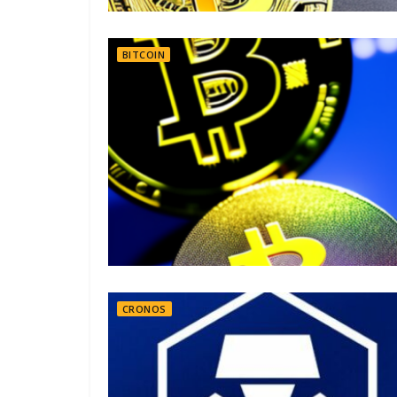
BITCOIN
CRONOS