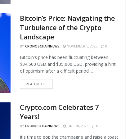
Bitcoin’s Price: Navigating the
Turbulence of the Crypto
Landscape
BY
CRONOSCHAINNEWS
NOVEMBER 5, 2023
0
Bitcoin's price has been fluctuating between
$34,500 USD and $35,000 USD, providing a hint
of optimism after a difficult period. ...
READ MORE
Crypto.com Celebrates 7
Years!
BY
CRONOSCHAINNEWS
JUNE 30, 2023
0
It's time to pop the champagne and raise a toast