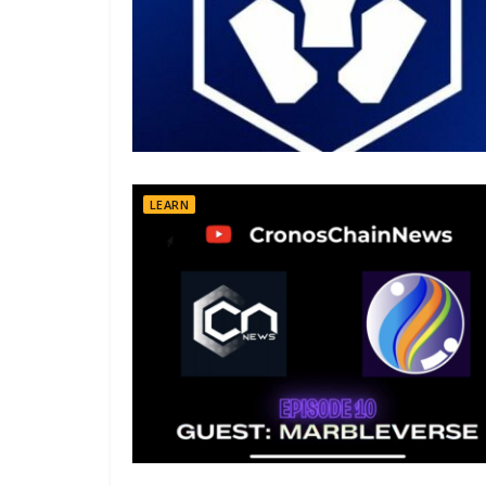
LEARN