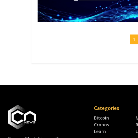
1
Categories
Bitcoin
Cronos
R
Learn
U