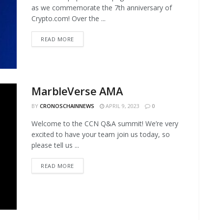
as we commemorate the 7th anniversary of
Crypto.com! Over the ...
READ MORE
MarbleVerse AMA
BY
CRONOSCHAINNEWS
APRIL 9, 2023
0
Welcome to the CCN Q&A summit! We’re very
excited to have your team join us today, so
please tell us ...
READ MORE