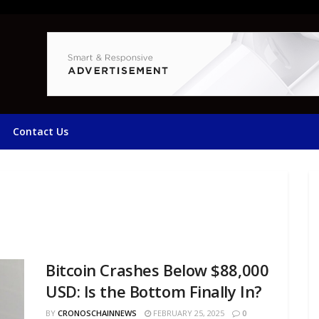
Contact Us
Bitcoin Crashes Below $88,000
USD: Is the Bottom Finally In?
BY
CRONOSCHAINNEWS
FEBRUARY 25, 2025
0