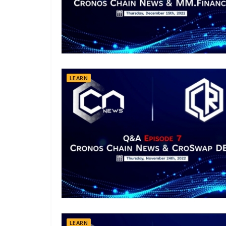
LEARN
LEARN