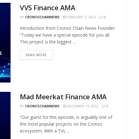
VVS Finance AMA
BY
CRONOSCHAINNEWS
FEBRUARY 5, 2023
0
Introduction from Cronos Chain News Founder:
“Today we have a special episode for you all.
This project is the biggest ...
READ MORE
Mad Meerkat Finance AMA
BY
CRONOSCHAINNEWS
DECEMBER 15, 2022
0
“Our guest for this episode, is arguably one of
the most popular projects on the Cronos
ecosystem. With a TVL ...