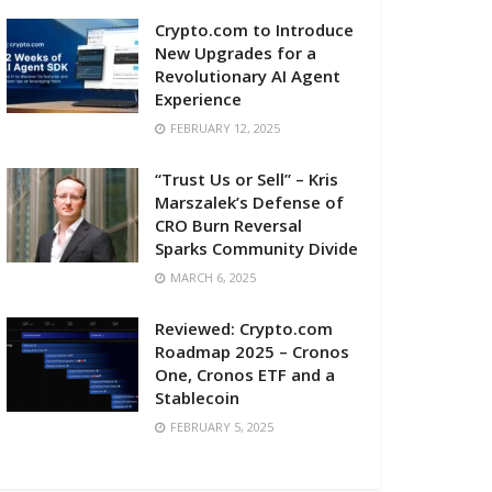
Crypto.com to Introduce
New Upgrades for a
Revolutionary AI Agent
Experience
FEBRUARY 12, 2025
“Trust Us or Sell” – Kris
Marszalek’s Defense of
CRO Burn Reversal
Sparks Community Divide
MARCH 6, 2025
Reviewed: Crypto.com
Roadmap 2025 – Cronos
One, Cronos ETF and a
Stablecoin
FEBRUARY 5, 2025