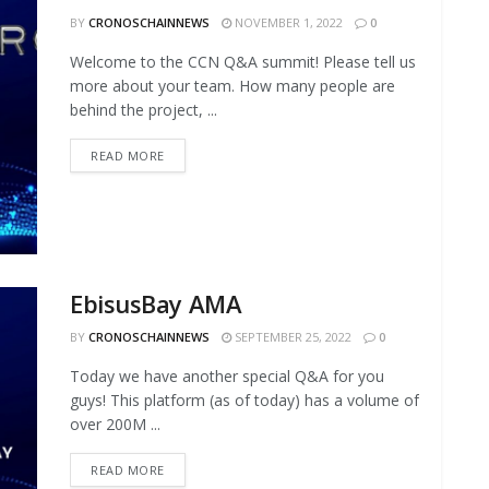
BY
CRONOSCHAINNEWS
NOVEMBER 1, 2022
0
Welcome to the CCN Q&A summit! Please tell us
more about your team. How many people are
behind the project, ...
READ MORE
EbisusBay AMA
BY
CRONOSCHAINNEWS
SEPTEMBER 25, 2022
0
Today we have another special Q&A for you
guys! This platform (as of today) has a volume of
over 200M ...
READ MORE