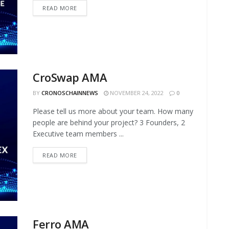
READ MORE
CroSwap AMA
BY
CRONOSCHAINNEWS
NOVEMBER 24, 2022
0
Please tell us more about your team. How many
people are behind your project? 3 Founders, 2
Executive team members ...
READ MORE
Ferro AMA