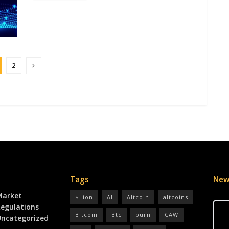
2
Tags
New
Market
$Lion
AI
Altcoin
altcoins
egulations
Bitcoin
Btc
burn
CAW
ncategorized