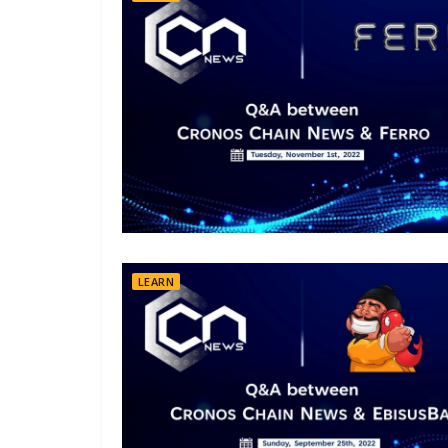
LEARN