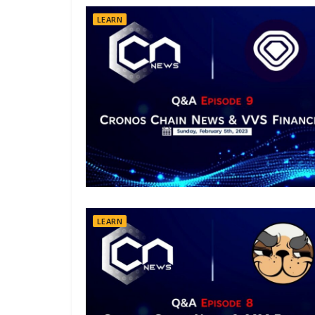
LEARN
LEARN