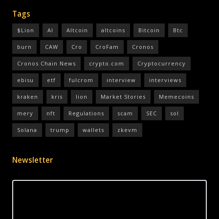
Tags
$Lion
AI
Altcoin
altcoins
Bitcoin
Btc
burn
CAW
Cro
CroFam
Cronos
Cronos Chain News
crypto.com
Cryptocurrency
ebisu
etf
fulcrom
interview
interviews
kraken
kris
lion
Market Stories
Memecoins
mery
nft
Regulations
scam
SEC
sol
Solana
trump
wallets
zkevm
Newsletter