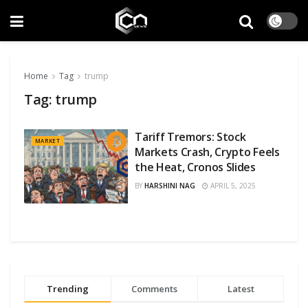
Home
Tag
trump
Tag:
trump
Tariff Tremors: Stock
MARKET
Markets Crash, Crypto Feels
the Heat, Cronos Slides
BY
HARSHINI NAG
APRIL 5, 2025
Trending
Comments
Latest