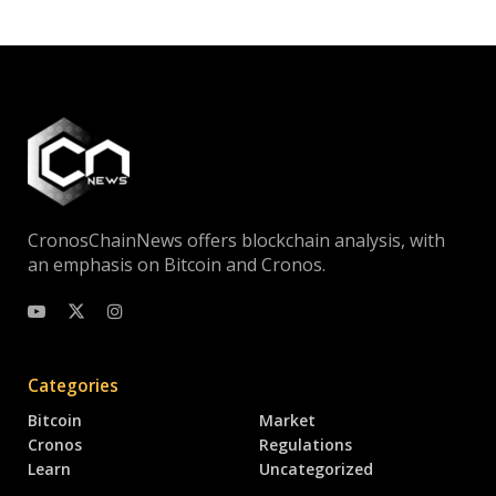
CronosChainNews offers blockchain analysis, with
an emphasis on Bitcoin and Cronos.
Categories
Bitcoin
Market
Cronos
Regulations
Learn
Uncategorized