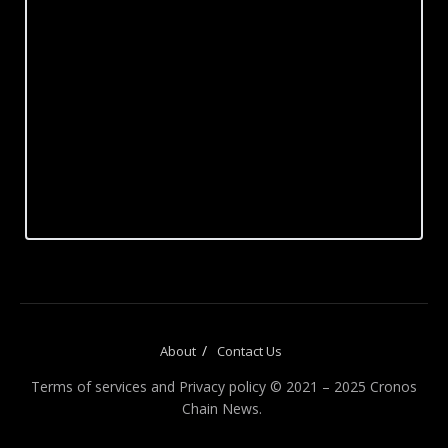
About
Contact Us
Terms of services and Privacy policy © 2021 – 2025 Cronos
Chain News.