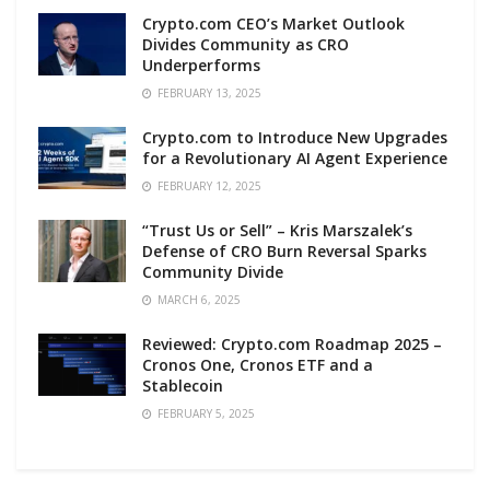
Crypto.com CEO’s Market Outlook
Divides Community as CRO
Underperforms
FEBRUARY 13, 2025
Crypto.com to Introduce New Upgrades
for a Revolutionary AI Agent Experience
FEBRUARY 12, 2025
“Trust Us or Sell” – Kris Marszalek’s
Defense of CRO Burn Reversal Sparks
Community Divide
MARCH 6, 2025
Reviewed: Crypto.com Roadmap 2025 –
Cronos One, Cronos ETF and a
Stablecoin
FEBRUARY 5, 2025