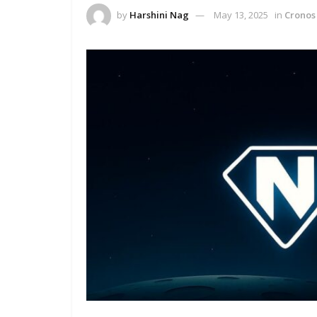
by
Harshini Nag
May 13, 2025
in
Cronos