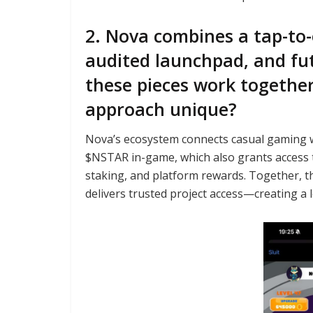
2. Nova combines a tap-to-
audited launchpad, and fu
these pieces work togeth
approach unique?
Nova’s ecosystem connects casual gaming wit
$NSTAR in-game, which also grants access
staking, and platform rewards. Together, 
delivers trusted project access—creating a 