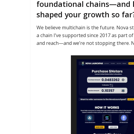
foundational chains—and 
shaped your growth so far
We believe multichain is the future. Nova sta
a chain I’ve supported since 2017 as part 
and reach—and we’re not stopping there. No