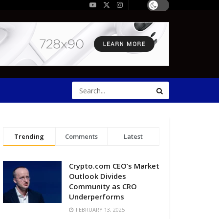
Trending
Comments
Latest
Crypto.com CEO’s Market
Outlook Divides
Community as CRO
Underperforms
FEBRUARY 13, 2025