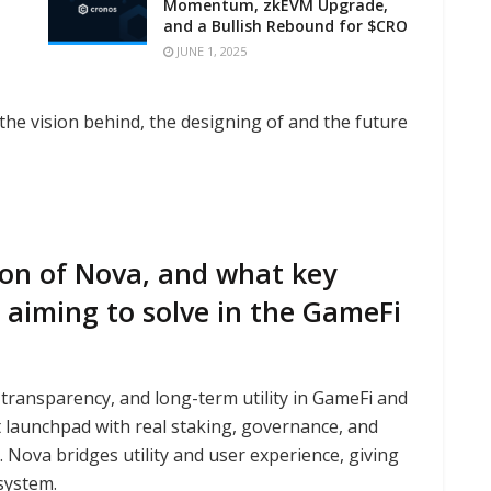
Momentum, zkEVM Upgrade,
and a Bullish Rebound for $CRO
JUNE 1, 2025
he vision behind, the designing of and the future
ion of Nova, and what key
 aiming to solve in the GameFi
, transparency, and long-term utility in GameFi and
t launchpad with real staking, governance, and
ova bridges utility and user experience, giving
system.