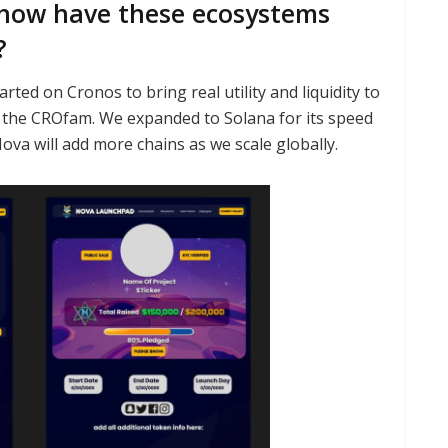
how have these ecosystems
?
rted on Cronos to bring real utility and liquidity to
of the CROfam. We expanded to Solana for its speed
va will add more chains as we scale globally.