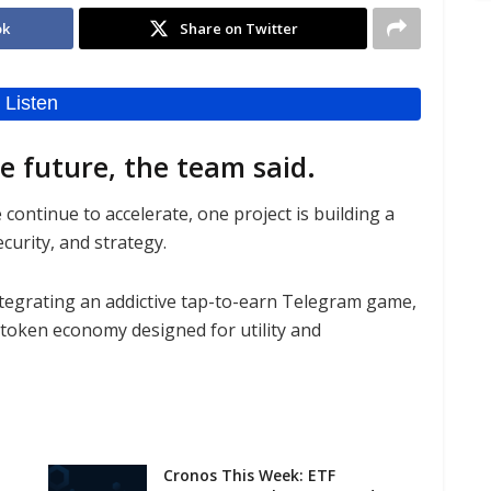
ok
Share on Twitter
he future, the team said.
ontinue to accelerate, one project is building a
curity, and strategy.
tegrating an addictive tap-to-earn Telegram game,
-token economy designed for utility and
Cronos This Week: ETF