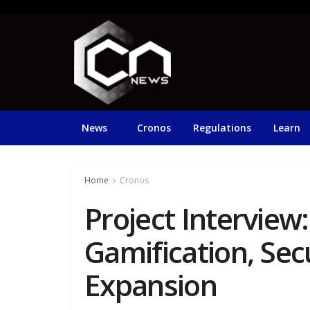
News
Cronos
Regulations
Learn
Home
Cronos
Project Interview
Gamification, Sec
Expansion