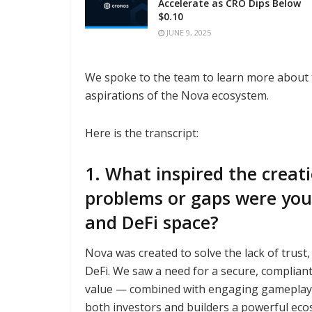
Accelerate as CRO Dips Below
$0.10
JUNE 9, 2025
We spoke to the team to learn more about t
aspirations of the Nova ecosystem.
Here is the transcript:
1. What inspired the creat
problems or gaps were you
and DeFi space?
Nova was created to solve the lack of trust
DeFi. We saw a need for a secure, complian
value — combined with engaging gameplay. N
both investors and builders a powerful eco