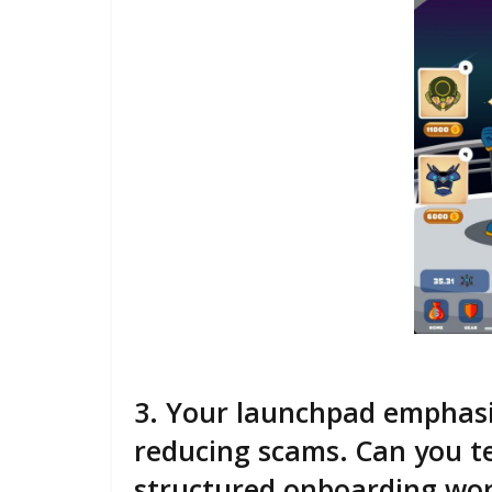
3. Your launchpad emphasi
reducing scams. Can you te
structured onboarding wor