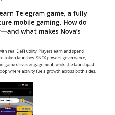
earn Telegram game, a fully
ture mobile gaming. How do
er—and what makes Nova’s
h real DeFi utility. Players earn and spend
 to token launches. $NFX powers governance,
the game drives engagement, while the launchpad
loop where activity fuels growth across both sides.