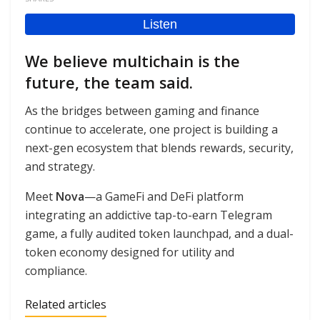
We believe multichain is the
future, the team said.
As the bridges between gaming and finance
continue to accelerate, one project is building a
next-gen ecosystem that blends rewards, security,
and strategy.
Meet
Nova
—a GameFi and DeFi platform
integrating an addictive tap-to-earn Telegram
game, a fully audited token launchpad, and a dual-
token economy designed for utility and
compliance.
Related articles