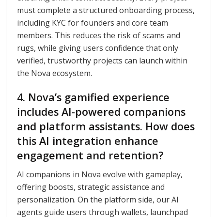
must complete a structured onboarding process,
including KYC for founders and core team
members. This reduces the risk of scams and
rugs, while giving users confidence that only
verified, trustworthy projects can launch within
the Nova ecosystem.
4. Nova’s gamified experience
includes AI-powered companions
and platform assistants. How does
this AI integration enhance
engagement and retention?
AI companions in Nova evolve with gameplay,
offering boosts, strategic assistance and
personalization. On the platform side, our AI
agents guide users through wallets, launchpad