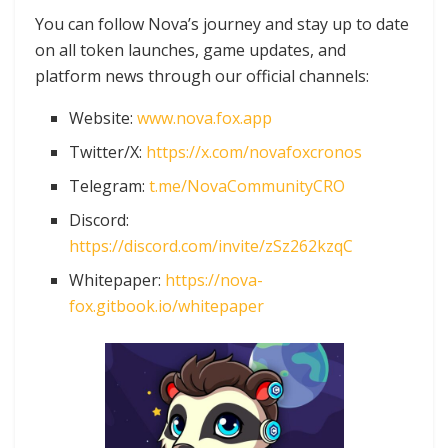
You can follow Nova’s journey and stay up to date
on all token launches, game updates, and
platform news through our official channels:
Website:
www.nova.fox.app
Twitter/X:
https://x.com/novafoxcronos
Telegram:
t.me/NovaCommunityCRO
Discord:
https://discord.com/invite/zSz262kzqC
Whitepaper:
https://nova-
fox.gitbook.io/whitepaper