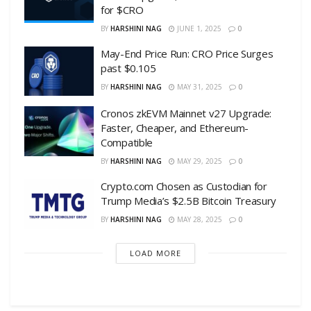
for $CRO
BY
HARSHINI NAG
JUNE 1, 2025
0
May-End Price Run: CRO Price Surges
past $0.105
BY
HARSHINI NAG
MAY 31, 2025
0
Cronos zkEVM Mainnet v27 Upgrade:
Faster, Cheaper, and Ethereum-
Compatible
BY
HARSHINI NAG
MAY 29, 2025
0
Crypto.com Chosen as Custodian for
Trump Media’s $2.5B Bitcoin Treasury
BY
HARSHINI NAG
MAY 28, 2025
0
LOAD MORE