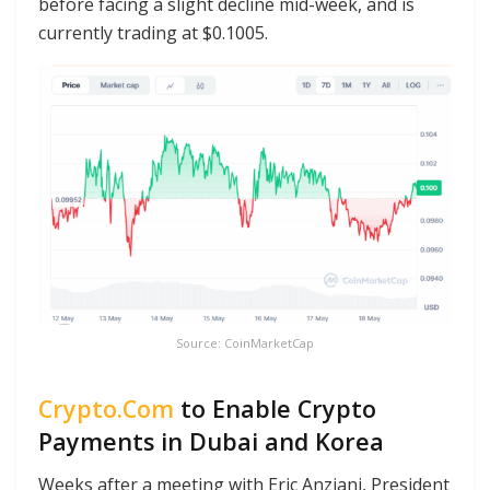
before facing a slight decline mid-week, and is
currently trading at $0.1005.
Source: CoinMarketCap
Crypto.Com
to Enable Crypto
Payments in Dubai and Korea
Weeks after a meeting with Eric Anziani, President