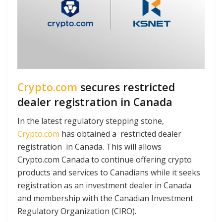
Crypto.com
secures restricted
dealer registration in Canada
In the latest regulatory stepping stone,
Crypto.com
has obtained a restricted dealer
registration in Canada. This will allows
Crypto.com Canada to continue offering crypto
products and services to Canadians while it seeks
registration as an investment dealer in Canada
and membership with the Canadian Investment
Regulatory Organization (CIRO).