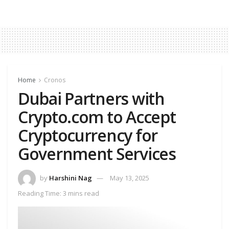
Home
Cronos
Dubai Partners with
Crypto.com to Accept
Cryptocurrency for
Government Services
by
Harshini Nag
May 13, 2025
Reading Time: 3 mins read