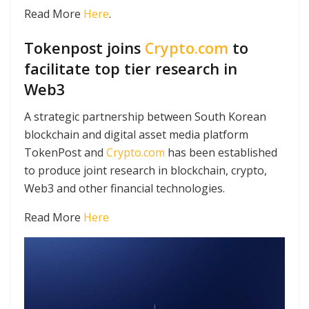
Read More
Here
.
Tokenpost joins
Crypto.com
to
facilitate top tier research in
Web3
A strategic partnership between South Korean
blockchain and digital asset media platform
TokenPost and
Crypto.com
has been established
to produce joint research in blockchain, crypto,
Web3 and other financial technologies.
Read More
Here