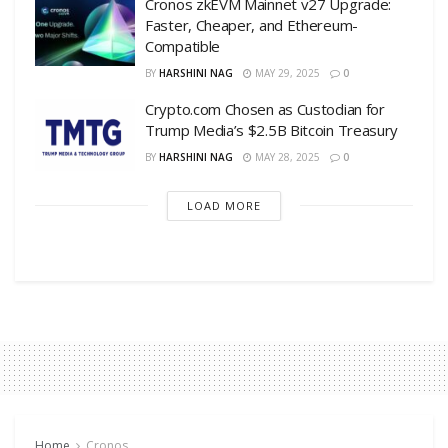
Cronos zkEVM Mainnet v27 Upgrade:
Faster, Cheaper, and Ethereum-
Compatible
BY
HARSHINI NAG
MAY 29, 2025
0
Crypto.com Chosen as Custodian for
Trump Media’s $2.5B Bitcoin Treasury
BY
HARSHINI NAG
MAY 28, 2025
0
LOAD MORE
Home
Cronos