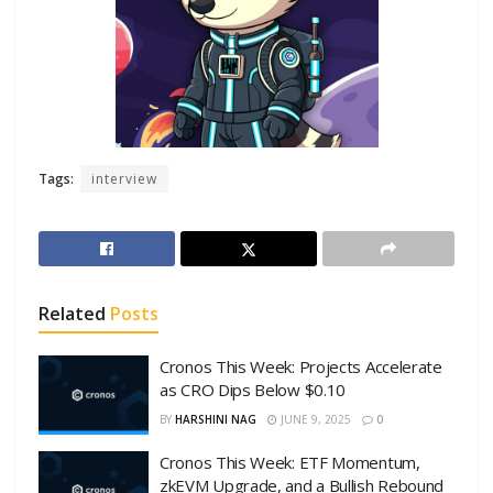
Tags:
interview
Related
Posts
Cronos This Week: Projects Accelerate
as CRO Dips Below $0.10
BY
HARSHINI NAG
JUNE 9, 2025
0
Cronos This Week: ETF Momentum,
zkEVM Upgrade, and a Bullish Rebound