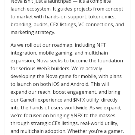
Nova isn’t just a launchpad — it’s a complete
launch ecosystem. It guides projects from concept
to market with hands-on support: tokenomics,
branding, audits, CEX listings, VC connections, and
marketing strategy.
As we roll out our roadmap, including NFT
integration, mobile gaming, and multichain
expansion, Nova seeks to become the foundation
for serious Web3 builders. We’re actively
developing the Nova game for mobile, with plans
to launch on both iOS and Android. This will
expand our reach, boost engagement, and bring
our GameFi experience and $NFX utility directly
into the hands of users worldwide. As we expand,
we’re focused on bringing $NFX to the masses
through strategic CEX listings, real-world utility,
and multichain adoption. Whether you’re a gamer,