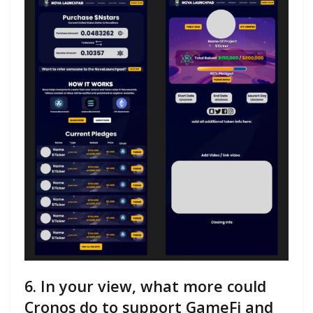
6. In your view, what more could
Cronos do to support GameFi and