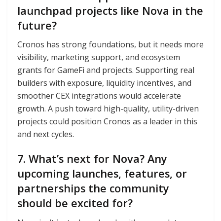
launchpad projects like Nova in the
future?
Cronos has strong foundations, but it needs more
visibility, marketing support, and ecosystem
grants for GameFi and projects. Supporting real
builders with exposure, liquidity incentives, and
smoother CEX integrations would accelerate
growth. A push toward high-quality, utility-driven
projects could position Cronos as a leader in this
and next cycles.
7. What’s next for Nova? Any
upcoming launches, features, or
partnerships the community
should be excited for?