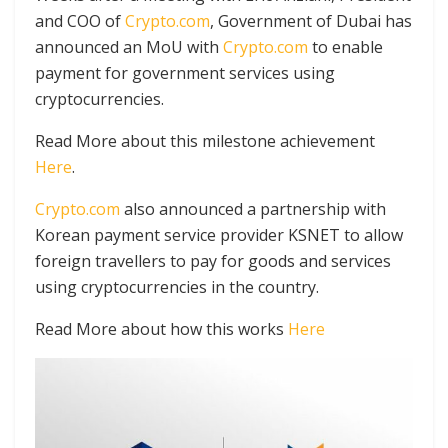
and COO of
Crypto.com
, Government of Dubai has
announced an MoU with
Crypto.com
to enable
payment for government services using
cryptocurrencies.
Read More about this milestone achievement
Here
.
Crypto.com
also announced a partnership with
Korean payment service provider KSNET to allow
foreign travellers to pay for goods and services
using cryptocurrencies in the country.
Read More about how this works
Here