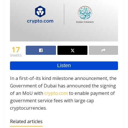
17
SHARES
In a first-of-its kind milestone announcement, the
Government of Dubai has announced the signing
of an MoU with
crypto.com
to enable payment of
government service fees with large cap
cryptocurrencies.
Related articles