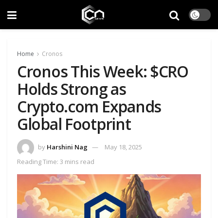
Home
Cronos
Cronos This Week: $CRO
Holds Strong as
Crypto.com Expands
Global Footprint
by
Harshini Nag
May 18, 2025
Reading Time: 3 mins read