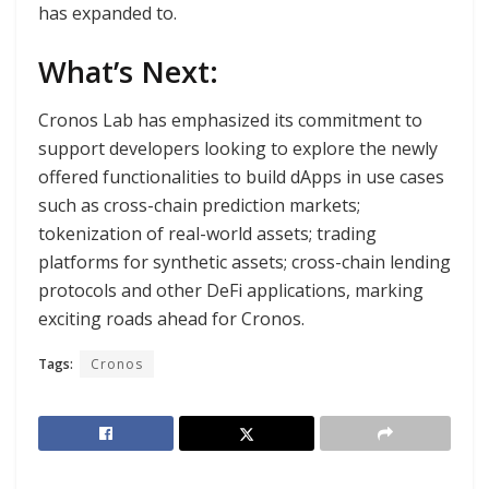
has expanded to.
What’s Next:
Cronos Lab has emphasized its commitment to
support developers looking to explore the newly
offered functionalities to build dApps in use cases
such as cross-chain prediction markets;
tokenization of real-world assets; trading
platforms for synthetic assets; cross-chain lending
protocols and other DeFi applications, marking
exciting roads ahead for Cronos.
Tags:
Cronos