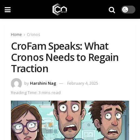
Home
Cronos
CroFam Speaks: What
Cronos Needs to Regain
Traction
by
Harshini Nag
February 4, 2025
Reading Time: 3 mins read