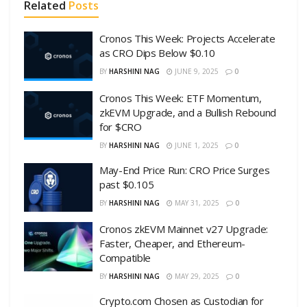
Related
Posts
Cronos This Week: Projects Accelerate
as CRO Dips Below $0.10
BY
HARSHINI NAG
JUNE 9, 2025
0
Cronos This Week: ETF Momentum,
zkEVM Upgrade, and a Bullish Rebound
for $CRO
BY
HARSHINI NAG
JUNE 1, 2025
0
May-End Price Run: CRO Price Surges
past $0.105
BY
HARSHINI NAG
MAY 31, 2025
0
Cronos zkEVM Mainnet v27 Upgrade:
Faster, Cheaper, and Ethereum-
Compatible
BY
HARSHINI NAG
MAY 29, 2025
0
Crypto.com Chosen as Custodian for