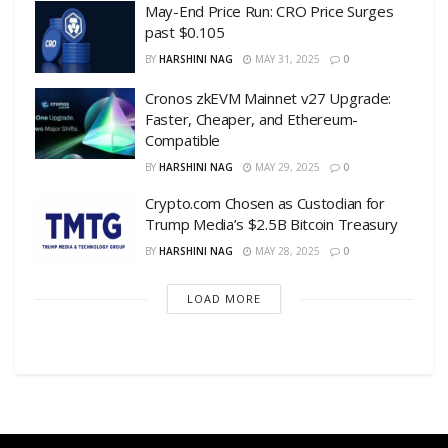
May-End Price Run: CRO Price Surges
past $0.105
BY
HARSHINI NAG
MAY 31, 2025
0
Cronos zkEVM Mainnet v27 Upgrade:
Faster, Cheaper, and Ethereum-
Compatible
BY
HARSHINI NAG
MAY 29, 2025
0
Crypto.com Chosen as Custodian for
Trump Media’s $2.5B Bitcoin Treasury
BY
HARSHINI NAG
MAY 28, 2025
0
LOAD MORE