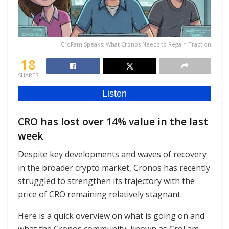
CroFam Speaks: What Cronos Needs to Regain Traction
18
SHARES
CRO has lost over 14% value in the last
week
Despite key developments and waves of recovery
in the broader crypto market, Cronos has recently
struggled to strengthen its trajectory with the
price of CRO remaining relatively stagnant.
Here is a quick overview on what is going on and