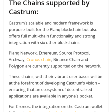
The Chains supported by
Castrum:
Castrum’s scalable and modern framework is
purpose-built for the Planq blockchain but also
offers full multi-chain functionality and strong
integration with six other blockchains.
Planq Network, Ethereum, Source Protocol,
Archway,
Cronos chain
, Binance Chain and
Polygon are currently supported on the network.
These chains, with their vibrant user bases will be
at the forefront of developing Castrum’s vision –
ensuring that an ecosystem of decentralized
applications are available in anyone’s pocket.
For Cronos, the integration on the Castrum wallet