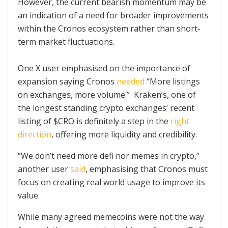
However, the current bearish momentum may be
an indication of a need for broader improvements
within the Cronos ecosystem rather than short-
term market fluctuations.
One X user emphasised on the importance of
expansion saying Cronos
needed
“More listings
on exchanges, more volume.” Kraken’s, one of
the longest standing crypto exchanges’ recent
listing of $CRO is definitely a step in the
right
direction
, offering more liquidity and credibility.
“We don’t need more defi nor memes in crypto,”
another user
said
, emphasising that Cronos must
focus on creating real world usage to improve its
value.
While many agreed memecoins were not the way