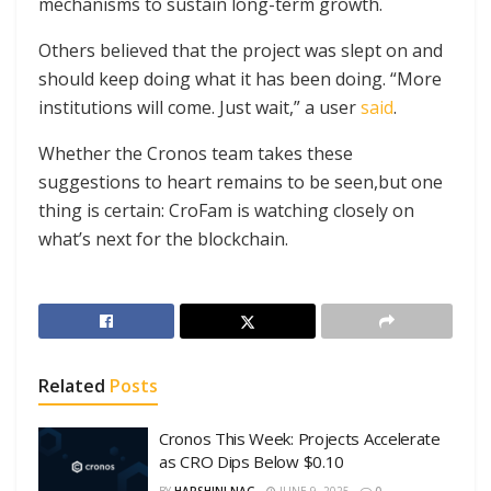
mechanisms to sustain long-term growth.
Others believed that the project was slept on and
should keep doing what it has been doing. “More
institutions will come. Just wait,” a user
said
.
Whether the Cronos team takes these
suggestions to heart remains to be seen,but one
thing is certain: CroFam is watching closely on
what’s next for the blockchain.
Related
Posts
Cronos This Week: Projects Accelerate
as CRO Dips Below $0.10