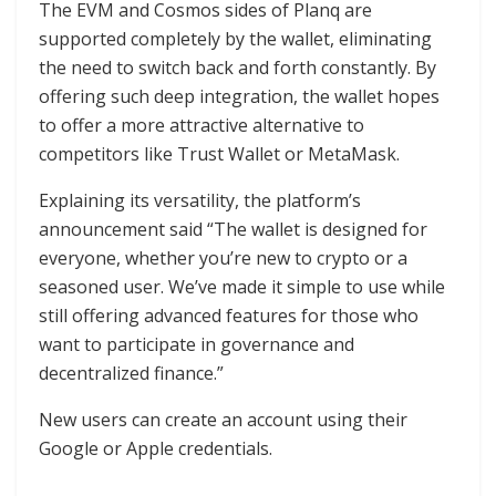
The EVM and Cosmos sides of Planq are
supported completely by the wallet, eliminating
the need to switch back and forth constantly. By
offering such deep integration, the wallet hopes
to offer a more attractive alternative to
competitors like Trust Wallet or MetaMask.
Explaining its versatility, the platform’s
announcement said “The wallet is designed for
everyone, whether you’re new to crypto or a
seasoned user. We’ve made it simple to use while
still offering advanced features for those who
want to participate in governance and
decentralized finance.”
New users can create an account using their
Google or Apple credentials.