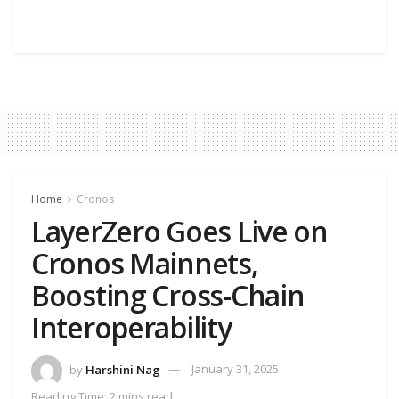
Home
Cronos
LayerZero Goes Live on
Cronos Mainnets,
Boosting Cross-Chain
Interoperability
by
Harshini Nag
January 31, 2025
Reading Time: 2 mins read