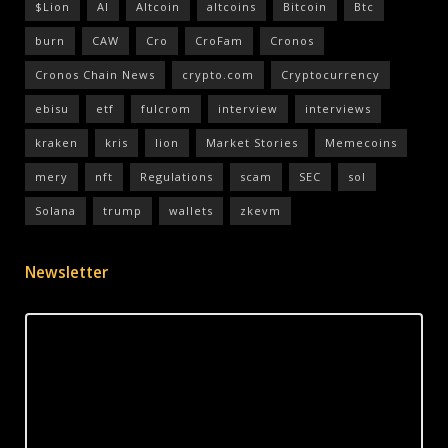
$Lion
AI
Altcoin
altcoins
Bitcoin
Btc
burn
CAW
Cro
CroFam
Cronos
Cronos Chain News
crypto.com
Cryptocurrency
ebisu
etf
fulcrom
interview
interviews
kraken
kris
lion
Market Stories
Memecoins
mery
nft
Regulations
scam
SEC
sol
Solana
trump
wallets
zkevm
Newsletter