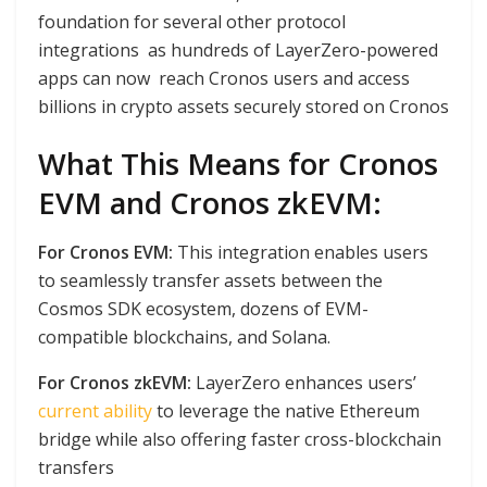
foundation for several other protocol
integrations as hundreds of LayerZero-powered
apps can now reach Cronos users and access
billions in crypto assets securely stored on Cronos
What This Means for Cronos
EVM and Cronos zkEVM:
For Cronos EVM:
This integration enables users
to seamlessly transfer assets between the
Cosmos SDK ecosystem, dozens of EVM-
compatible blockchains, and Solana.
For Cronos zkEVM:
LayerZero enhances users’
current ability
to leverage the native Ethereum
bridge while also offering faster cross-blockchain
transfers