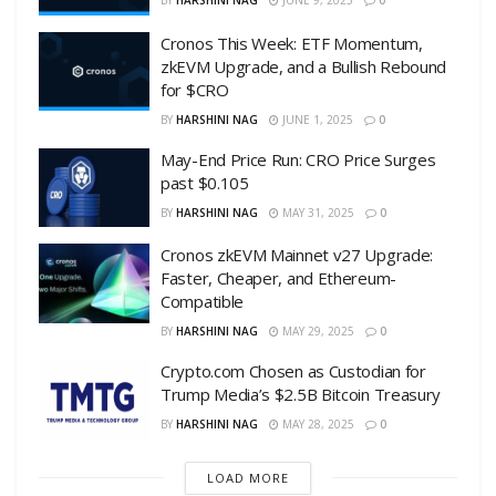
BY
HARSHINI NAG
JUNE 9, 2025
0
Cronos This Week: ETF Momentum,
zkEVM Upgrade, and a Bullish Rebound
for $CRO
BY
HARSHINI NAG
JUNE 1, 2025
0
May-End Price Run: CRO Price Surges
past $0.105
BY
HARSHINI NAG
MAY 31, 2025
0
Cronos zkEVM Mainnet v27 Upgrade:
Faster, Cheaper, and Ethereum-
Compatible
BY
HARSHINI NAG
MAY 29, 2025
0
Crypto.com Chosen as Custodian for
Trump Media’s $2.5B Bitcoin Treasury
BY
HARSHINI NAG
MAY 28, 2025
0
LOAD MORE