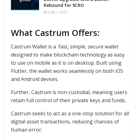
Rebound for $CRO
JUNE 1, 2025
What Castrum Offers:
Castrum Wallet is a fast, simple, secure wallet
designed to make blockchain technology as easy
to use on mobile as it is on desktop. Built using
Flutter, the wallet works seamlessly on both iOS
and Android devices.
Further, Castrum is non-custodial, meaning users
retain full control of their private keys and funds.
Castrum seeks to act as a one-stop solution for all
digital asset transactions, reducing chances of
human error.