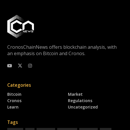
CronosChainNews offers blockchain analysis, with
an emphasis on Bitcoin and Cronos.
Categories
Bitcoin
Market
Cronos
Regulations
Learn
Uncategorized
Tags