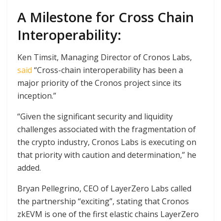
A Milestone for Cross Chain
Interoperability:
Ken Timsit, Managing Director of Cronos Labs,
said
“Cross-chain interoperability has been a
major priority of the Cronos project since its
inception.”
“Given the significant security and liquidity
challenges associated with the fragmentation of
the crypto industry, Cronos Labs is executing on
that priority with caution and determination,” he
added.
Bryan Pellegrino, CEO of LayerZero Labs called
the partnership “exciting”, stating that Cronos
zkEVM is one of the first elastic chains LayerZero