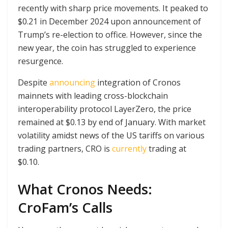
recently with sharp price movements. It peaked to
$0.21 in December 2024 upon announcement of
Trump’s re-election to office. However, since the
new year, the coin has struggled to experience
resurgence.
Despite
announcing
integration of Cronos
mainnets with leading cross-blockchain
interoperability protocol LayerZero, the price
remained at $0.13 by end of January. With market
volatility amidst news of the US tariffs on various
trading partners, CRO is
currently
trading at
$0.10.
What Cronos Needs:
CroFam’s Calls