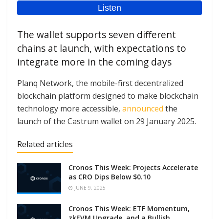
The wallet supports seven different
chains at launch, with expectations to
integrate more in the coming days
Planq Network, the mobile-first decentralized
blockchain platform designed to make blockchain
technology more accessible,
announced
the
launch of the Castrum wallet on 29 January 2025.
Related articles
Cronos This Week: Projects Accelerate
as CRO Dips Below $0.10
JUNE 9, 2025
Cronos This Week: ETF Momentum,
zkEVM Upgrade, and a Bullish