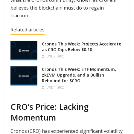
what the Cronos community, known as CroFam
believes the blockchain must do to regain
traction:
Related articles
Cronos This Week: Projects Accelerate
as CRO Dips Below $0.10
JUNE 9, 2025
Cronos This Week: ETF Momentum,
zkEVM Upgrade, and a Bullish
Rebound for $CRO
JUNE 1, 2025
CRO’s Price: Lacking
Momentum
Cronos (CRO) has experienced significant volatility