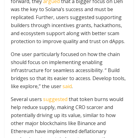
forward, they
argued
that a bigger focus on Defi
was the key to Solana’s success and must be
replicated. Further, users suggested supporting
builders through incentives grants, hackathons,
and ecosystem support along with better scam
protection to improve quality and trust on dApps.
One user particularly focused on how the chain
should focus on implementing enabling
infrastructure for seamless accessibility. “ Build
bridges so that its easier to access. Develop tools,
like explore,” the user
said
.
Several users
suggested
that token burns would
help reduce supply, making CRO scarcer and
potentially driving up its value, similar to how
other major blockchains like Binance and
Ethereum have implemented deflationary