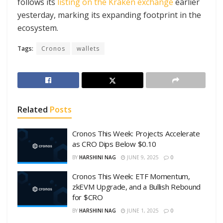
follows its
listing on the Kraken exchange
earlier
yesterday, marking its expanding footprint in the
ecosystem.
Tags:
Cronos
wallets
Related
Posts
Cronos This Week: Projects Accelerate
as CRO Dips Below $0.10
BY
HARSHINI NAG
JUNE 9, 2025
0
Cronos This Week: ETF Momentum,
zkEVM Upgrade, and a Bullish Rebound
for $CRO
BY
HARSHINI NAG
JUNE 1, 2025
0