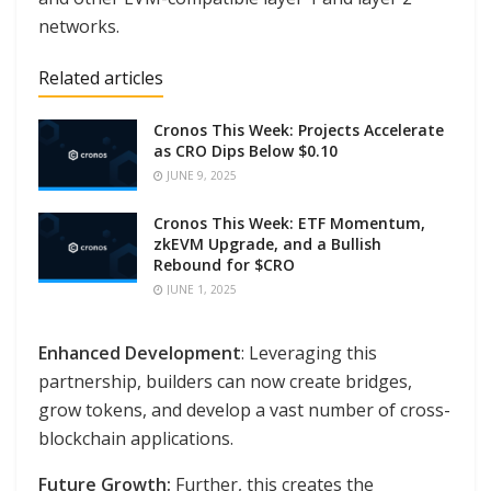
networks.
Related articles
Cronos This Week: Projects Accelerate
as CRO Dips Below $0.10
JUNE 9, 2025
Cronos This Week: ETF Momentum,
zkEVM Upgrade, and a Bullish
Rebound for $CRO
JUNE 1, 2025
Enhanced Development
: Leveraging this
partnership, builders can now create bridges,
grow tokens, and develop a vast number of cross-
blockchain applications.
Future Growth:
Further, this creates the