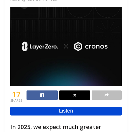
17
SHARES
In 2025, we expect much greater