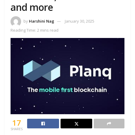
and more
by
Harshini Nag
January 30, 2025
Reading Time: 2 mins read
17
SHARES