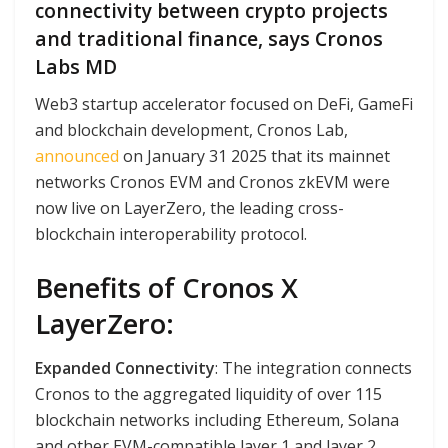
connectivity between crypto projects
and traditional finance, says Cronos
Labs MD
Web3 startup accelerator focused on DeFi, GameFi
and blockchain development, Cronos Lab,
announced
on January 31 2025 that its mainnet
networks Cronos EVM and Cronos zkEVM were
now live on LayerZero, the leading cross-
blockchain interoperability protocol.
Benefits of Cronos X
LayerZero:
Expanded Connectivity
: The integration connects
Cronos to the aggregated liquidity of over 115
blockchain networks including Ethereum, Solana
and other EVM-compatible layer 1 and layer 2