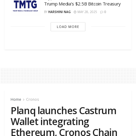
Trump Media’s $2.5B Bitcoin Treasury
BY
HARSHINI NAG
MAY 28, 2025
0
LOAD MORE
Home
Cronos
Planq launches Castrum
Wallet integrating
Ethereum, Cronos Chain