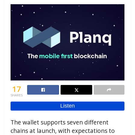
17
SHARES
The wallet supports seven different
chains at launch, with expectations to