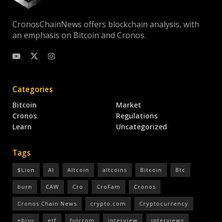
CronosChainNews offers blockchain analysis, with
an emphasis on Bitcoin and Cronos.
Categories
Bitcoin
Market
Cronos
Regulations
Learn
Uncategorized
Tags
$Lion
AI
Altcoin
altcoins
Bitcoin
Btc
burn
CAW
Cro
CroFam
Cronos
Cronos Chain News
crypto.com
Cryptocurrency
ebisu
etf
fulcrom
interview
interviews