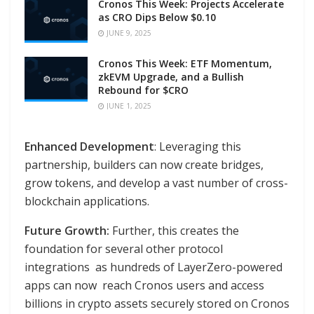
Cronos This Week: Projects Accelerate
as CRO Dips Below $0.10
JUNE 9, 2025
Cronos This Week: ETF Momentum,
zkEVM Upgrade, and a Bullish
Rebound for $CRO
JUNE 1, 2025
Enhanced Development
: Leveraging this
partnership, builders can now create bridges,
grow tokens, and develop a vast number of cross-
blockchain applications.
Future Growth:
Further, this creates the
foundation for several other protocol
integrations as hundreds of LayerZero-powered
apps can now reach Cronos users and access
billions in crypto assets securely stored on Cronos