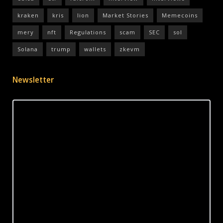
kraken
kris
lion
Market Stories
Memecoins
mery
nft
Regulations
scam
SEC
sol
Solana
trump
wallets
zkevm
Newsletter