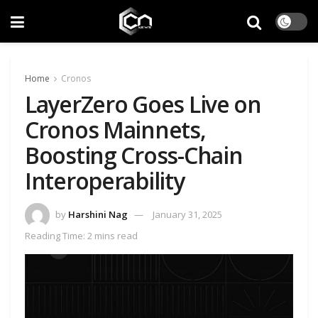
Home
Cronos
LayerZero Goes Live on
Cronos Mainnets,
Boosting Cross-Chain
Interoperability
by
Harshini Nag
January 31, 2025
Reading Time: 2 mins read