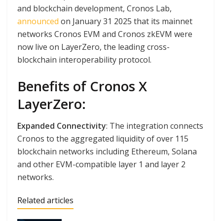
and blockchain development, Cronos Lab,
announced
on January 31 2025 that its mainnet
networks Cronos EVM and Cronos zkEVM were
now live on LayerZero, the leading cross-
blockchain interoperability protocol.
Benefits of Cronos X
LayerZero:
Expanded Connectivity
: The integration connects
Cronos to the aggregated liquidity of over 115
blockchain networks including Ethereum, Solana
and other EVM-compatible layer 1 and layer 2
networks.
Related articles