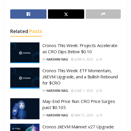
Related
Posts
Cronos This Week: Projects Accelerate
as CRO Dips Below $0.10
BY
HARSHINI NAG
JUNE 9, 2025
0
Cronos This Week: ETF Momentum,
zkEVM Upgrade, and a Bullish Rebound
for $CRO
BY
HARSHINI NAG
JUNE 1, 2025
0
May-End Price Run: CRO Price Surges
past $0.105
BY
HARSHINI NAG
MAY 31, 2025
0
Cronos zkEVM Mainnet v27 Upgrade: