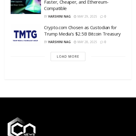
Faster, Cheaper, and Ethereum-
Compatible
BY
HARSHINI NAG
MAY 29, 2025
0
Crypto.com Chosen as Custodian for
Trump Media’s $2.5B Bitcoin Treasury
BY
HARSHINI NAG
MAY 28, 2025
0
LOAD MORE