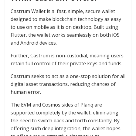
Castrum Wallet is a fast, simple, secure wallet
designed to make blockchain technology as easy
to use on mobile as it is on desktop. Built using
Flutter, the wallet works seamlessly on both iOS
and Android devices.
Further, Castrum is non-custodial, meaning users
retain full control of their private keys and funds.
Castrum seeks to act as a one-stop solution for all
digital asset transactions, reducing chances of
human error.
The EVM and Cosmos sides of Planq are
supported completely by the wallet, eliminating
the need to switch back and forth constantly. By
offering such deep integration, the wallet hopes