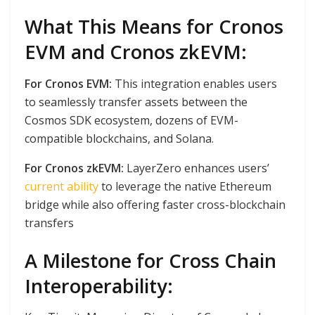
What This Means for Cronos
EVM and Cronos zkEVM:
For Cronos EVM:
This integration enables users
to seamlessly transfer assets between the
Cosmos SDK ecosystem, dozens of EVM-
compatible blockchains, and Solana.
For Cronos zkEVM:
LayerZero enhances users’
current ability
to leverage the native Ethereum
bridge while also offering faster cross-blockchain
transfers
A Milestone for Cross Chain
Interoperability: