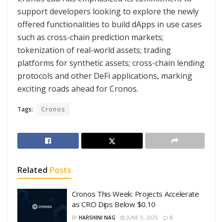
support developers looking to explore the newly
offered functionalities to build dApps in use cases
such as cross-chain prediction markets;
tokenization of real-world assets; trading
platforms for synthetic assets; cross-chain lending
protocols and other DeFi applications, marking
exciting roads ahead for Cronos.
Tags:
Cronos
Related
Posts
Cronos This Week: Projects Accelerate
as CRO Dips Below $0.10
BY
HARSHINI NAG
JUNE 9, 2025
0