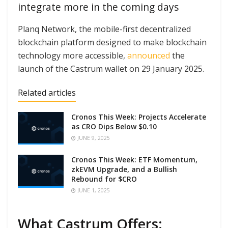
integrate more in the coming days
Planq Network, the mobile-first decentralized
blockchain platform designed to make blockchain
technology more accessible,
announced
the
launch of the Castrum wallet on 29 January 2025.
Related articles
Cronos This Week: Projects Accelerate
as CRO Dips Below $0.10
JUNE 9, 2025
Cronos This Week: ETF Momentum,
zkEVM Upgrade, and a Bullish
Rebound for $CRO
JUNE 1, 2025
What Castrum Offers: