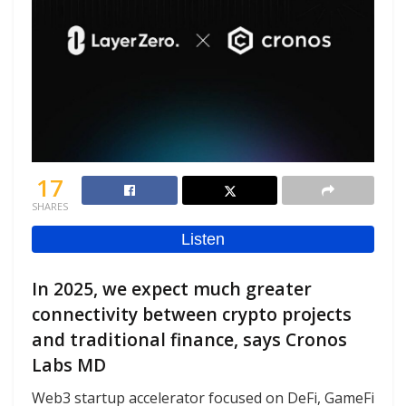
17
SHARES
In 2025, we expect much greater
connectivity between crypto projects
and traditional finance, says Cronos
Labs MD
Web3 startup accelerator focused on DeFi, GameFi