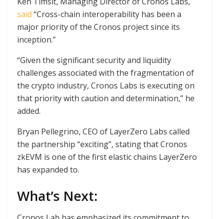
Ken Timsit, Managing Director of Cronos Labs,
said
“Cross-chain interoperability has been a
major priority of the Cronos project since its
inception.”
“Given the significant security and liquidity
challenges associated with the fragmentation of
the crypto industry, Cronos Labs is executing on
that priority with caution and determination,” he
added.
Bryan Pellegrino, CEO of LayerZero Labs called
the partnership “exciting”, stating that Cronos
zkEVM is one of the first elastic chains LayerZero
has expanded to.
What’s Next:
Cronos Lab has emphasized its commitment to