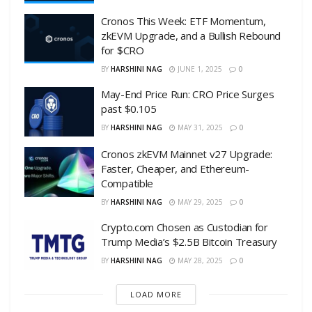
Cronos This Week: ETF Momentum,
zkEVM Upgrade, and a Bullish Rebound
for $CRO
BY
HARSHINI NAG
JUNE 1, 2025
0
May-End Price Run: CRO Price Surges
past $0.105
BY
HARSHINI NAG
MAY 31, 2025
0
Cronos zkEVM Mainnet v27 Upgrade:
Faster, Cheaper, and Ethereum-
Compatible
BY
HARSHINI NAG
MAY 29, 2025
0
Crypto.com Chosen as Custodian for
Trump Media’s $2.5B Bitcoin Treasury
BY
HARSHINI NAG
MAY 28, 2025
0
LOAD MORE