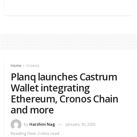
Home
Cronos
Planq launches Castrum
Wallet integrating
Ethereum, Cronos Chain
and more
by
Harshini Nag
January 30, 2025
Reading Time: 2 mins read