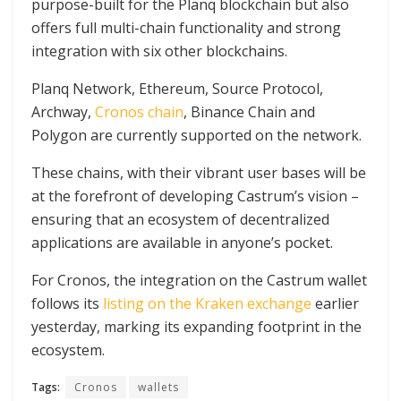
purpose-built for the Planq blockchain but also
offers full multi-chain functionality and strong
integration with six other blockchains.
Planq Network, Ethereum, Source Protocol,
Archway,
Cronos chain
, Binance Chain and
Polygon are currently supported on the network.
These chains, with their vibrant user bases will be
at the forefront of developing Castrum’s vision –
ensuring that an ecosystem of decentralized
applications are available in anyone’s pocket.
For Cronos, the integration on the Castrum wallet
follows its
listing on the Kraken exchange
earlier
yesterday, marking its expanding footprint in the
ecosystem.
Tags:
Cronos
wallets