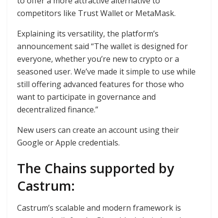
to offer a more attractive alternative to
competitors like Trust Wallet or MetaMask.
Explaining its versatility, the platform’s
announcement said “The wallet is designed for
everyone, whether you’re new to crypto or a
seasoned user. We’ve made it simple to use while
still offering advanced features for those who
want to participate in governance and
decentralized finance.”
New users can create an account using their
Google or Apple credentials.
The Chains supported by
Castrum:
Castrum’s scalable and modern framework is