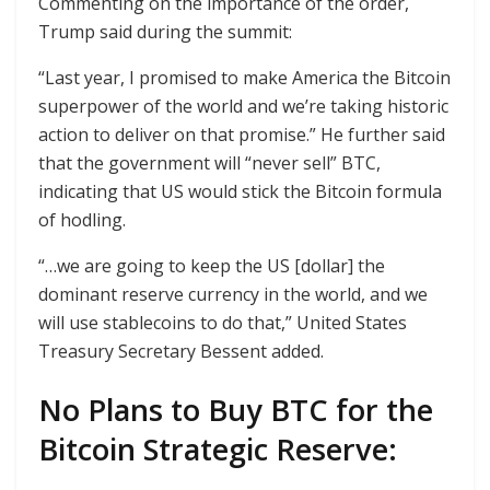
Commenting on the importance of the order,
Trump said during the summit:
“Last year, I promised to make America the Bitcoin
superpower of the world and we’re taking historic
action to deliver on that promise.” He further said
that the government will “never sell” BTC,
indicating that US would stick the Bitcoin formula
of hodling.
“…we are going to keep the US [dollar] the
dominant reserve currency in the world, and we
will use stablecoins to do that,” United States
Treasury Secretary Bessent added.
No Plans to Buy BTC for the
Bitcoin Strategic Reserve: