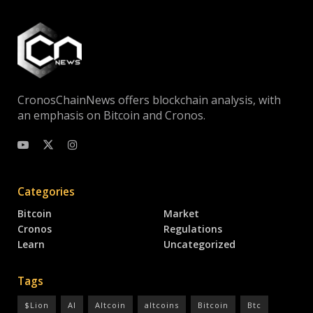
CronosChainNews offers blockchain analysis, with
an emphasis on Bitcoin and Cronos.
Categories
Bitcoin
Market
Cronos
Regulations
Learn
Uncategorized
Tags
$Lion
AI
Altcoin
altcoins
Bitcoin
Btc