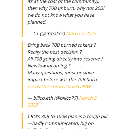
its at the cost of the community),
then why 70B unburn, why not 20B?
we do not know what you have
planned.
— CT (@ctmakes)
March 5, 2025
Bring back 70B burned tokens ?
Really the best decision ?
All 70B going directly into reserve ?
New low incoming ?
Many questions, most positive
impact before was the 70B burn.
pic.twitter.com/OL0uErO9VW
— billco.eth (@billco77)
March 5,
2025
CRO’s 30B to 100B plan is a tough pill
—badly communicated, big on