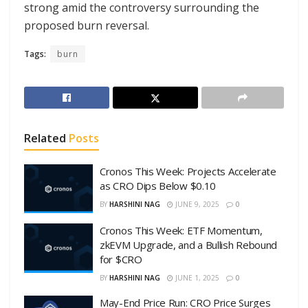
strong amid the controversy surrounding the
proposed burn reversal.
Tags:
burn
Related
Posts
Cronos This Week: Projects Accelerate
as CRO Dips Below $0.10
BY
HARSHINI NAG
JUNE 9, 2025
0
Cronos This Week: ETF Momentum,
zkEVM Upgrade, and a Bullish Rebound
for $CRO
BY
HARSHINI NAG
JUNE 1, 2025
0
May-End Price Run: CRO Price Surges