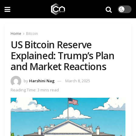
Home
Bitcoin
US Bitcoin Reserve
Explained: Trump’s Plan
and Market Reactions
by
Harshini Nag
March 8, 2025
Reading Time: 3 mins read