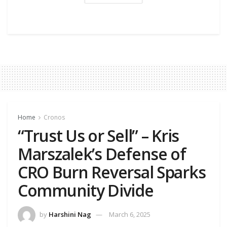
Home
Cronos
“Trust Us or Sell” – Kris
Marszalek’s Defense of
CRO Burn Reversal Sparks
Community Divide
by
Harshini Nag
March 6, 2025