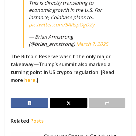
This is directly translating to
economic growth in the U.S. For
instance, Coinbase plans to…
pic.twitter.com/5ARspOgDZy
— Brian Armstrong
(@brian_armstrong)
March 7, 2025
The Bitcoin Reserve wasn’t the only major
takeaway—Trump’s summit also marked a
turning point in US crypto regulation. [Read
more
here
.]
Related
Posts
Crypto.com Chosen as Custodian for