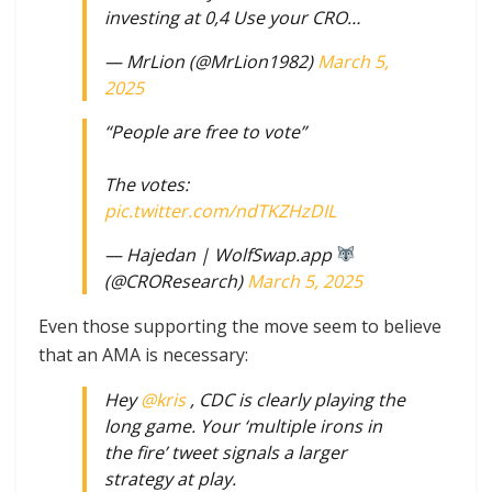
investing at 0,4 Use your CRO…
— MrLion (@MrLion1982)
March 5,
2025
“People are free to vote”
The votes:
pic.twitter.com/ndTKZHzDIL
— Hajedan | WolfSwap.app
(@CROResearch)
March 5, 2025
Even those supporting the move seem to believe
that an AMA is necessary:
Hey
@kris
, CDC is clearly playing the
long game. Your ‘multiple irons in
the fire’ tweet signals a larger
strategy at play.