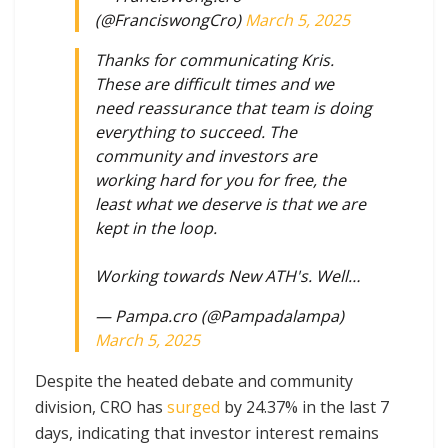
(@FranciswongCro)
March 5, 2025
Thanks for communicating Kris.
These are difficult times and we
need reassurance that team is doing
everything to succeed. The
community and investors are
working hard for you for free, the
least what we deserve is that we are
kept in the loop.
Working towards New ATH's. Well…
— Pampa.cro (@Pampadalampa)
March 5, 2025
Despite the heated debate and community
division, CRO has
surged
by 24.37% in the last 7
days, indicating that investor interest remains