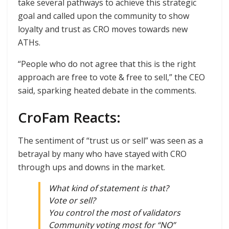
take several pathways to achieve this strategic
goal and called upon the community to show
loyalty and trust as CRO moves towards new
ATHs.
“People who do not agree that this is the right
approach are free to vote & free to sell,” the CEO
said, sparking heated debate in the comments.
CroFam Reacts:
The sentiment of “trust us or sell” was seen as a
betrayal by many who have stayed with CRO
through ups and downs in the market.
What kind of statement is that?
Vote or sell?
You control the most of validators
Community voting most for “NO”