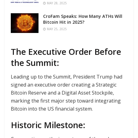
MAY 28, 2025
CroFam Speaks: How Many ATHs Will
Bitcoin Hit in 2025?
MAY 25, 2025
The Executive Order Before
the Summit:
Leading up to the Summit, President Trump had
signed an executive order creating a Strategic
Bitcoin Reserve and a Digital Asset Stockpile,
marking the first major step toward integrating
Bitcoin into the US financial system.
Historic Milestone: