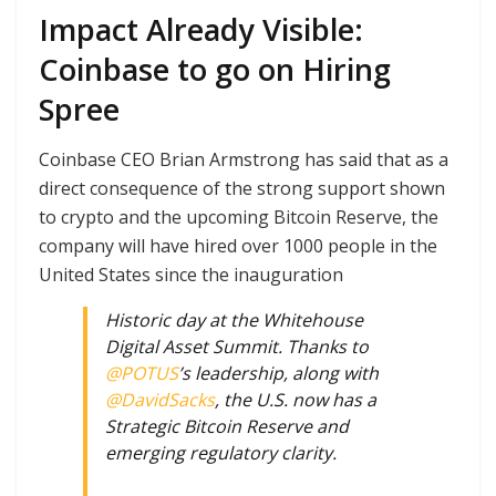
Impact Already Visible:
Coinbase to go on Hiring
Spree
Coinbase CEO Brian Armstrong has said that as a
direct consequence of the strong support shown
to crypto and the upcoming Bitcoin Reserve, the
company will have hired over 1000 people in the
United States since the inauguration
Historic day at the Whitehouse
Digital Asset Summit. Thanks to
@POTUS
’s leadership, along with
@DavidSacks
, the U.S. now has a
Strategic Bitcoin Reserve and
emerging regulatory clarity.