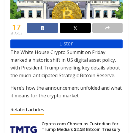
17
SHARES
The White House Crypto Summit on Friday
marked a historic shift in US digital asset policy,
with President Trump unveiling key details about
the much-anticipated Strategic Bitcoin Reserve.
Here’s how the announcement unfolded and what
it means for the crypto market:
Related articles
Crypto.com Chosen as Custodian for
Trump Media’s $2.5B Bitcoin Treasury