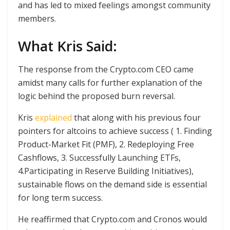
and has led to mixed feelings amongst community
members.
What Kris Said:
The response from the Crypto.com CEO came
amidst many calls for further explanation of the
logic behind the proposed burn reversal.
Kris
explained
that along with his previous four
pointers for altcoins to achieve success ( 1. Finding
Product-Market Fit (PMF), 2. Redeploying Free
Cashflows, 3. Successfully Launching ETFs,
4.Participating in Reserve Building Initiatives),
sustainable flows on the demand side is essential
for long term success.
He reaffirmed that Crypto.com and Cronos would