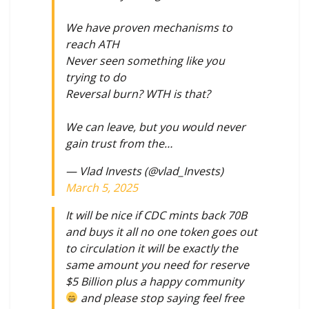
We have proven mechanisms to
reach ATH
Never seen something like you
trying to do
Reversal burn? WTH is that?
We can leave, but you would never
gain trust from the…
— Vlad Invests (@vlad_Invests)
March 5, 2025
It will be nice if CDC mints back 70B
and buys it all no one token goes out
to circulation it will be exactly the
same amount you need for reserve
$5 Billion plus a happy community
and please stop saying feel free