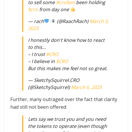
to sell some
#crofam
been holding
$cro
from day one
— rach
(@RaachRach)
March 5,
2025
I honestly don't know how to react
to this…
– I trust
#CRO
– I believe in
$CRO
But this makes me feel not so great.
— SketchySquirrel.CRO
(@SketchySquirrel)
March 6, 2025
Further, many outraged over the fact that clarity
had still not been offered:
Lets say we trust you and you need
the tokens to operate (even though