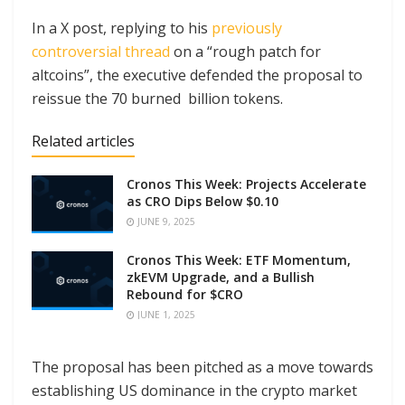
In a X post, replying to his
previously
controversial thread
on a “rough patch for
altcoins”, the executive defended the proposal to
reissue the 70 burned billion tokens.
Related articles
Cronos This Week: Projects Accelerate
as CRO Dips Below $0.10
JUNE 9, 2025
Cronos This Week: ETF Momentum,
zkEVM Upgrade, and a Bullish
Rebound for $CRO
JUNE 1, 2025
The proposal has been pitched as a move towards
establishing US dominance in the crypto market