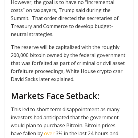
However, the goal is to have no “incremental
costs” on taxpayers, Trump said during the
Summit. That order directed the secretaries of
Treasury and Commerce to develop budget-
neutral strategies.
The reserve will be capitalized with the roughly
200,000 bitcoin owned by the federal government
that was forfeited as part of criminal or civil asset
forfeiture proceedings, White House crypto czar
David Sacks later explained.
Markets Face Setback
:
This led to short term disappointment as many
investors had anticipated that the government
would plan to purchase Bitcoin. Bitcoin prices
have fallen by
over
3% in the last 24 hours and