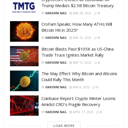
Trump Media’s $2.5B Bitcoin Treasury
BY
HARSHINI NAG
MAY 28, 2025
0
CroFam Speaks: How Many ATHs Will
Bitcoin Hit in 2025?
BY
HARSHINI NAG
MAY 25, 2025
0
Bitcoin Blasts Past $105K as US-China
Trade Truce Ignites Market Rally
BY
HARSHINI NAG
MAY 12, 2025
0
The May Effect: Why Bitcoin and Altcoins
Could Rally This Month
BY
HARSHINI NAG
MAY 8, 2025
0
Coinbase Report: Crypto Winter Looms
Amidst CRO’s Fragile Recovery
BY
HARSHINI NAG
APRIL 17, 2025
0
LOAD MORE