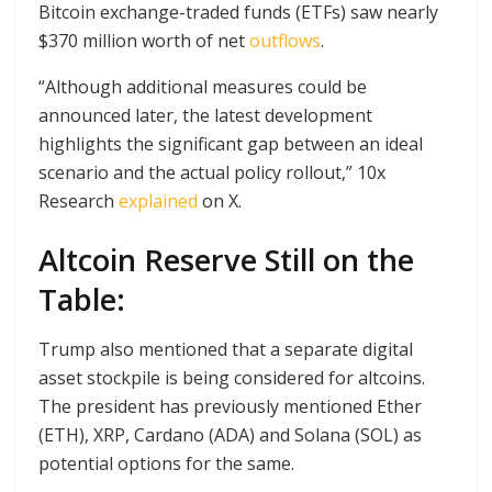
Bitcoin exchange-traded funds (ETFs) saw nearly
$370 million worth of net
outflows
.
“Although additional measures could be
announced later, the latest development
highlights the significant gap between an ideal
scenario and the actual policy rollout,” 10x
Research
explained
on X.
Altcoin Reserve Still on the
Table:
Trump also mentioned that a separate digital
asset stockpile is being considered for altcoins.
The president has previously mentioned Ether
(ETH), XRP, Cardano (ADA) and Solana (SOL) as
potential options for the same.