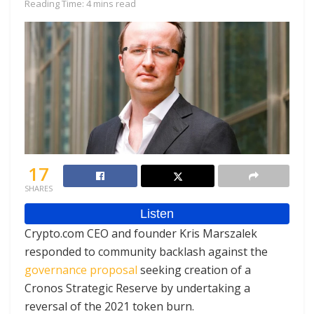
Reading Time: 4 mins read
17
SHARES
Crypto.com CEO and founder Kris Marszalek
responded to community backlash against the
governance proposal
seeking creation of a
Cronos Strategic Reserve by undertaking a
reversal of the 2021 token burn.