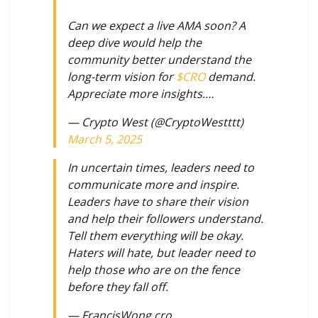
Can we expect a live AMA soon? A
deep dive would help the
community better understand the
long-term vision for
$CRO
demand.
Appreciate more insights.…
— Crypto West (@CryptoWestttt)
March 5, 2025
In uncertain times, leaders need to
communicate more and inspire.
Leaders have to share their vision
and help their followers understand.
Tell them everything will be okay.
Haters will hate, but leader need to
help those who are on the fence
before they fall off.
— FrancisWong.cro