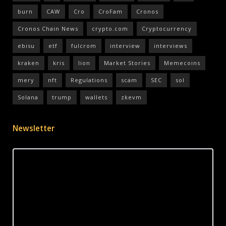
burn
CAW
Cro
CroFam
Cronos
Cronos Chain News
crypto.com
Cryptocurrency
ebisu
etf
fulcrom
interview
interviews
kraken
kris
lion
Market Stories
Memecoins
mery
nft
Regulations
scam
SEC
sol
Solana
trump
wallets
zkevm
Newsletter