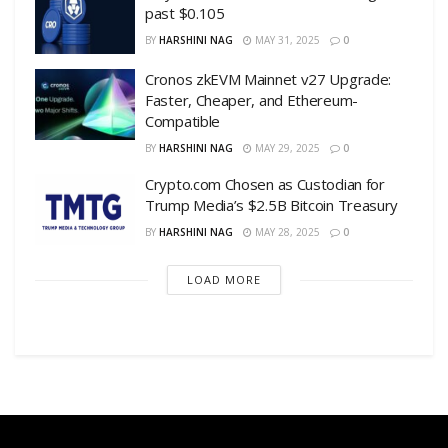
past $0.105
BY
HARSHINI NAG
MAY 31, 2025
0
Cronos zkEVM Mainnet v27 Upgrade:
Faster, Cheaper, and Ethereum-
Compatible
BY
HARSHINI NAG
MAY 29, 2025
0
Crypto.com Chosen as Custodian for
Trump Media’s $2.5B Bitcoin Treasury
BY
HARSHINI NAG
MAY 28, 2025
0
LOAD MORE