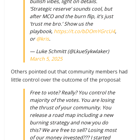
bullish vibes, light on details.
‘Strategic reserve’ sounds cool, but
after MCO and the burn flip, it’s just
‘trust me bro.’ Show us the
playbook,
https://t.co/bDOmYGrcU4
,
or
@kris
.
— Luke Schmitt (@LkueSykwlaker)
March 5, 2025
Others pointed out that community members had
little control over the outcome of the proposal:
Free to vote? Really? You control the
majority of the votes. You are losing
the thrust of your community. You
release a road map including a new
burning strategy and now you do
this? We are free to sell? Losing most
of our money invested??? I started