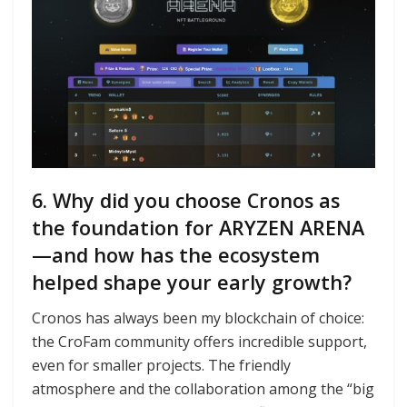
6. Why did you choose Cronos as
the foundation for ARYZEN ARENA
—and how has the ecosystem
helped shape your early growth?
Cronos has always been my blockchain of choice:
the CroFam community offers incredible support,
even for smaller projects. The friendly
atmosphere and the collaboration among the “big