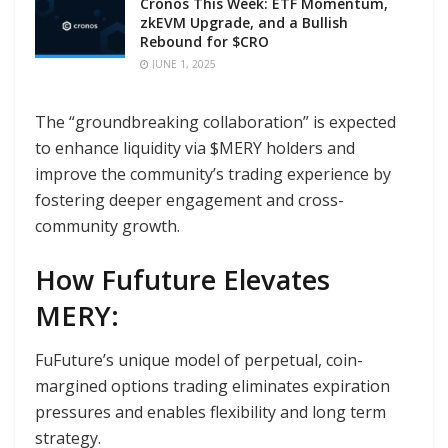
Cronos This Week: ETF Momentum,
zkEVM Upgrade, and a Bullish
Rebound for $CRO
JUNE 1, 2025
The “groundbreaking collaboration” is expected
to enhance liquidity via $MERY holders and
improve the community’s trading experience by
fostering deeper engagement and cross-
community growth.
How Fufuture Elevates
MERY:
FuFuture’s unique model of perpetual, coin-
margined options trading eliminates expiration
pressures and enables flexibility and long term
strategy.