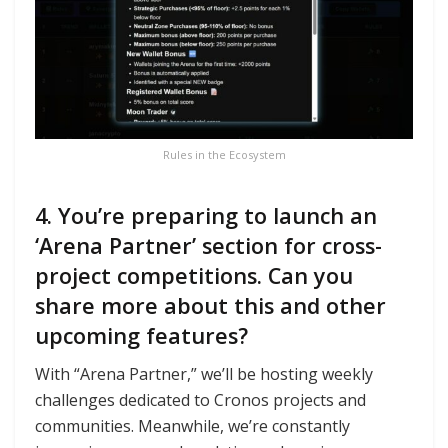
Rules in the Ecosystem
4. You’re preparing to launch an
‘Arena Partner’ section for cross-
project competitions. Can you
share more about this and other
upcoming features?
With “Arena Partner,” we’ll be hosting weekly
challenges dedicated to Cronos projects and
communities. Meanwhile, we’re constantly