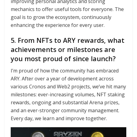
improving personal analytics and scoring
mechanics to offer useful tools for everyone. The
goal is to grow the ecosystem, continuously
enhancing the experience for every user.
5. From NFTs to ARY rewards, what
achievements or milestones are
you most proud of since launch?
I’m proud of how the community has embraced
ARY. After over a year of development across
various Cronos and Web2 projects, we’ve hit many
milestones: ever-increasing volumes, NFT staking
rewards, ongoing and substantial Arena prizes,
and an ever-stronger community management.
Every day, we learn and improve together.