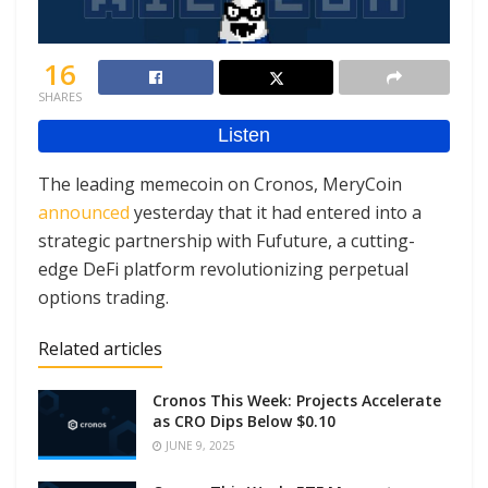
16
SHARES
The leading memecoin on Cronos, MeryCoin
announced
yesterday that it had entered into a
strategic partnership with Fufuture, a cutting-
edge DeFi platform revolutionizing perpetual
options trading.
Related articles
Cronos This Week: Projects Accelerate
as CRO Dips Below $0.10
JUNE 9, 2025