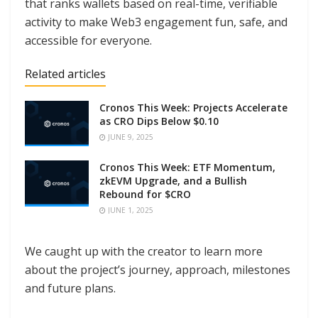
that ranks wallets based on real-time, verifiable
activity to make Web3 engagement fun, safe, and
accessible for everyone.
Related articles
Cronos This Week: Projects Accelerate
as CRO Dips Below $0.10
JUNE 9, 2025
Cronos This Week: ETF Momentum,
zkEVM Upgrade, and a Bullish
Rebound for $CRO
JUNE 1, 2025
We caught up with the creator to learn more
about the project’s journey, approach, milestones
and future plans.