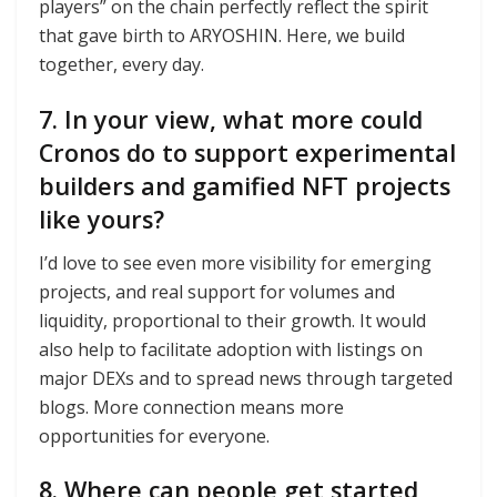
players” on the chain perfectly reflect the spirit
that gave birth to ARYOSHIN. Here, we build
together, every day.
7. In your view, what more could
Cronos do to support experimental
builders and gamified NFT projects
like yours?
I’d love to see even more visibility for emerging
projects, and real support for volumes and
liquidity, proportional to their growth. It would
also help to facilitate adoption with listings on
major DEXs and to spread news through targeted
blogs. More connection means more
opportunities for everyone.
8. Where can people get started,