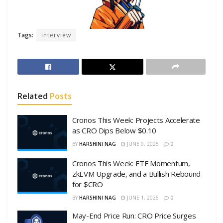
Tags:
interview
Related
Posts
Cronos This Week: Projects Accelerate
as CRO Dips Below $0.10
BY
HARSHINI NAG
JUNE 9, 2025
0
Cronos This Week: ETF Momentum,
zkEVM Upgrade, and a Bullish Rebound
for $CRO
BY
HARSHINI NAG
JUNE 1, 2025
0
May-End Price Run: CRO Price Surges