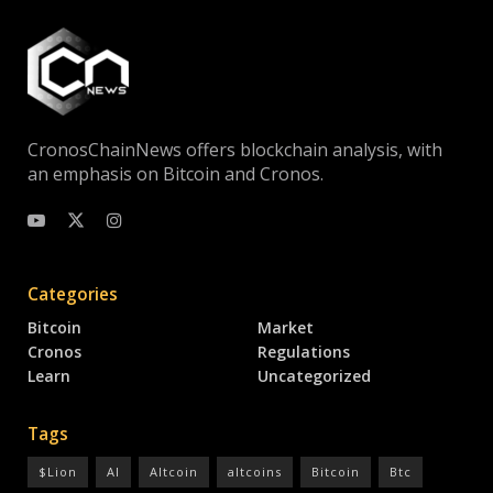
CronosChainNews offers blockchain analysis, with
an emphasis on Bitcoin and Cronos.
Categories
Bitcoin
Market
Cronos
Regulations
Learn
Uncategorized
Tags
$Lion
AI
Altcoin
altcoins
Bitcoin
Btc