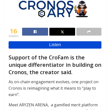
16
SHARES
Support of the CroFam is the
unique differentiator in building on
Cronos, the creator said.
As on-chain engagement evolves, one project on
Cronos is reimagining what it means to “play to
earn”.
Meet ARYZEN ARENA, a gamified merit platform