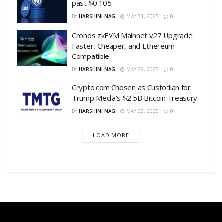
past $0.105
BY
HARSHINI NAG
MAY 31, 2025
0
Cronos zkEVM Mainnet v27 Upgrade:
Faster, Cheaper, and Ethereum-
Compatible
BY
HARSHINI NAG
MAY 29, 2025
0
Crypto.com Chosen as Custodian for
Trump Media’s $2.5B Bitcoin Treasury
BY
HARSHINI NAG
MAY 28, 2025
0
LOAD MORE