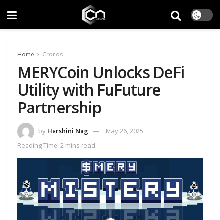
Home
Cronos
MERYCoin Unlocks DeFi
Utility with FuFuture
Partnership
by
Harshini Nag
May 26, 2025
Reading Time: 2 mins read