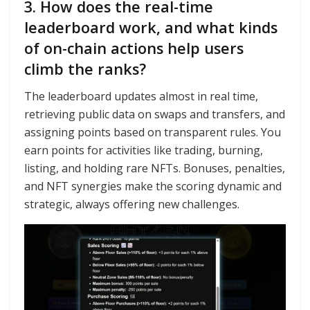
3. How does the real-time
leaderboard work, and what kinds
of on-chain actions help users
climb the ranks?
The leaderboard updates almost in real time,
retrieving public data on swaps and transfers, and
assigning points based on transparent rules. You
earn points for activities like trading, burning,
listing, and holding rare NFTs. Bonuses, penalties,
and NFT synergies make the scoring dynamic and
strategic, always offering new challenges.