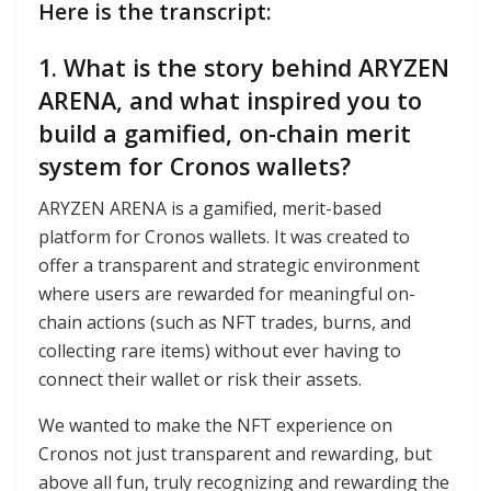
Here is the transcript:
1. What is the story behind ARYZEN
ARENA, and what inspired you to
build a gamified, on-chain merit
system for Cronos wallets?
ARYZEN ARENA is a gamified, merit-based
platform for Cronos wallets. It was created to
offer a transparent and strategic environment
where users are rewarded for meaningful on-
chain actions (such as NFT trades, burns, and
collecting rare items) without ever having to
connect their wallet or risk their assets.
We wanted to make the NFT experience on
Cronos not just transparent and rewarding, but
above all fun, truly recognizing and rewarding the