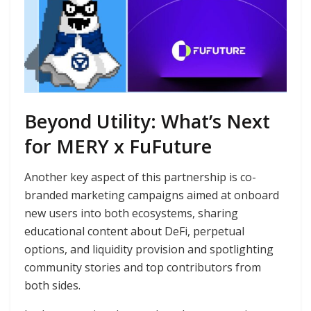
Beyond Utility: What’s Next
for MERY x FuFuture
Another key aspect of this partnership is co-
branded marketing campaigns aimed at onboard
new users into both ecosystems, sharing
educational content about DeFi, perpetual
options, and liquidity provision and spotlighting
community stories and top contributors from
both sides.