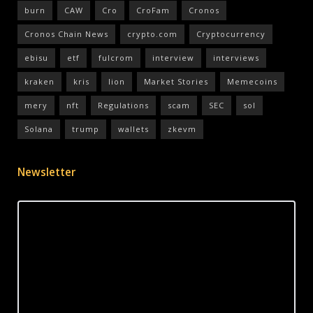
burn
CAW
Cro
CroFam
Cronos
Cronos Chain News
crypto.com
Cryptocurrency
ebisu
etf
fulcrom
interview
interviews
kraken
kris
lion
Market Stories
Memecoins
mery
nft
Regulations
scam
SEC
sol
Solana
trump
wallets
zkevm
Newsletter