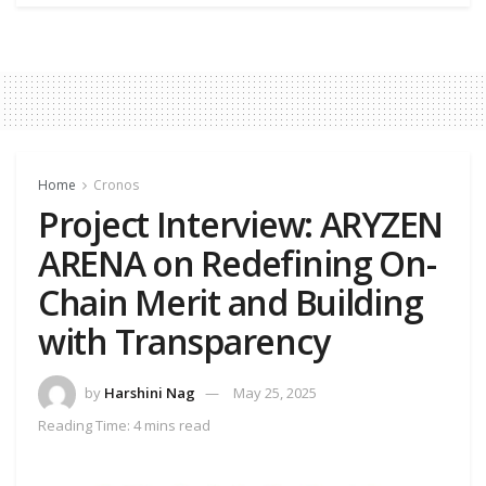
Home
Cronos
Project Interview: ARYZEN
ARENA on Redefining On-
Chain Merit and Building
with Transparency
by
Harshini Nag
May 25, 2025
Reading Time: 4 mins read