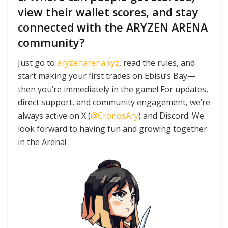
view their wallet scores, and stay
connected with the ARYZEN ARENA
community?
Just go to
aryzenarena.xyz
, read the rules, and
start making your first trades on Ebisu’s Bay—
then you’re immediately in the game! For updates,
direct support, and community engagement, we’re
always active on X (
@CronosAry
) and Discord. We
look forward to having fun and growing together
in the Arena!