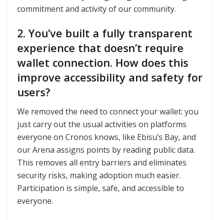
commitment and activity of our community.
2. You’ve built a fully transparent
experience that doesn’t require
wallet connection. How does this
improve accessibility and safety for
users?
We removed the need to connect your wallet: you
just carry out the usual activities on platforms
everyone on Cronos knows, like Ebisu’s Bay, and
our Arena assigns points by reading public data.
This removes all entry barriers and eliminates
security risks, making adoption much easier.
Participation is simple, safe, and accessible to
everyone.