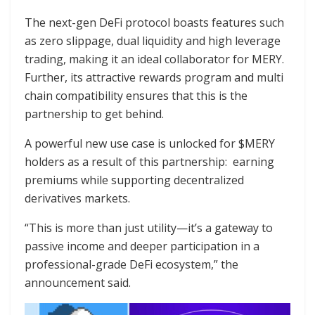
The next-gen DeFi protocol boasts features such
as zero slippage, dual liquidity and high leverage
trading, making it an ideal collaborator for MERY.
Further, its attractive rewards program and multi
chain compatibility ensures that this is the
partnership to get behind.
A powerful new use case is unlocked for $MERY
holders as a result of this partnership: earning
premiums while supporting decentralized
derivatives markets.
“This is more than just utility—it’s a gateway to
passive income and deeper participation in a
professional-grade DeFi ecosystem,” the
announcement said.