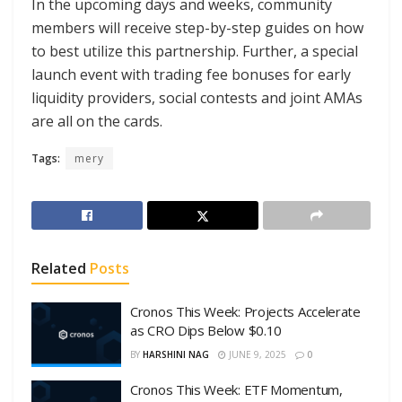
In the upcoming days and weeks, community
members will receive step-by-step guides on how
to best utilize this partnership. Further, a special
launch event with trading fee bonuses for early
liquidity providers, social contests and joint AMAs
are all on the cards.
Tags:
mery
Related
Posts
Cronos This Week: Projects Accelerate
as CRO Dips Below $0.10
BY
HARSHINI NAG
JUNE 9, 2025
0
Cronos This Week: ETF Momentum,