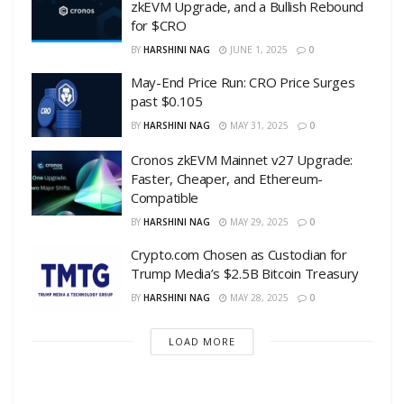
zkEVM Upgrade, and a Bullish Rebound
for $CRO
BY
HARSHINI NAG
JUNE 1, 2025
0
May-End Price Run: CRO Price Surges
past $0.105
BY
HARSHINI NAG
MAY 31, 2025
0
Cronos zkEVM Mainnet v27 Upgrade:
Faster, Cheaper, and Ethereum-
Compatible
BY
HARSHINI NAG
MAY 29, 2025
0
Crypto.com Chosen as Custodian for
Trump Media’s $2.5B Bitcoin Treasury
BY
HARSHINI NAG
MAY 28, 2025
0
LOAD MORE