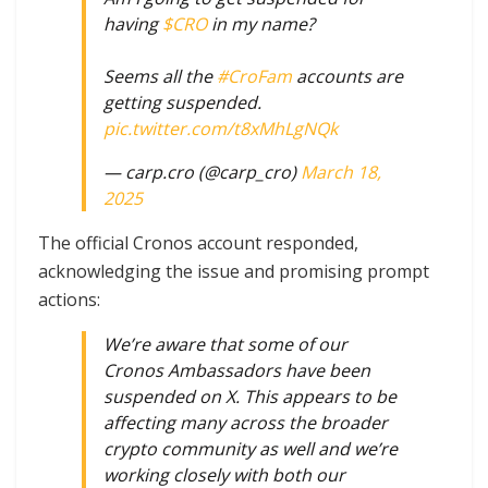
having
$CRO
in my name?
Seems all the
#CroFam
accounts are
getting suspended.
pic.twitter.com/t8xMhLgNQk
— carp.cro (@carp_cro)
March 18,
2025
The official Cronos account responded,
acknowledging the issue and promising prompt
actions:
We’re aware that some of our
Cronos Ambassadors have been
suspended on X. This appears to be
affecting many across the broader
crypto community as well and we’re
working closely with both our