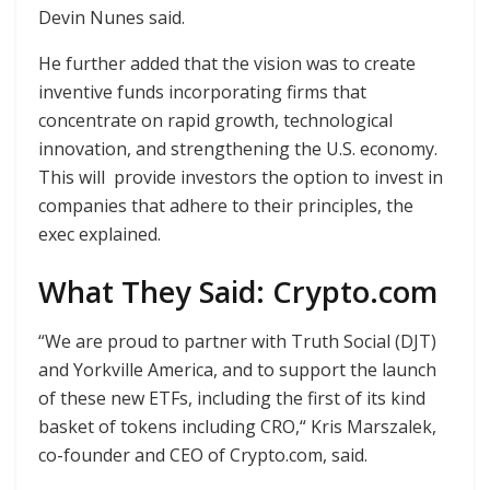
Devin Nunes said.
He further added that the vision was to create
inventive funds incorporating firms that
concentrate on rapid growth, technological
innovation, and strengthening the U.S. economy.
This will provide investors the option to invest in
companies that adhere to their principles, the
exec explained.
What They Said: Crypto.com
“We are proud to partner with Truth Social (DJT)
and Yorkville America, and to support the launch
of these new ETFs, including the first of its kind
basket of tokens including CRO,“ Kris Marszalek,
co-founder and CEO of Crypto.com, said.