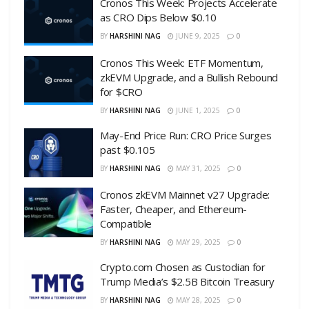
Cronos This Week: Projects Accelerate
as CRO Dips Below $0.10
BY
HARSHINI NAG
JUNE 9, 2025
0
Cronos This Week: ETF Momentum,
zkEVM Upgrade, and a Bullish Rebound
for $CRO
BY
HARSHINI NAG
JUNE 1, 2025
0
May-End Price Run: CRO Price Surges
past $0.105
BY
HARSHINI NAG
MAY 31, 2025
0
Cronos zkEVM Mainnet v27 Upgrade:
Faster, Cheaper, and Ethereum-
Compatible
BY
HARSHINI NAG
MAY 29, 2025
0
Crypto.com Chosen as Custodian for
Trump Media’s $2.5B Bitcoin Treasury
BY
HARSHINI NAG
MAY 28, 2025
0