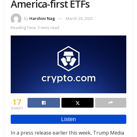
America-first ETFs
by
Harshini Nag
March 26, 2025
Reading Time: 3 mins read
17
SHARES
In a press release earlier this week, Trump Media