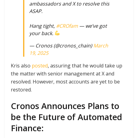
ambassadors and X to resolve this
ASAP.
Hang tight,
#CROfam
— we’ve got
your back.
— Cronos (@cronos_chain)
March
19, 2025
Kris also
posted
, assuring that he would take up
the matter with senior management at X and
resolved. However, most accounts are yet to be
restored.
Cronos Announces Plans to
be the Future of Automated
Finance: