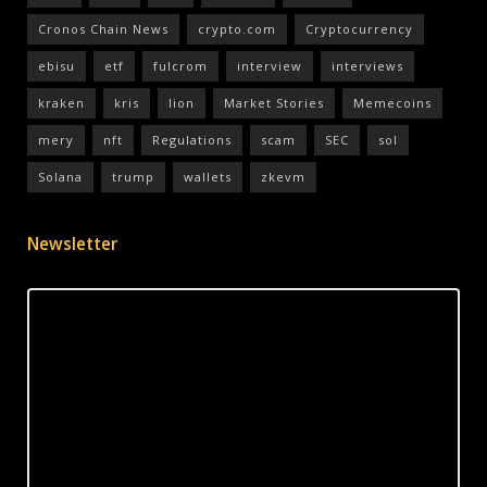
Cronos Chain News
crypto.com
Cryptocurrency
ebisu
etf
fulcrom
interview
interviews
kraken
kris
lion
Market Stories
Memecoins
mery
nft
Regulations
scam
SEC
sol
Solana
trump
wallets
zkevm
Newsletter