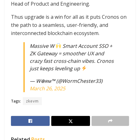
Head of Product and Engineering.
Thus upgrade is a win for all as it puts Cronos on
the path to a seamless, user-friendly, and
interconnected blockchain ecosystem.
Massive W
Smart Account SSO +
ZK Gateway = smoother UX and
crazy fast cross-chain vibes. Cronos
just keeps leveling up
— W⊕ям™ (@WormChester33)
March 26, 2025
Tags:
zkevm
Related
Posts