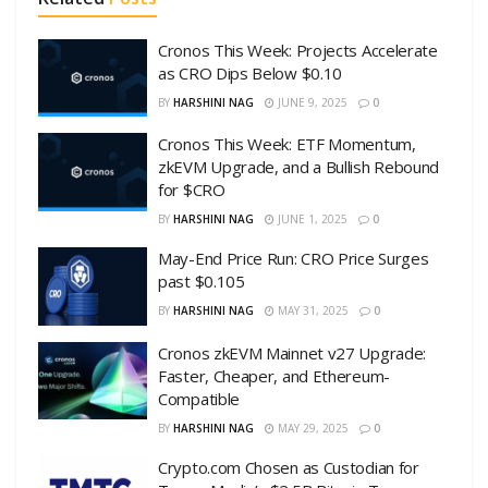
Cronos This Week: Projects Accelerate
as CRO Dips Below $0.10
BY
HARSHINI NAG
JUNE 9, 2025
0
Cronos This Week: ETF Momentum,
zkEVM Upgrade, and a Bullish Rebound
for $CRO
BY
HARSHINI NAG
JUNE 1, 2025
0
May-End Price Run: CRO Price Surges
past $0.105
BY
HARSHINI NAG
MAY 31, 2025
0
Cronos zkEVM Mainnet v27 Upgrade:
Faster, Cheaper, and Ethereum-
Compatible
BY
HARSHINI NAG
MAY 29, 2025
0
Crypto.com Chosen as Custodian for