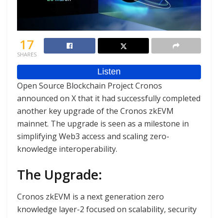
17
SHARES
Open Source Blockchain Project Cronos
announced on X that it had successfully completed
another key upgrade of the Cronos zkEVM
mainnet. The upgrade is seen as a milestone in
simplifying Web3 access and scaling zero-
knowledge interoperability.
The Upgrade:
Cronos zkEVM is a next generation zero
knowledge layer-2 focused on scalability, security