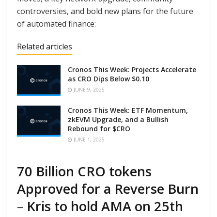
controversies, and bold new plans for the future
of automated finance:
Related articles
Cronos This Week: Projects Accelerate
as CRO Dips Below $0.10
JUNE 9, 2025
Cronos This Week: ETF Momentum,
zkEVM Upgrade, and a Bullish
Rebound for $CRO
JUNE 1, 2025
70 Billion CRO tokens
Approved for a Reverse Burn
–
Kris to hold AMA on 25th