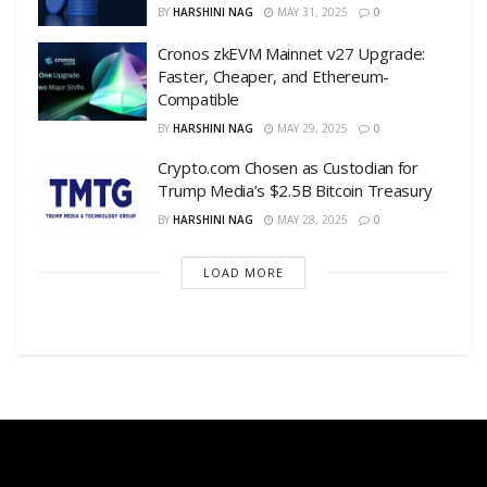
BY
HARSHINI NAG
MAY 31, 2025
0
Cronos zkEVM Mainnet v27 Upgrade:
Faster, Cheaper, and Ethereum-
Compatible
BY
HARSHINI NAG
MAY 29, 2025
0
Crypto.com Chosen as Custodian for
Trump Media’s $2.5B Bitcoin Treasury
BY
HARSHINI NAG
MAY 28, 2025
0
LOAD MORE