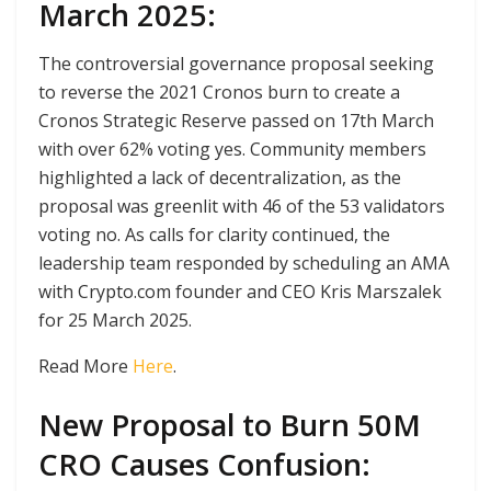
March 2025:
The controversial governance proposal seeking
to reverse the 2021 Cronos burn to create a
Cronos Strategic Reserve passed on 17th March
with over 62% voting yes. Community members
highlighted a lack of decentralization, as the
proposal was greenlit with 46 of the 53 validators
voting no. As calls for clarity continued, the
leadership team responded by scheduling an AMA
with Crypto.com founder and CEO Kris Marszalek
for 25 March 2025.
Read More
Here
.
New Proposal to Burn 50M
CRO Causes Confusion: