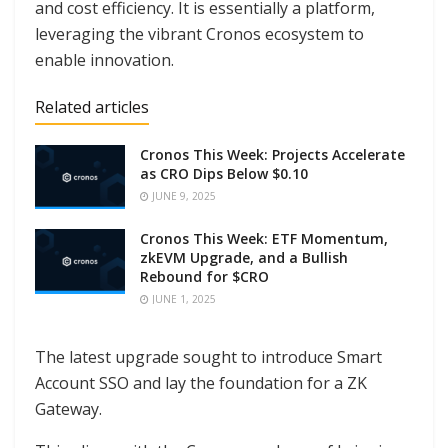
and cost efficiency. It is essentially a platform,
leveraging the vibrant Cronos ecosystem to
enable innovation.
Related articles
Cronos This Week: Projects Accelerate
as CRO Dips Below $0.10
JUNE 9, 2025
Cronos This Week: ETF Momentum,
zkEVM Upgrade, and a Bullish
Rebound for $CRO
JUNE 1, 2025
The latest upgrade sought to introduce Smart
Account SSO and lay the foundation for a ZK
Gateway.