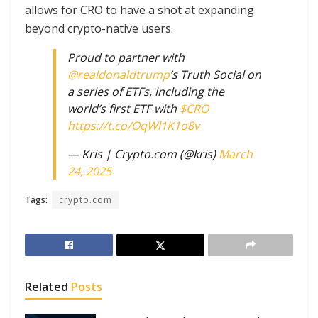
allows for CRO to have a shot at expanding
beyond crypto-native users.
Proud to partner with
@realdonaldtrump
’s Truth Social on
a series of ETFs, including the
world’s first ETF with
$CRO
https://t.co/OqWl1K1o8v
— Kris | Crypto.com (@kris)
March
24, 2025
Tags:
crypto.com
Related
Posts