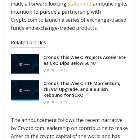
made a forward looking
statement
announcing its
intention to pursue a partnership with
Crypto.com to launch a series of exchange-traded
funds and exchange-traded products.
Related articles
Cronos This Week: Projects Accelerate
as CRO Dips Below $0.10
JUNE 9, 2025
Cronos This Week: ETF Momentum,
zkEVM Upgrade, and a Bullish
Rebound for $CRO
JUNE 1, 2025
The announcement follows the recent narrative
by Crypto.com leadership on contributing to make
America the crypto capital of the world and has