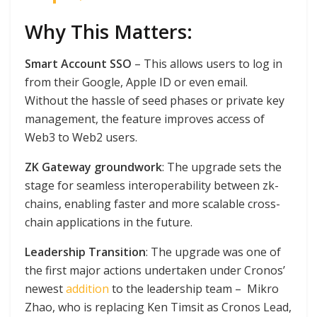
Why This Matters:
Smart Account SSO
– This allows users to log in
from their Google, Apple ID or even email.
Without the hassle of seed phases or private key
management, the feature improves access of
Web3 to Web2 users.
ZK Gateway groundwork
: The upgrade sets the
stage for seamless interoperability between zk-
chains, enabling faster and more scalable cross-
chain applications in the future.
Leadership Transition
: The upgrade was one of
the first major actions undertaken under Cronos’
newest
addition
to the leadership team – Mikro
Zhao, who is replacing Ken Timsit as Cronos Lead,