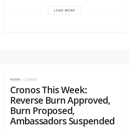
LOAD MORE
Home
Cronos
Cronos This Week:
Reverse Burn Approved,
Burn Proposed,
Ambassadors Suspended