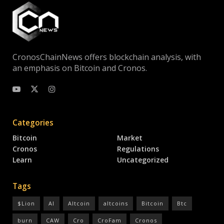
CronosChainNews offers blockchain analysis, with
an emphasis on Bitcoin and Cronos.
Categories
Bitcoin
Market
Cronos
Regulations
Learn
Uncategorized
Tags
$Lion
AI
Altcoin
altcoins
Bitcoin
Btc
burn
CAW
Cro
CroFam
Cronos