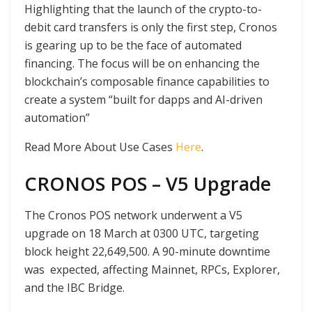
Highlighting that the launch of the crypto-to-
debit card transfers is only the first step, Cronos
is gearing up to be the face of automated
financing. The focus will be on enhancing the
blockchain’s composable finance capabilities to
create a system “built for dapps and AI-driven
automation”
Read More About Use Cases
Here
.
CRONOS POS – V5 Upgrade
The Cronos POS network underwent a V5
upgrade on 18 March at 0300 UTC, targeting
block height 22,649,500. A 90-minute downtime
was expected, affecting Mainnet, RPCs, Explorer,
and the IBC Bridge.