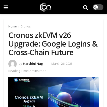
Home
Cronos
Cronos zkEVM v26
Upgrade: Google Logins &
Cross-Chain Future
by
Harshini Nag
March 26, 2025
Reading Time: 2 mins read