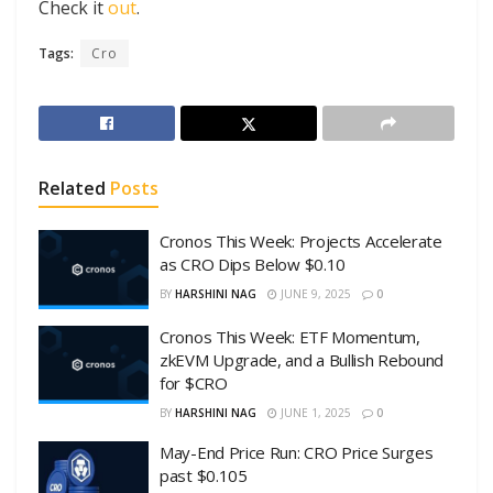
Check it
out
.
Tags:
Cro
Related
Posts
Cronos This Week: Projects Accelerate
as CRO Dips Below $0.10
BY
HARSHINI NAG
JUNE 9, 2025
0
Cronos This Week: ETF Momentum,
zkEVM Upgrade, and a Bullish Rebound
for $CRO
BY
HARSHINI NAG
JUNE 1, 2025
0
May-End Price Run: CRO Price Surges
past $0.105