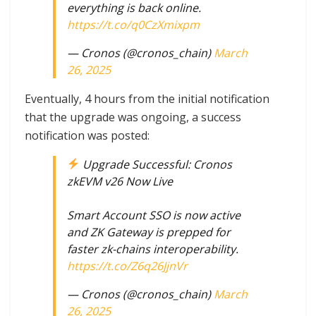
everything is back online.
https://t.co/q0CzXmixpm
— Cronos (@cronos_chain)
March
26, 2025
Eventually, 4 hours from the initial notification
that the upgrade was ongoing, a success
notification was posted:
Upgrade Successful: Cronos
zkEVM v26 Now Live
Smart Account SSO is now active
and ZK Gateway is prepped for
faster zk-chains interoperability.
https://t.co/Z6q26JjnVr
— Cronos (@cronos_chain)
March
26, 2025