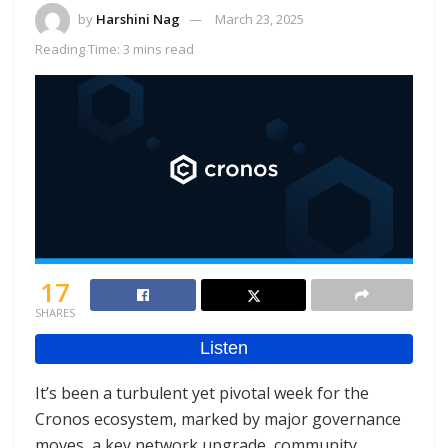
by
Harshini Nag
March 23, 2025
Reading Time: 3 mins read
17
SHARES
It’s been a turbulent yet pivotal week for the
Cronos ecosystem, marked by major governance
moves, a key network upgrade, community