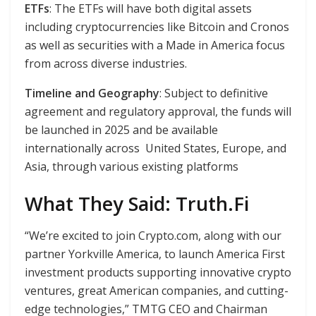
ETFs
: The ETFs will have both digital assets
including cryptocurrencies like Bitcoin and Cronos
as well as securities with a Made in America focus
from across diverse industries.
Timeline and Geography
: Subject to definitive
agreement and regulatory approval, the funds will
be launched in 2025 and be available
internationally across United States, Europe, and
Asia, through various existing platforms
What They Said: Truth.Fi
“We’re excited to join Crypto.com, along with our
partner Yorkville America, to launch America First
investment products supporting innovative crypto
ventures, great American companies, and cutting-
edge technologies,” TMTG CEO and Chairman