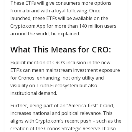
These ETFs will give consumers more options
from a brand with a loyal following. Once
launched, these ETFs will be available on the
Crypto.com App for more than 140 million users
around the world, he explained.
What This Means for CRO:
Explicit mention of CRO’s inclusion in the new
ETF’s can mean mainstream investment exposure
for Cronos, enhancing not only utility and
visibility on Truth.Fi ecosystem but also
institutional demand.
Further, being part of an “America-first” brand,
increases national and political relevance. This
aligns with Crypto.com’s recent push – such as the
creation of the Cronos Strategic Reserve. It also