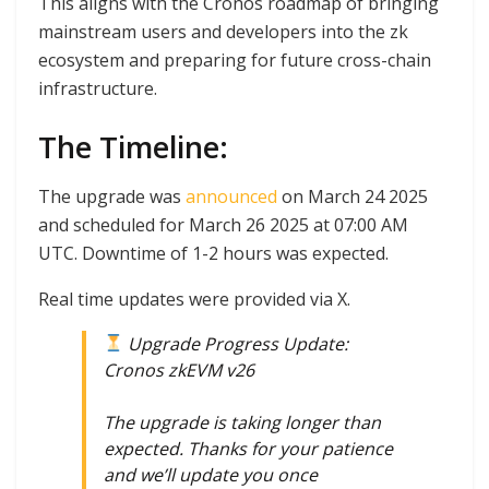
This aligns with the Cronos roadmap of bringing
mainstream users and developers into the zk
ecosystem and preparing for future cross-chain
infrastructure.
The Timeline:
The upgrade was
announced
on March 24 2025
and scheduled for March 26 2025 at 07:00 AM
UTC. Downtime of 1-2 hours was expected.
Real time updates were provided via X.
Upgrade Progress Update:
Cronos zkEVM v26
The upgrade is taking longer than
expected. Thanks for your patience
and we’ll update you once