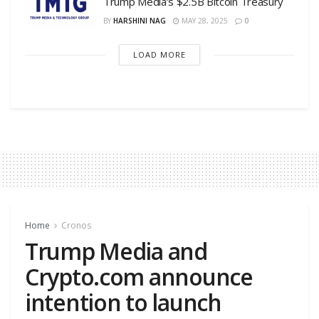
Trump Media’s $2.5B Bitcoin Treasury
BY
HARSHINI NAG
MAY 28, 2025
0
LOAD MORE
Home
Cronos
Trump Media and
Crypto.com announce
intention to launch