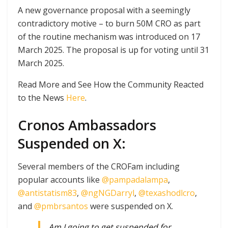
A new governance proposal with a seemingly
contradictory motive – to burn 50M CRO as part
of the routine mechanism was introduced on 17
March 2025. The proposal is up for voting until 31
March 2025.
Read More and See How the Community Reacted
to the News
Here
.
Cronos Ambassadors
Suspended on X:
Several members of the CROFam including
popular accounts like
@pampadalampa
,
@antistatism83
,
@ngNGDarryl
,
@texashodlcro
,
and
@pmbrsantos
were suspended on X.
Am I going to get suspended for