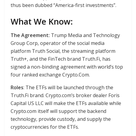
thus been dubbed “America-first investments”.
What We Know:
The Agreement:
Trump Media and Technology
Group Corp, operator of the social media
platform Truth Social, the streaming platform
Truth+, and the FinTech brand Truth.Fi, has
signed a non-binding agreement with world’s top
four ranked exchange Crypto.Com.
Roles
: The ETFs will be launched through the
Truth.Fi brand. Crypto.com’s broker dealer Foris
Capital US LLC will make the ETFs available while
Crypto.com itself will support the backend
technology, provide custody, and supply the
cryptocurrencies for the ETFs.