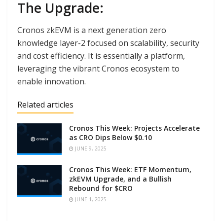
The Upgrade:
Cronos zkEVM is a next generation zero
knowledge layer-2 focused on scalability, security
and cost efficiency. It is essentially a platform,
leveraging the vibrant Cronos ecosystem to
enable innovation.
Related articles
Cronos This Week: Projects Accelerate
as CRO Dips Below $0.10
JUNE 9, 2025
Cronos This Week: ETF Momentum,
zkEVM Upgrade, and a Bullish
Rebound for $CRO
JUNE 1, 2025