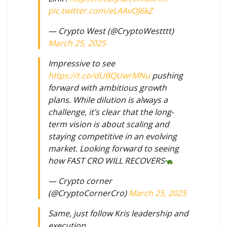
pic.twitter.com/eLAAvOJ6kZ
— Crypto West (@CryptoWestttt)
March 25, 2025
Impressive to see
https://t.co/dUBQUwrMNu
pushing
forward with ambitious growth
plans. While dilution is always a
challenge, it’s clear that the long-
term vision is about scaling and
staying competitive in an evolving
market. Looking forward to seeing
how FAST CRO WILL RECOVERS
— Crypto corner
(@CryptoCornerCro)
March 25, 2025
Same, just follow Kris leadership and
execution.