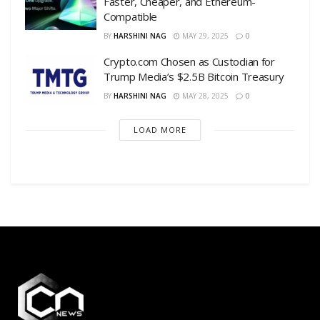
Faster, Cheaper, and Ethereum-
Compatible
BY
HARSHINI NAG
MAY 29, 2025
0
Crypto.com Chosen as Custodian for
Trump Media’s $2.5B Bitcoin Treasury
BY
HARSHINI NAG
MAY 28, 2025
0
LOAD MORE