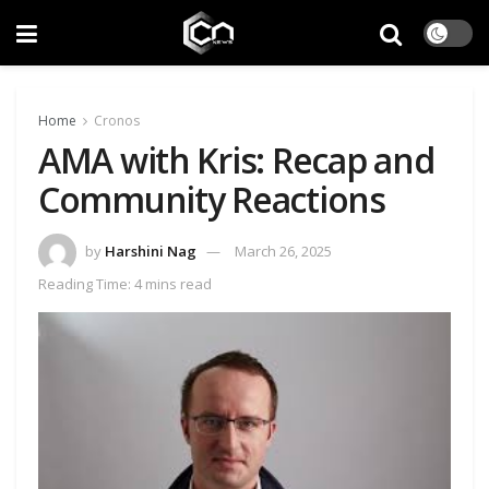
Home
Cronos
AMA with Kris: Recap and
Community Reactions
by
Harshini Nag
March 26, 2025
Reading Time: 4 mins read