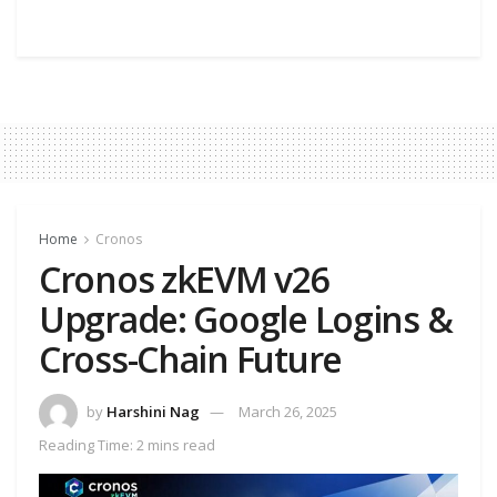
Home
Cronos
Cronos zkEVM v26
Upgrade: Google Logins &
Cross-Chain Future
by
Harshini Nag
March 26, 2025
Reading Time: 2 mins read