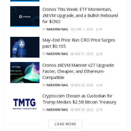
Cronos This Week: ETF Momentum,
zkEVM Upgrade, and a Bullish Rebound
for $CRO
BY
HARSHINI NAG
JUNE 1, 2025
0
May-End Price Run: CRO Price Surges
past $0.105
BY
HARSHINI NAG
MAY 31, 2025
0
Cronos zkEVM Mainnet v27 Upgrade:
Faster, Cheaper, and Ethereum-
Compatible
BY
HARSHINI NAG
MAY 29, 2025
0
Crypto.com Chosen as Custodian for
Trump Media’s $2.5B Bitcoin Treasury
BY
HARSHINI NAG
MAY 28, 2025
0
LOAD MORE