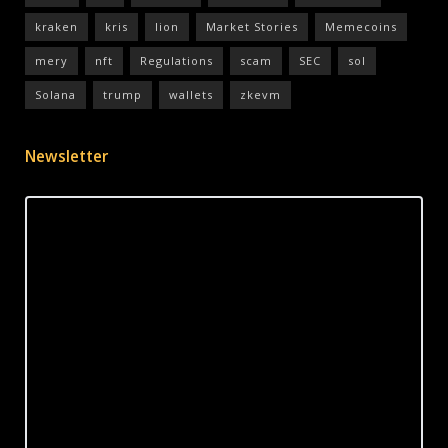
kraken
kris
lion
Market Stories
Memecoins
mery
nft
Regulations
scam
SEC
sol
Solana
trump
wallets
zkevm
Newsletter