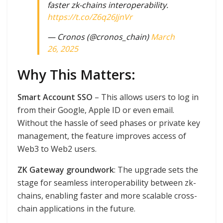
faster zk-chains interoperability.
https://t.co/Z6q26JjnVr
— Cronos (@cronos_chain)
March
26, 2025
Why This Matters:
Smart Account SSO
– This allows users to log in
from their Google, Apple ID or even email.
Without the hassle of seed phases or private key
management, the feature improves access of
Web3 to Web2 users.
ZK Gateway groundwork
: The upgrade sets the
stage for seamless interoperability between zk-
chains, enabling faster and more scalable cross-
chain applications in the future.