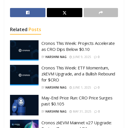
Related
Posts
Cronos This Week: Projects Accelerate
as CRO Dips Below $0.10
BY
HARSHINI NAG
JUNE 9, 2025
0
Cronos This Week: ETF Momentum,
zkEVM Upgrade, and a Bullish Rebound
for $CRO
BY
HARSHINI NAG
JUNE 1, 2025
0
May-End Price Run: CRO Price Surges
past $0.105
BY
HARSHINI NAG
MAY 31, 2025
0
Cronos zkEVM Mainnet v27 Upgrade: