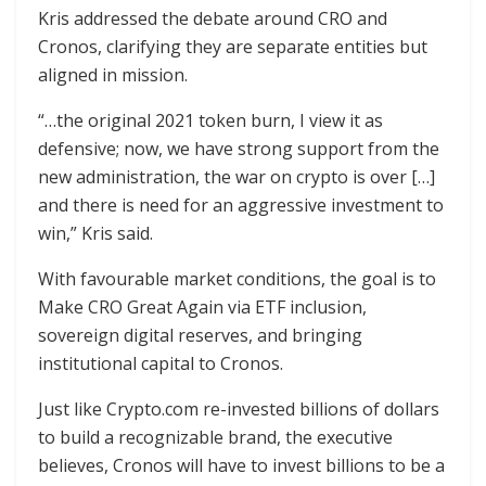
Kris addressed the debate around CRO and
Cronos, clarifying they are separate entities but
aligned in mission.
“…the original 2021 token burn, I view it as
defensive; now, we have strong support from the
new administration, the war on crypto is over […]
and there is need for an aggressive investment to
win,” Kris said.
With favourable market conditions, the goal is to
Make CRO Great Again via ETF inclusion,
sovereign digital reserves, and bringing
institutional capital to Cronos.
Just like Crypto.com re-invested billions of dollars
to build a recognizable brand, the executive
believes, Cronos will have to invest billions to be a