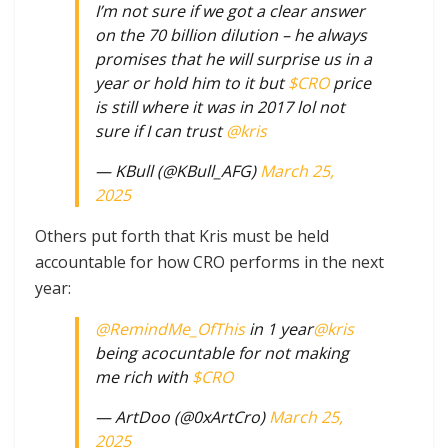
I’m not sure if we got a clear answer
on the 70 billion dilution – he always
promises that he will surprise us in a
year or hold him to it but
$CRO
price
is still where it was in 2017 lol not
sure if I can trust
@kris
— KBull (@KBull_AFG)
March 25,
2025
Others put forth that Kris must be held
accountable for how CRO performs in the next
year:
@RemindMe_OfThis
in 1 year
@kris
being acocuntable for not making
me rich with
$CRO
— ArtDoo (@0xArtCro)
March 25,
2025