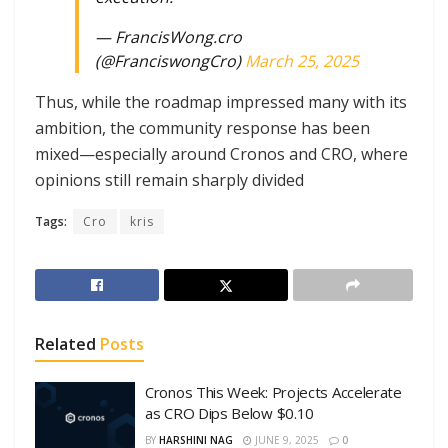
— FrancisWong.cro
(@FranciswongCro)
March 25, 2025
Thus, while the roadmap impressed many with its
ambition, the community response has been
mixed—especially around Cronos and CRO, where
opinions still remain sharply divided
Tags:
Cro
kris
Related
Posts
Cronos This Week: Projects Accelerate
as CRO Dips Below $0.10
BY
HARSHINI NAG
JUNE 9, 2025
0