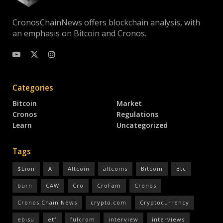
CronosChainNews offers blockchain analysis, with
an emphasis on Bitcoin and Cronos.
Categories
Bitcoin
Market
Cronos
Regulations
Learn
Uncategorized
Tags
$Lion
AI
Altcoin
altcoins
Bitcoin
Btc
burn
CAW
Cro
CroFam
Cronos
Cronos Chain News
crypto.com
Cryptocurrency
ebisu
etf
fulcrom
interview
interviews