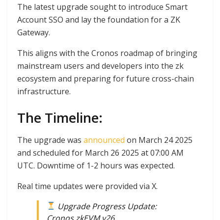
The latest upgrade sought to introduce Smart
Account SSO and lay the foundation for a ZK
Gateway.
This aligns with the Cronos roadmap of bringing
mainstream users and developers into the zk
ecosystem and preparing for future cross-chain
infrastructure.
The Timeline:
The upgrade was
announced
on March 24 2025
and scheduled for March 26 2025 at 07:00 AM
UTC. Downtime of 1-2 hours was expected.
Real time updates were provided via X.
Upgrade Progress Update:
Cronos zkEVM v26