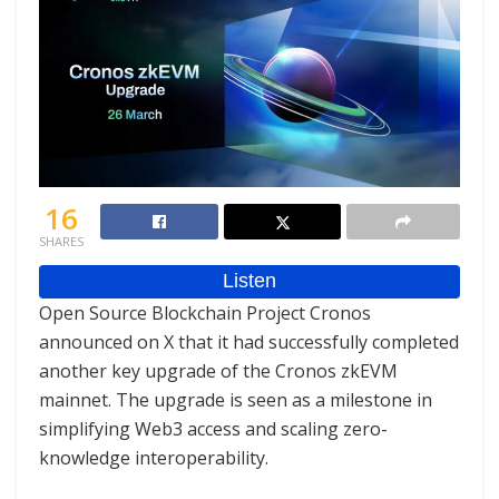
16
SHARES
Open Source Blockchain Project Cronos
announced on X that it had successfully completed
another key upgrade of the Cronos zkEVM
mainnet. The upgrade is seen as a milestone in
simplifying Web3 access and scaling zero-
knowledge interoperability.