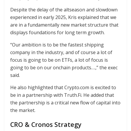
Despite the delay of the altseason and slowdown
experienced in early 2025, Kris explained that we
are in a fundamentally new market structure that
displays foundations for long term growth.
“Our ambition is to be the fastest shipping
company in the industry, and of course a lot of
focus is going to be on ETFs, a lot of focus is
going to be on our onchain products….,” the exec
said.
He also highlighted that Crypto.com is excited to
be in a partnership with Truth.Fi. He added that
the partnership is a critical new flow of capital into
the market.
CRO & Cronos Strategy