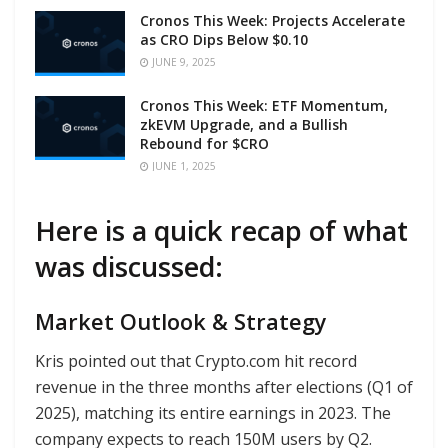
Cronos This Week: Projects Accelerate
as CRO Dips Below $0.10
JUNE 9, 2025
Cronos This Week: ETF Momentum,
zkEVM Upgrade, and a Bullish
Rebound for $CRO
JUNE 1, 2025
Here is a quick recap of what
was discussed:
Market Outlook & Strategy
Kris pointed out that Crypto.com hit record
revenue in the three months after elections (Q1 of
2025), matching its entire earnings in 2023. The
company expects to reach 150M users by Q2.