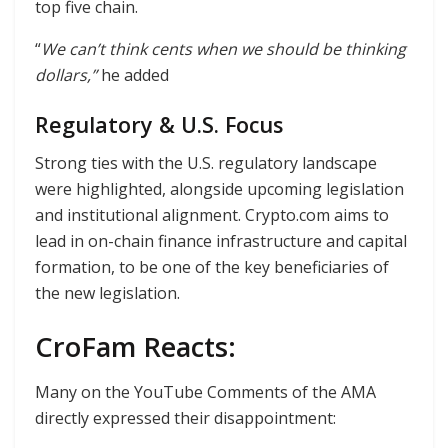
top five chain.
“
We can’t think cents when we should be thinking
dollars,”
he added
Regulatory & U.S. Focus
Strong ties with the U.S. regulatory landscape
were highlighted, alongside upcoming legislation
and institutional alignment. Crypto.com aims to
lead in on-chain finance infrastructure and capital
formation, to be one of the key beneficiaries of
the new legislation.
CroFam Reacts:
Many on the YouTube Comments of the AMA
directly expressed their disappointment: