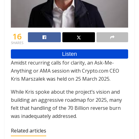
16
SHARES
Amidst recurring calls for clarity, an Ask-Me-
Anything or AMA session with Crypto.com CEO
Kris Marszalek was held on 25 March 2025.
While Kris spoke about the project’s vision and
building an aggressive roadmap for 2025, many
felt that handling of the 70 Billion reverse burn
was inadequately addressed.
Related articles