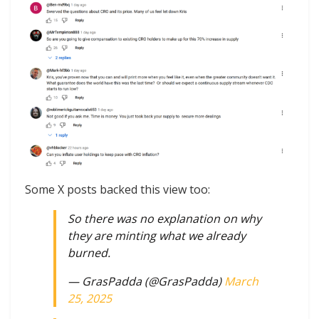
Some X posts backed this view too:
So there was no explanation on why
they are minting what we already
burned.
— GrasPadda (@GrasPadda)
March
25, 2025