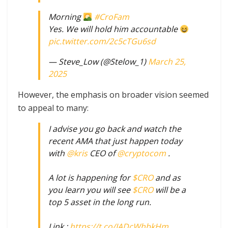
Morning
#CroFam
Yes. We will hold him accountable
pic.twitter.com/2c5cTGu6sd
— Steve_Low (@Stelow_1)
March 25,
2025
However, the emphasis on broader vision seemed
to appeal to many:
I advise you go back and watch the
recent AMA that just happen today
with
@kris
CEO of
@cryptocom
.
A lot is happening for
$CRO
and as
you learn you will see
$CRO
will be a
top 5 asset in the long run.
Link :
https://t.co/JADcWhbkHm