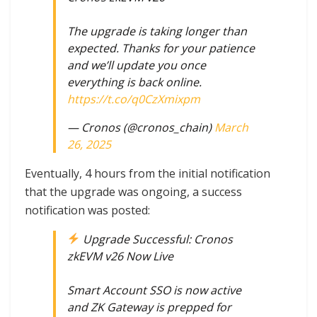
The upgrade is taking longer than
expected. Thanks for your patience
and we’ll update you once
everything is back online.
https://t.co/q0CzXmixpm
— Cronos (@cronos_chain)
March
26, 2025
Eventually, 4 hours from the initial notification
that the upgrade was ongoing, a success
notification was posted:
Upgrade Successful: Cronos
zkEVM v26 Now Live
Smart Account SSO is now active
and ZK Gateway is prepped for