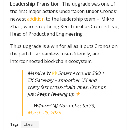
Leadership Transition
: The upgrade was one of
the first major actions undertaken under Cronos’
newest
addition
to the leadership team – Mikro
Zhao, who is replacing Ken Timsit as Cronos Lead,
Head of Product and Engineering.
Thus upgrade is a win for all as it puts Cronos on
the path to a seamless, user-friendly, and
interconnected blockchain ecosystem.
Massive W
Smart Account SSO +
ZK Gateway = smoother UX and
crazy fast cross-chain vibes. Cronos
just keeps leveling up
— W⊕ям™ (@WormChester33)
March 26, 2025
Tags:
zkevm